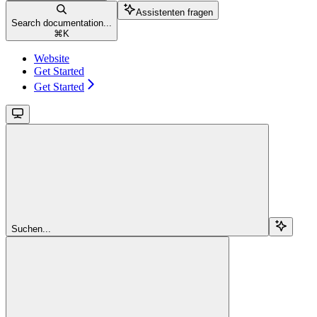
Assistenten fragen
Search documentation...
⌘
K
Website
Get Started
Get Started
Suchen...