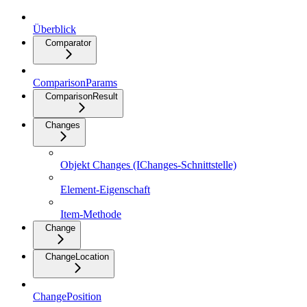
Überblick
Comparator
ComparisonParams
ComparisonResult
Changes
Objekt Changes (IChanges-Schnittstelle)
Element-Eigenschaft
Item-Methode
Change
ChangeLocation
ChangePosition