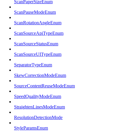
ScanPaperSizeEnum
ScanPauseModeEnum
ScanRotationAngleEnum
ScanSourceApiTypeEnum
ScanSourceStatusEnum
ScanSourceUITypeEnum
SeparatorTypeEnum
SkewCorrectionModeEnum
SourceContentReuseModeEnum
SpeedQualityModeEnum
StraightenLinesModeEnum
ResolutionDetectionMode
StyleParamsEnum