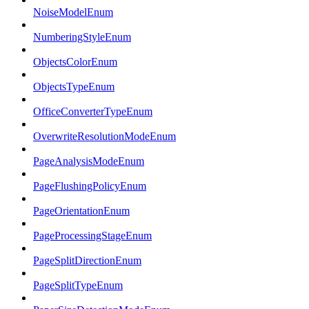
NoiseModelEnum
NumberingStyleEnum
ObjectsColorEnum
ObjectsTypeEnum
OfficeConverterTypeEnum
OverwriteResolutionModeEnum
PageAnalysisModeEnum
PageFlushingPolicyEnum
PageOrientationEnum
PageProcessingStageEnum
PageSplitDirectionEnum
PageSplitTypeEnum