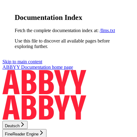
Documentation Index
Fetch the complete documentation index at:
/llms.txt
Use this file to discover all available pages before
exploring further.
Skip to main content
ABBYY Documentation
home page
Deutsch
FineReader Engine