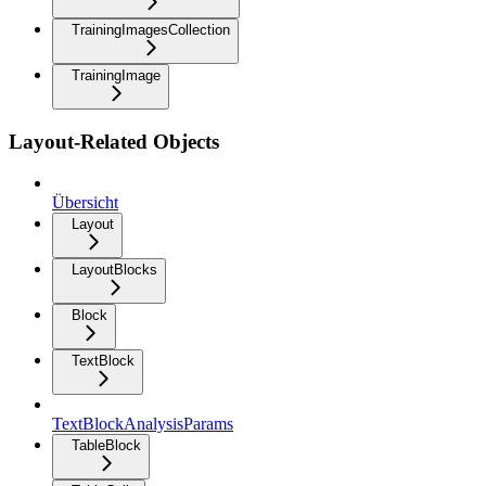
TrainingImagesCollection
TrainingImage
Layout-Related Objects
Übersicht
Layout
LayoutBlocks
Block
TextBlock
TextBlockAnalysisParams
TableBlock