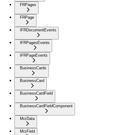
FRPages
FRPage
IFRDocumentEvents
IFRPagesEvents
IFRPageEvents
BusinessCards
BusinessCard
BusinessCardField
BusinessCardFieldComponent
MrzData
MrzField