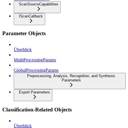
ScanSourceCapabilities
IScanCallback
Parameter Objects
Überblick
MultiProcessingParams
GlobalProcessingParams
Preprocessing, Analysis, Recognition, and Synthesis
Parameters
Export Parameters
Classification-Related Objects
Überblick