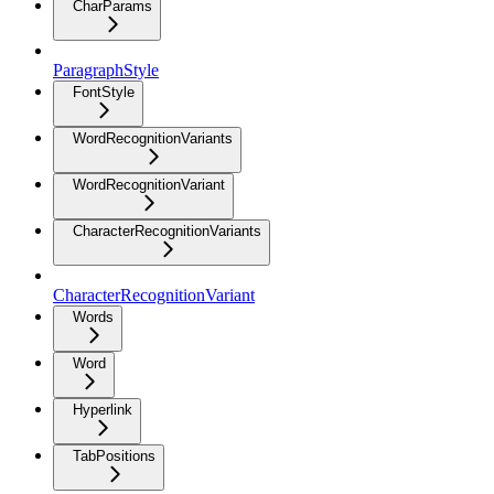
CharParams
ParagraphStyle
FontStyle
WordRecognitionVariants
WordRecognitionVariant
CharacterRecognitionVariants
CharacterRecognitionVariant
Words
Word
Hyperlink
TabPositions