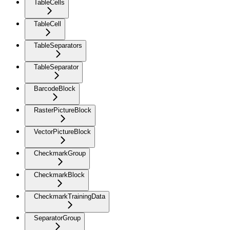
TableCells
TableCell
TableSeparators
TableSeparator
BarcodeBlock
RasterPictureBlock
VectorPictureBlock
CheckmarkGroup
CheckmarkBlock
CheckmarkTrainingData
SeparatorGroup