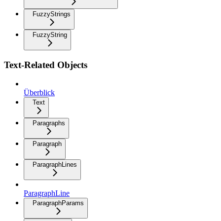
FuzzyStrings
FuzzyString
Text-Related Objects
Überblick
Text
Paragraphs
Paragraph
ParagraphLines
ParagraphLine
ParagraphParams