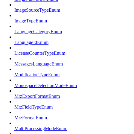
ImageSourceTypeEnum
ImageTypeEnum
LanguageCategoryEnum
LanguageIdEnum
LicenseCounterTypeEnum
MessagesLanguageEnum
ModificationTypeEnum
MonospaceDetectionModeEnum
MrzExportFormatEnum
MrzFieldTypeEnum
MrzFormatEnum
MultiProcessingModeEnum