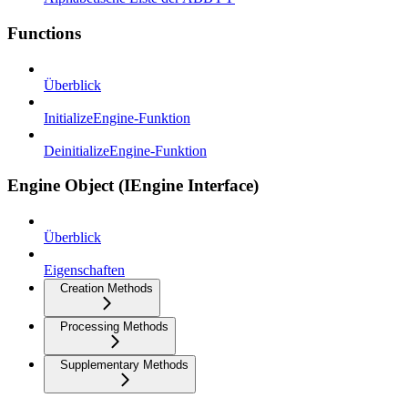
Functions
Überblick
InitializeEngine-Funktion
DeinitializeEngine-Funktion
Engine Object (IEngine Interface)
Überblick
Eigenschaften
Creation Methods
Processing Methods
Supplementary Methods