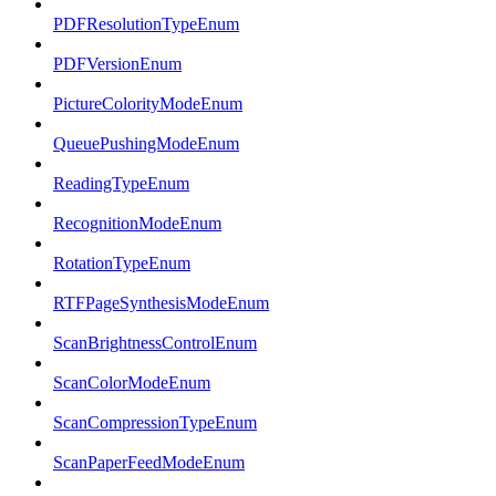
PDFResolutionTypeEnum
PDFVersionEnum
PictureColorityModeEnum
QueuePushingModeEnum
ReadingTypeEnum
RecognitionModeEnum
RotationTypeEnum
RTFPageSynthesisModeEnum
ScanBrightnessControlEnum
ScanColorModeEnum
ScanCompressionTypeEnum
ScanPaperFeedModeEnum