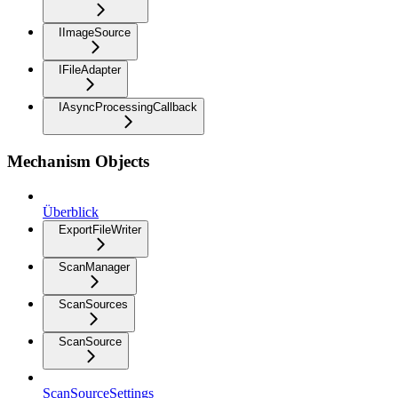
IImageSource
IFileAdapter
IAsyncProcessingCallback
Mechanism Objects
Überblick
ExportFileWriter
ScanManager
ScanSources
ScanSource
ScanSourceSettings