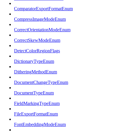
ComparatorExportFormatEnum
CompressImageModeEnum
CorrectOrientationModeEnum
CorrectSkewModeEnum
DetectColorRegionFlags
DictionaryTypeEnum
DitheringMethodEnum
DocumentChangeTypeEnum
DocumentTypeEnum
FieldMarkingTypeEnum
FileExportFormatEnum
FontEmbeddingModeEnum