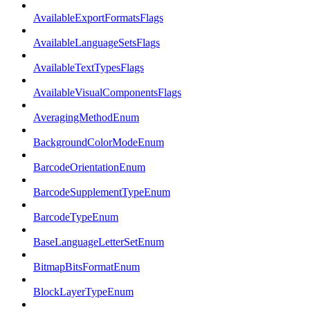
AvailableExportFormatsFlags
AvailableLanguageSetsFlags
AvailableTextTypesFlags
AvailableVisualComponentsFlags
AveragingMethodEnum
BackgroundColorModeEnum
BarcodeOrientationEnum
BarcodeSupplementTypeEnum
BarcodeTypeEnum
BaseLanguageLetterSetEnum
BitmapBitsFormatEnum
BlockLayerTypeEnum