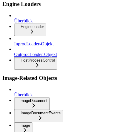
Engine Loaders
Überblick
IEngineLoader
InprocLoader-Objekt
OutprocLoader-Objekt
IHostProcessControl
Image-Related Objects
Überblick
ImageDocument
IImageDocumentEvents
Image