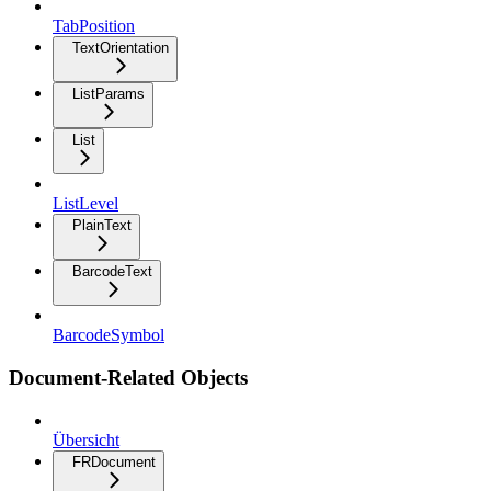
TabPosition
TextOrientation
ListParams
List
ListLevel
PlainText
BarcodeText
BarcodeSymbol
Document-Related Objects
Übersicht
FRDocument