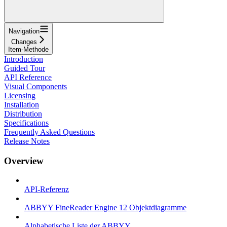
Navigation
Changes
Item-Methode
Introduction
Guided Tour
API Reference
Visual Components
Licensing
Installation
Distribution
Specifications
Frequently Asked Questions
Release Notes
Overview
API-Referenz
ABBYY FineReader Engine 12 Objektdiagramme
Alphabetische Liste der ABBYY