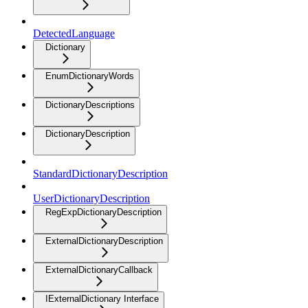
DetectedLanguage
Dictionary
EnumDictionaryWords
DictionaryDescriptions
DictionaryDescription
StandardDictionaryDescription
UserDictionaryDescription
RegExpDictionaryDescription
ExternalDictionaryDescription
ExternalDictionaryCallback
IExternalDictionary Interface