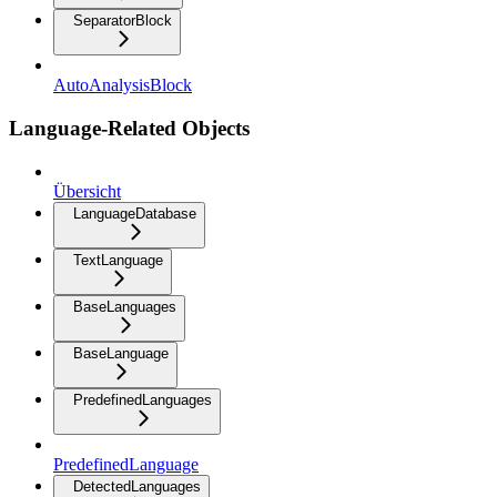
SeparatorBlock
AutoAnalysisBlock
Language-Related Objects
Übersicht
LanguageDatabase
TextLanguage
BaseLanguages
BaseLanguage
PredefinedLanguages
PredefinedLanguage
DetectedLanguages