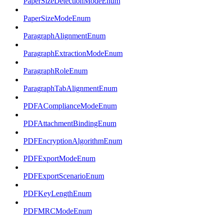
PaperSizeDetectionModeEnum
PaperSizeModeEnum
ParagraphAlignmentEnum
ParagraphExtractionModeEnum
ParagraphRoleEnum
ParagraphTabAlignmentEnum
PDFAComplianceModeEnum
PDFAttachmentBindingEnum
PDFEncryptionAlgorithmEnum
PDFExportModeEnum
PDFExportScenarioEnum
PDFKeyLengthEnum
PDFMRCModeEnum