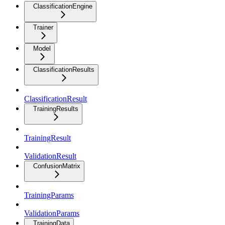
ClassificationEngine
Trainer
Model
ClassificationResults
ClassificationResult
TrainingResults
TrainingResult
ValidationResult
ConfusionMatrix
TrainingParams
ValidationParams
TrainingData