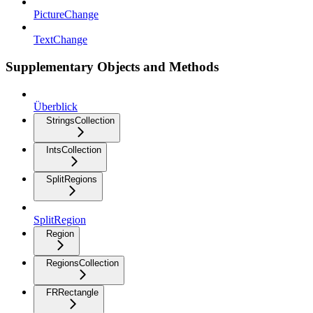
PictureChange
TextChange
Supplementary Objects and Methods
Überblick
StringsCollection
IntsCollection
SplitRegions
SplitRegion
Region
RegionsCollection
FRRectangle