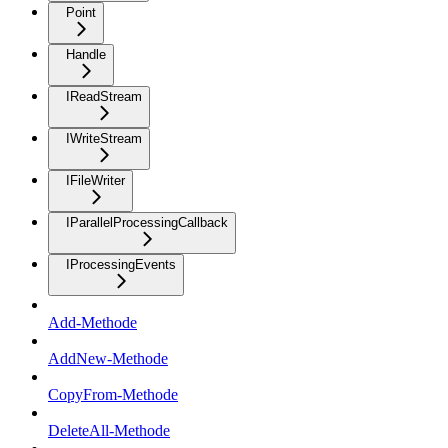
Point
Handle
IReadStream
IWriteStream
IFileWriter
IParallelProcessingCallback
IProcessingEvents
Add-Methode
AddNew-Methode
CopyFrom-Methode
DeleteAll-Methode