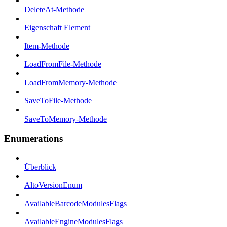
DeleteAt-Methode
Eigenschaft Element
Item-Methode
LoadFromFile-Methode
LoadFromMemory-Methode
SaveToFile-Methode
SaveToMemory-Methode
Enumerations
Überblick
AltoVersionEnum
AvailableBarcodeModulesFlags
AvailableEngineModulesFlags