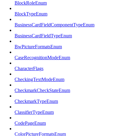
BlockRoleEnum
BlockTypeEnum
BusinessCardFieldComponentTypeEnum
BusinessCardFieldTypeEnum
BwPictureFormatsEnum
CaseRecognitionModeEnum
CharacterFlags
CheckingTextModeEnum
CheckmarkCheckStateEnum
CheckmarkTypeEnum
ClassifierTypeEnum
CodePageEnum
ColorPictureFormatsEnum