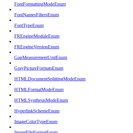
FontFormattingModeEnum
FontNamesFiltersEnum
FontTypeEnum
FREngineModuleEnum
FREngineVersionEnum
GapMeasurementUnitEnum
GrayPictureFormatsEnum
HTMLDocumentSplittingModeEnum
HTMLFormatModeEnum
HTMLSynthesisModeEnum
HyperlinkSchemeEnum
ImageColorTypeEnum
ImageFileFormatEnum