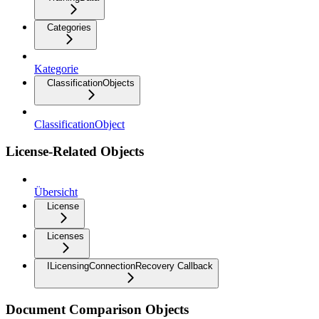
Categories
Kategorie
ClassificationObjects
ClassificationObject
License-Related Objects
Übersicht
License
Licenses
ILicensingConnectionRecovery Callback
Document Comparison Objects