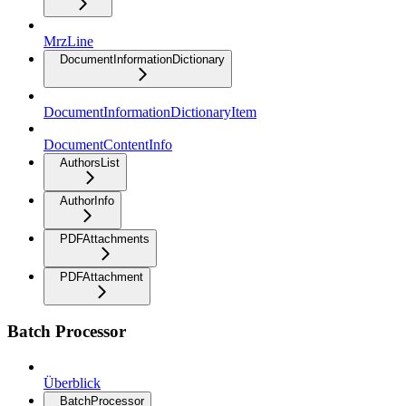
MrzLine
DocumentInformationDictionary
DocumentInformationDictionaryItem
DocumentContentInfo
AuthorsList
AuthorInfo
PDFAttachments
PDFAttachment
Batch Processor
Überblick
BatchProcessor