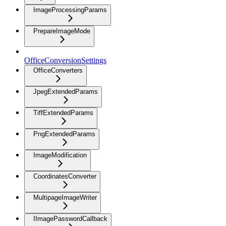
ImageProcessingParams
PrepareImageMode
OfficeConversionSettings
OfficeConverters
JpegExtendedParams
TiffExtendedParams
PngExtendedParams
ImageModification
CoordinatesConverter
MultipageImageWriter
IImagePasswordCallback