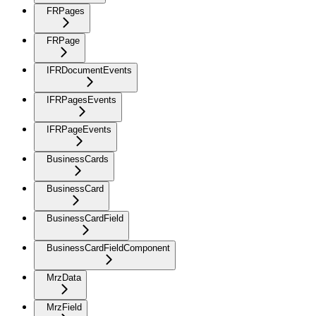
FRPages
FRPage
IFRDocumentEvents
IFRPagesEvents
IFRPageEvents
BusinessCards
BusinessCard
BusinessCardField
BusinessCardFieldComponent
MrzData
MrzField