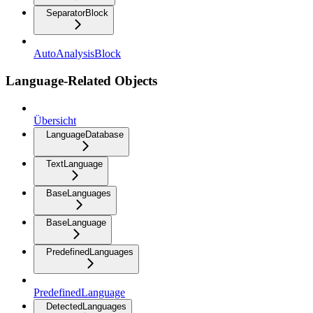
SeparatorBlock
AutoAnalysisBlock
Language-Related Objects
Übersicht
LanguageDatabase
TextLanguage
BaseLanguages
BaseLanguage
PredefinedLanguages
PredefinedLanguage
DetectedLanguages