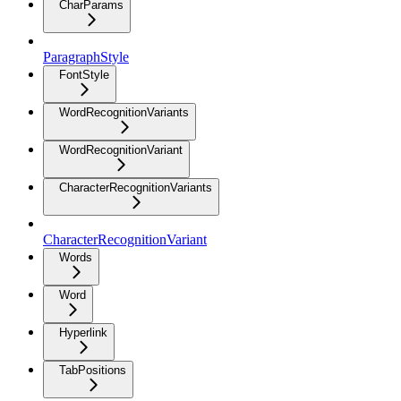
CharParams
ParagraphStyle
FontStyle
WordRecognitionVariants
WordRecognitionVariant
CharacterRecognitionVariants
CharacterRecognitionVariant
Words
Word
Hyperlink
TabPositions