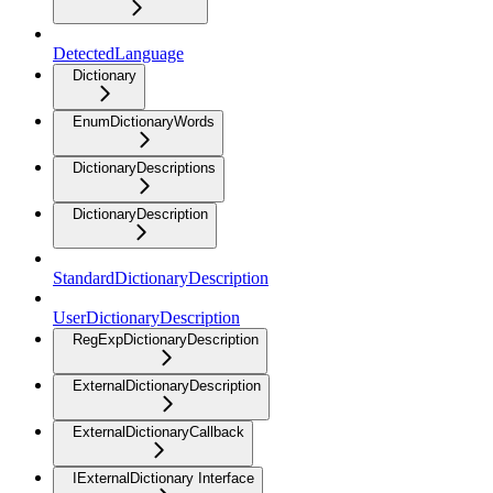
DetectedLanguage
Dictionary
EnumDictionaryWords
DictionaryDescriptions
DictionaryDescription
StandardDictionaryDescription
UserDictionaryDescription
RegExpDictionaryDescription
ExternalDictionaryDescription
ExternalDictionaryCallback
IExternalDictionary Interface