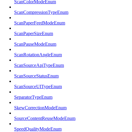
ScanColorModeEnum
ScanCompressionTypeEnum
ScanPaperFeedModeEnum
ScanPaperSizeEnum
ScanPauseModeEnum
ScanRotationAngleEnum
ScanSourceApiTypeEnum
ScanSourceStatusEnum
ScanSourceUITypeEnum
SeparatorTypeEnum
SkewCorrectionModeEnum
SourceContentReuseModeEnum
SpeedQualityModeEnum