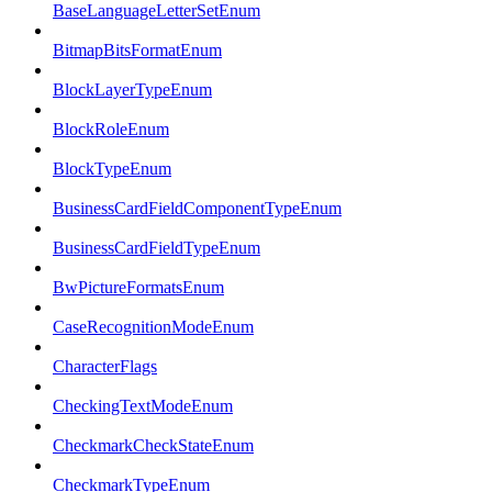
BaseLanguageLetterSetEnum
BitmapBitsFormatEnum
BlockLayerTypeEnum
BlockRoleEnum
BlockTypeEnum
BusinessCardFieldComponentTypeEnum
BusinessCardFieldTypeEnum
BwPictureFormatsEnum
CaseRecognitionModeEnum
CharacterFlags
CheckingTextModeEnum
CheckmarkCheckStateEnum
CheckmarkTypeEnum