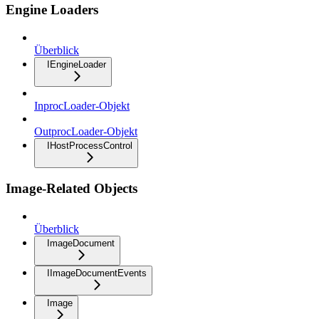
Engine Loaders
Überblick
IEngineLoader
InprocLoader-Objekt
OutprocLoader-Objekt
IHostProcessControl
Image-Related Objects
Überblick
ImageDocument
IImageDocumentEvents
Image