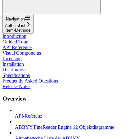
Navigation
AuthorsList
Item-Methode
Introduction
Guided Tour
API Reference
Visual Components
Licensing
Installation
Distribution
Specifications
Frequently Asked Questions
Release Notes
Overview
API-Referenz
ABBYY FineReader Engine 12 Objektdiagramme
Alphabetische Liste der ABBYY