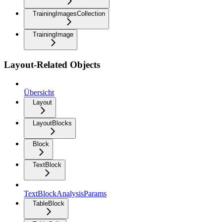
TrainingImagesCollection
TrainingImage
Layout-Related Objects
Übersicht
Layout
LayoutBlocks
Block
TextBlock
TextBlockAnalysisParams
TableBlock