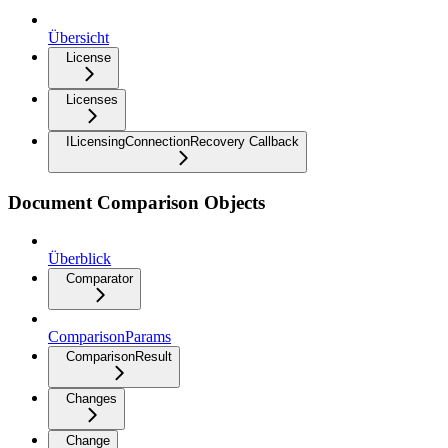
Übersicht
License
Licenses
ILicensingConnectionRecovery Callback
Document Comparison Objects
Überblick
Comparator
ComparisonParams
ComparisonResult
Changes
Change