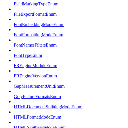
FieldMarkingTypeEnum
FileExportFormatEnum
FontEmbeddingModeEnum
FontFormattingModeEnum
FontNamesFiltersEnum
FontTypeEnum
FREngineModuleEnum
FREngineVersionEnum
GapMeasurementUnitEnum
GrayPictureFormatsEnum
HTMLDocumentSplittingModeEnum
HTMLFormatModeEnum
HTMLSynthesisModeEnum