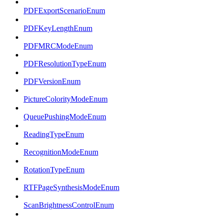
PDFExportScenarioEnum
PDFKeyLengthEnum
PDFMRCModeEnum
PDFResolutionTypeEnum
PDFVersionEnum
PictureColorityModeEnum
QueuePushingModeEnum
ReadingTypeEnum
RecognitionModeEnum
RotationTypeEnum
RTFPageSynthesisModeEnum
ScanBrightnessControlEnum