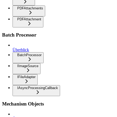
PDFAttachments
PDFAttachment
Batch Processor
Überblick
BatchProcessor
IImageSource
IFileAdapter
IAsyncProcessingCallback
Mechanism Objects