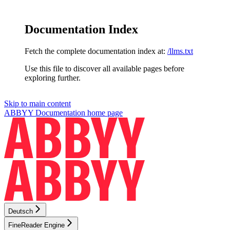
Documentation Index
Fetch the complete documentation index at:
/llms.txt
Use this file to discover all available pages before
exploring further.
Skip to main content
ABBYY Documentation
home page
Deutsch
FineReader Engine