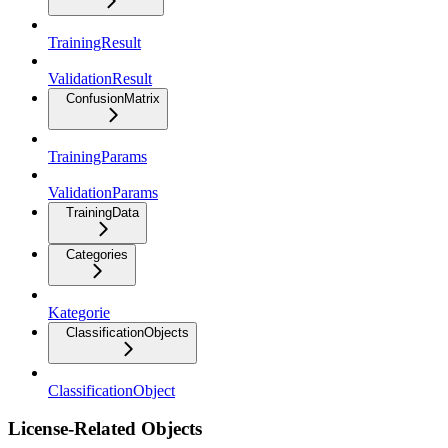
TrainingResult
ValidationResult
ConfusionMatrix
TrainingParams
ValidationParams
TrainingData
Categories
Kategorie
ClassificationObjects
ClassificationObject
License-Related Objects