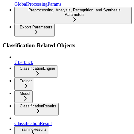
GlobalProcessingParams
Preprocessing, Analysis, Recognition, and Synthesis
Parameters
Export Parameters
Classification-Related Objects
Überblick
ClassificationEngine
Trainer
Model
ClassificationResults
ClassificationResult
TrainingResults