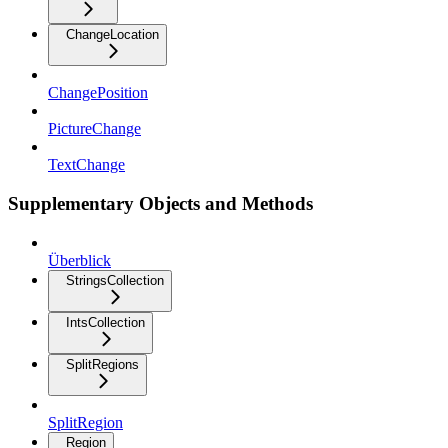
ChangeLocation
ChangePosition
PictureChange
TextChange
Supplementary Objects and Methods
Überblick
StringsCollection
IntsCollection
SplitRegions
SplitRegion
Region