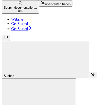
Assistenten fragen
Search documentation...
⌘
K
Website
Get Started
Get Started
Suchen...