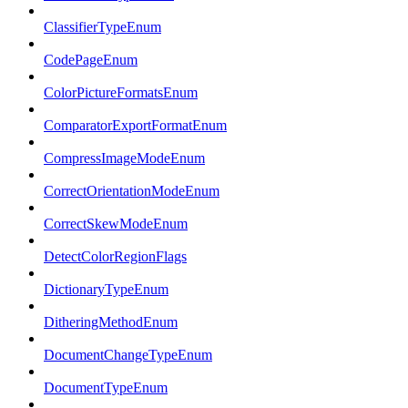
ClassifierTypeEnum
CodePageEnum
ColorPictureFormatsEnum
ComparatorExportFormatEnum
CompressImageModeEnum
CorrectOrientationModeEnum
CorrectSkewModeEnum
DetectColorRegionFlags
DictionaryTypeEnum
DitheringMethodEnum
DocumentChangeTypeEnum
DocumentTypeEnum