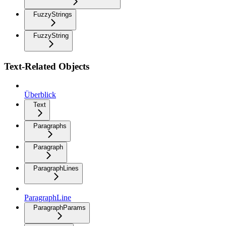
FuzzyStrings
FuzzyString
Text-Related Objects
Überblick
Text
Paragraphs
Paragraph
ParagraphLines
ParagraphLine
ParagraphParams