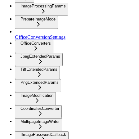
ImageProcessingParams
PrepareImageMode
OfficeConversionSettings
OfficeConverters
JpegExtendedParams
TiffExtendedParams
PngExtendedParams
ImageModification
CoordinatesConverter
MultipageImageWriter
IImagePasswordCallback