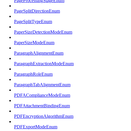
PageProcessingStageEnum
PageSplitDirectionEnum
PageSplitTypeEnum
PaperSizeDetectionModeEnum
PaperSizeModeEnum
ParagraphAlignmentEnum
ParagraphExtractionModeEnum
ParagraphRoleEnum
ParagraphTabAlignmentEnum
PDFAComplianceModeEnum
PDFAttachmentBindingEnum
PDFEncryptionAlgorithmEnum
PDFExportModeEnum