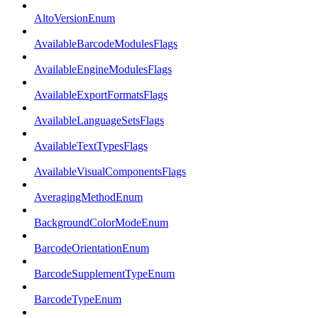
AltoVersionEnum
AvailableBarcodeModulesFlags
AvailableEngineModulesFlags
AvailableExportFormatsFlags
AvailableLanguageSetsFlags
AvailableTextTypesFlags
AvailableVisualComponentsFlags
AveragingMethodEnum
BackgroundColorModeEnum
BarcodeOrientationEnum
BarcodeSupplementTypeEnum
BarcodeTypeEnum