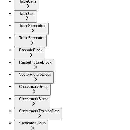
TableCells
TableCell
TableSeparators
TableSeparator
BarcodeBlock
RasterPictureBlock
VectorPictureBlock
CheckmarkGroup
CheckmarkBlock
CheckmarkTrainingData
SeparatorGroup