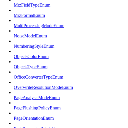
MrzFieldTypeEnum
MrzFormatEnum
MultiProcessingModeEnum
NoiseModelEnum
NumberingStyleEnum
ObjectsColorEnum
ObjectsTypeEnum
OfficeConverterTypeEnum
OverwriteResolutionModeEnum
PageAnalysisModeEnum
PageFlushingPolicyEnum
PageOrientationEnum