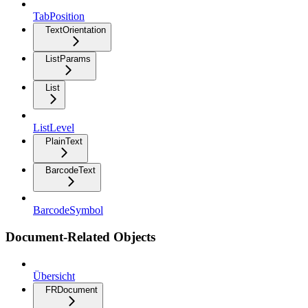
TabPosition
TextOrientation
ListParams
List
ListLevel
PlainText
BarcodeText
BarcodeSymbol
Document-Related Objects
Übersicht
FRDocument