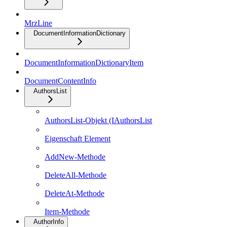
MrzLine
DocumentInformationDictionary
DocumentInformationDictionaryItem
DocumentContentInfo
AuthorsList
AuthorsList-Objekt (IAuthorsList
Eigenschaft Element
AddNew-Methode
DeleteAll-Methode
DeleteAt-Methode
Item-Methode
AuthorInfo