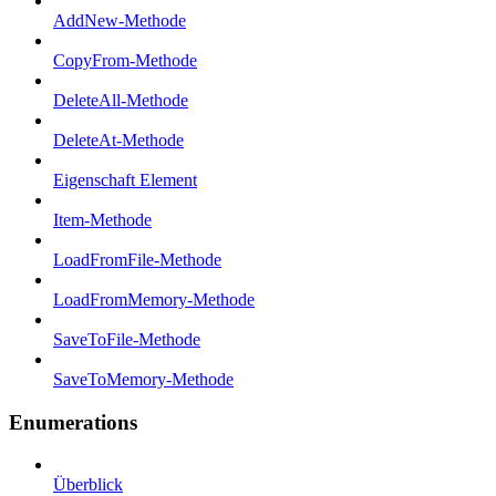
AddNew-Methode
CopyFrom-Methode
DeleteAll-Methode
DeleteAt-Methode
Eigenschaft Element
Item-Methode
LoadFromFile-Methode
LoadFromMemory-Methode
SaveToFile-Methode
SaveToMemory-Methode
Enumerations
Überblick