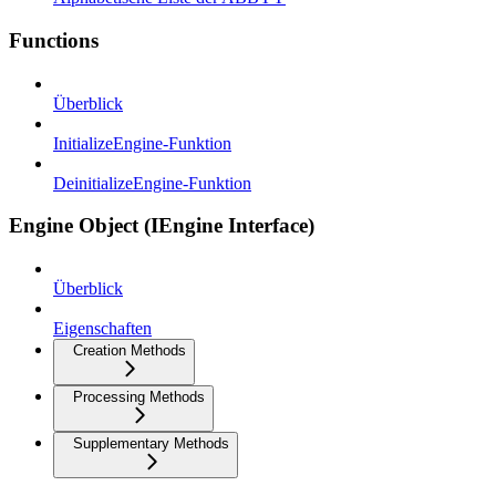
Functions
Überblick
InitializeEngine-Funktion
DeinitializeEngine-Funktion
Engine Object (IEngine Interface)
Überblick
Eigenschaften
Creation Methods
Processing Methods
Supplementary Methods