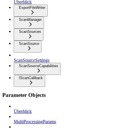
Überblick
ExportFileWriter
ScanManager
ScanSources
ScanSource
ScanSourceSettings
ScanSourceCapabilities
IScanCallback
Parameter Objects
Überblick
MultiProcessingParams