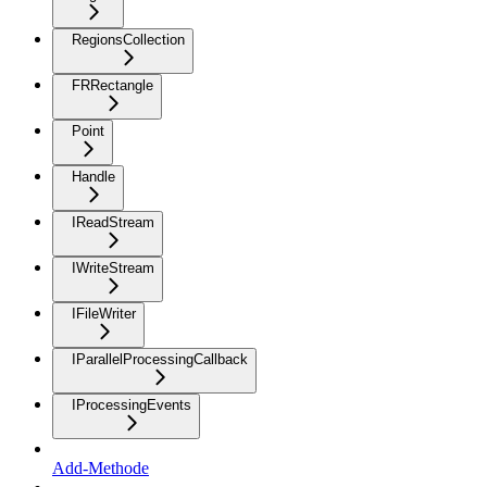
RegionsCollection
FRRectangle
Point
Handle
IReadStream
IWriteStream
IFileWriter
IParallelProcessingCallback
IProcessingEvents
Add-Methode