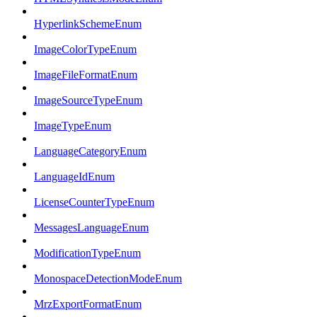
HyperlinkSchemeEnum
ImageColorTypeEnum
ImageFileFormatEnum
ImageSourceTypeEnum
ImageTypeEnum
LanguageCategoryEnum
LanguageIdEnum
LicenseCounterTypeEnum
MessagesLanguageEnum
ModificationTypeEnum
MonospaceDetectionModeEnum
MrzExportFormatEnum