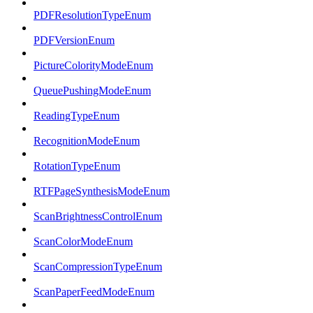
PDFResolutionTypeEnum
PDFVersionEnum
PictureColorityModeEnum
QueuePushingModeEnum
ReadingTypeEnum
RecognitionModeEnum
RotationTypeEnum
RTFPageSynthesisModeEnum
ScanBrightnessControlEnum
ScanColorModeEnum
ScanCompressionTypeEnum
ScanPaperFeedModeEnum