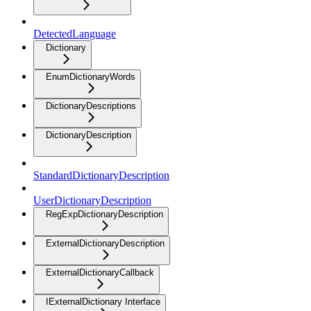
DetectedLanguage
Dictionary
EnumDictionaryWords
DictionaryDescriptions
DictionaryDescription
StandardDictionaryDescription
UserDictionaryDescription
RegExpDictionaryDescription
ExternalDictionaryDescription
ExternalDictionaryCallback
IExternalDictionary Interface