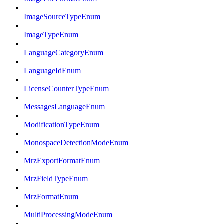
ImageSourceTypeEnum
ImageTypeEnum
LanguageCategoryEnum
LanguageIdEnum
LicenseCounterTypeEnum
MessagesLanguageEnum
ModificationTypeEnum
MonospaceDetectionModeEnum
MrzExportFormatEnum
MrzFieldTypeEnum
MrzFormatEnum
MultiProcessingModeEnum