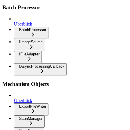
Batch Processor
Überblick
BatchProcessor
IImageSource
IFileAdapter
IAsyncProcessingCallback
Mechanism Objects
Überblick
ExportFileWriter
ScanManager