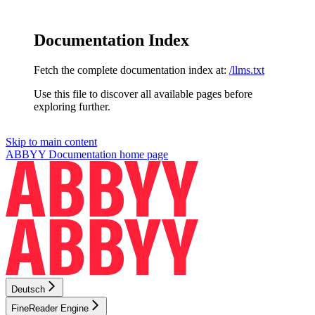
Documentation Index
Fetch the complete documentation index at:
/llms.txt
Use this file to discover all available pages before
exploring further.
Skip to main content
ABBYY Documentation
home page
Deutsch
FineReader Engine