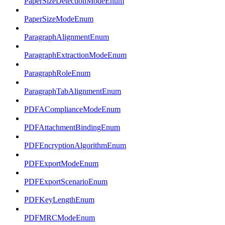
PaperSizeDetectionModeEnum
PaperSizeModeEnum
ParagraphAlignmentEnum
ParagraphExtractionModeEnum
ParagraphRoleEnum
ParagraphTabAlignmentEnum
PDFAComplianceModeEnum
PDFAttachmentBindingEnum
PDFEncryptionAlgorithmEnum
PDFExportModeEnum
PDFExportScenarioEnum
PDFKeyLengthEnum
PDFMRCModeEnum