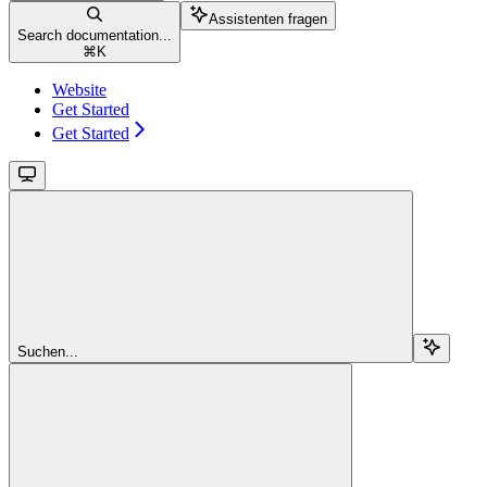
Assistenten fragen
Search documentation...
⌘
K
Website
Get Started
Get Started
Suchen...