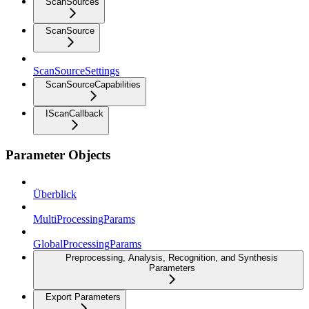
ScanSources
ScanSource
ScanSourceSettings
ScanSourceCapabilities
IScanCallback
Parameter Objects
Überblick
MultiProcessingParams
GlobalProcessingParams
Preprocessing, Analysis, Recognition, and Synthesis
Parameters
Export Parameters