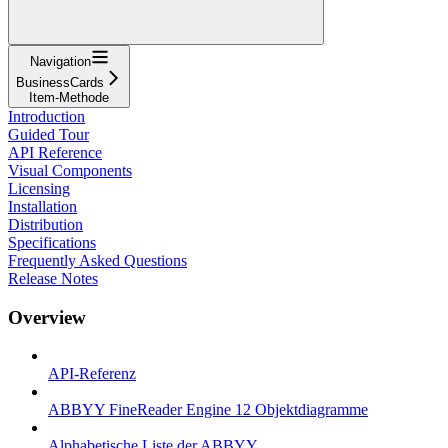
Navigation
BusinessCards
Item-Methode
Introduction
Guided Tour
API Reference
Visual Components
Licensing
Installation
Distribution
Specifications
Frequently Asked Questions
Release Notes
Overview
API-Referenz
ABBYY FineReader Engine 12 Objektdiagramme
Alphabetische Liste der ABBYY