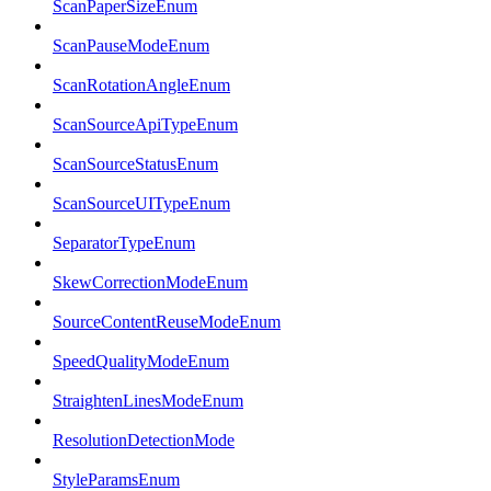
ScanPaperSizeEnum
ScanPauseModeEnum
ScanRotationAngleEnum
ScanSourceApiTypeEnum
ScanSourceStatusEnum
ScanSourceUITypeEnum
SeparatorTypeEnum
SkewCorrectionModeEnum
SourceContentReuseModeEnum
SpeedQualityModeEnum
StraightenLinesModeEnum
ResolutionDetectionMode
StyleParamsEnum