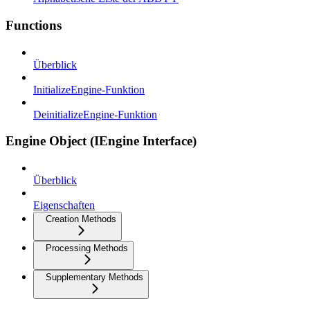
Functions
Überblick
InitializeEngine-Funktion
DeinitializeEngine-Funktion
Engine Object (IEngine Interface)
Überblick
Eigenschaften
Creation Methods
Processing Methods
Supplementary Methods