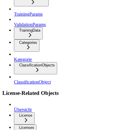
TrainingParams
ValidationParams
TrainingData
Categories
Kategorie
ClassificationObjects
ClassificationObject
License-Related Objects
Übersicht
License
Licenses