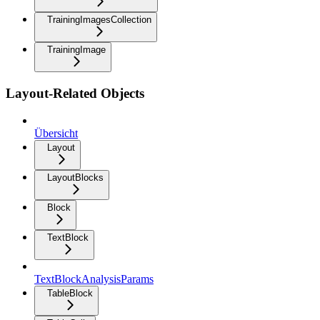
TrainingImagesCollection
TrainingImage
Layout-Related Objects
Übersicht
Layout
LayoutBlocks
Block
TextBlock
TextBlockAnalysisParams
TableBlock