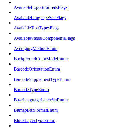
AvailableExportFormatsFlags
AvailableLanguageSetsFlags
AvailableTextTypesFlags
AvailableVisualComponentsFlags
AveragingMethodEnum
BackgroundColorModeEnum
BarcodeOrientationEnum
BarcodeSupplementTypeEnum
BarcodeTypeEnum
BaseLanguageLetterSetEnum
BitmapBitsFormatEnum
BlockLayerTypeEnum