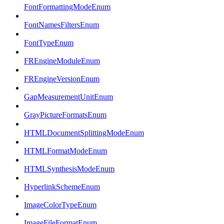
FontFormattingModeEnum
FontNamesFiltersEnum
FontTypeEnum
FREngineModuleEnum
FREngineVersionEnum
GapMeasurementUnitEnum
GrayPictureFormatsEnum
HTMLDocumentSplittingModeEnum
HTMLFormatModeEnum
HTMLSynthesisModeEnum
HyperlinkSchemeEnum
ImageColorTypeEnum
ImageFileFormatEnum