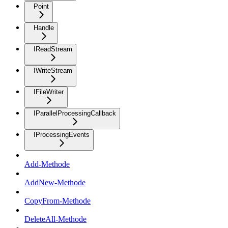
Point
Handle
IReadStream
IWriteStream
IFileWriter
IParallelProcessingCallback
IProcessingEvents
Add-Methode
AddNew-Methode
CopyFrom-Methode
DeleteAll-Methode