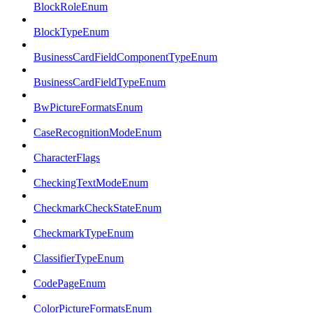
BlockRoleEnum
BlockTypeEnum
BusinessCardFieldComponentTypeEnum
BusinessCardFieldTypeEnum
BwPictureFormatsEnum
CaseRecognitionModeEnum
CharacterFlags
CheckingTextModeEnum
CheckmarkCheckStateEnum
CheckmarkTypeEnum
ClassifierTypeEnum
CodePageEnum
ColorPictureFormatsEnum