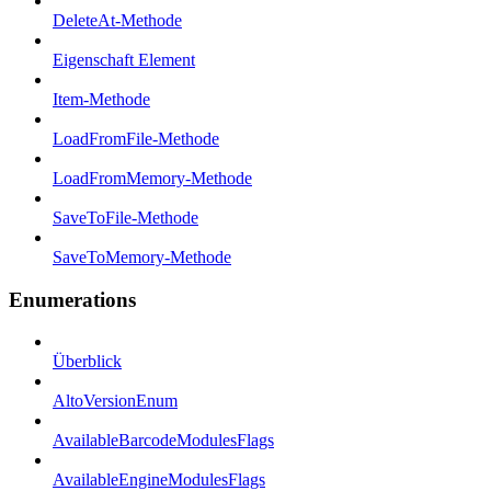
DeleteAt-Methode
Eigenschaft Element
Item-Methode
LoadFromFile-Methode
LoadFromMemory-Methode
SaveToFile-Methode
SaveToMemory-Methode
Enumerations
Überblick
AltoVersionEnum
AvailableBarcodeModulesFlags
AvailableEngineModulesFlags