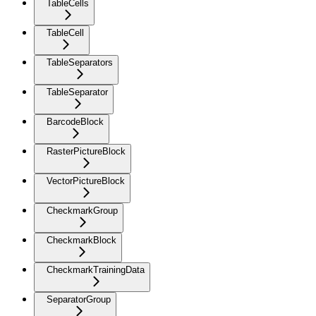
TableCells
TableCell
TableSeparators
TableSeparator
BarcodeBlock
RasterPictureBlock
VectorPictureBlock
CheckmarkGroup
CheckmarkBlock
CheckmarkTrainingData
SeparatorGroup