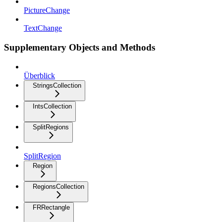
PictureChange
TextChange
Supplementary Objects and Methods
Überblick
StringsCollection
IntsCollection
SplitRegions
SplitRegion
Region
RegionsCollection
FRRectangle