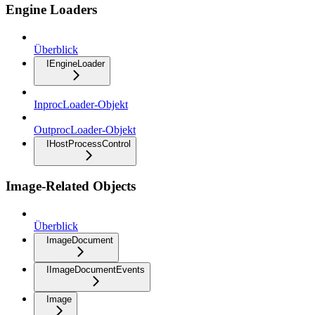
Engine Loaders
Überblick
IEngineLoader
InprocLoader-Objekt
OutprocLoader-Objekt
IHostProcessControl
Image-Related Objects
Überblick
ImageDocument
IImageDocumentEvents
Image