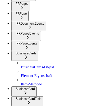
FRPages
FRPage
IFRDocumentEvents
IFRPagesEvents
IFRPageEvents
BusinessCards
BusinessCards-Objekt
Element-Eigenschaft
Item-Methode
BusinessCard
BusinessCardField