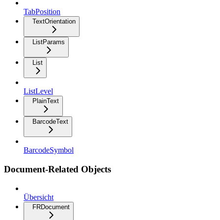
TabPosition
TextOrientation
ListParams
List
ListLevel
PlainText
BarcodeText
BarcodeSymbol
Document-Related Objects
Übersicht
FRDocument