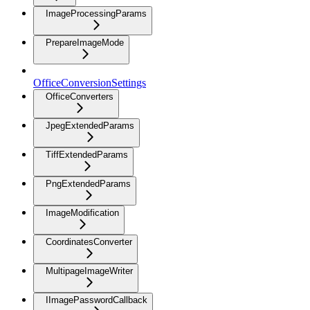
ImageProcessingParams
PrepareImageMode
OfficeConversionSettings
OfficeConverters
JpegExtendedParams
TiffExtendedParams
PngExtendedParams
ImageModification
CoordinatesConverter
MultipageImageWriter
IImagePasswordCallback