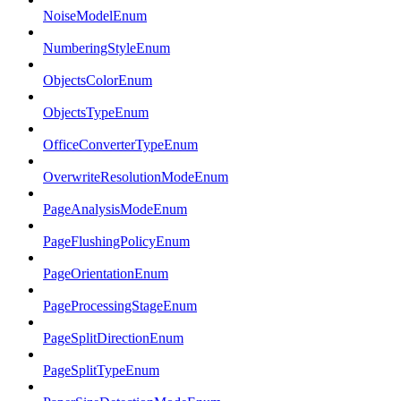
NoiseModelEnum
NumberingStyleEnum
ObjectsColorEnum
ObjectsTypeEnum
OfficeConverterTypeEnum
OverwriteResolutionModeEnum
PageAnalysisModeEnum
PageFlushingPolicyEnum
PageOrientationEnum
PageProcessingStageEnum
PageSplitDirectionEnum
PageSplitTypeEnum