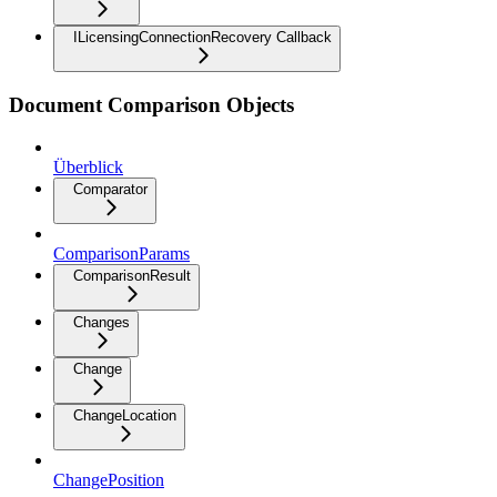
ILicensingConnectionRecovery Callback
Document Comparison Objects
Überblick
Comparator
ComparisonParams
ComparisonResult
Changes
Change
ChangeLocation
ChangePosition