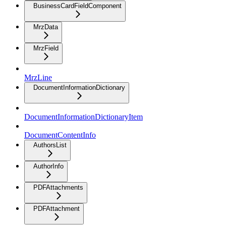
BusinessCardFieldComponent
MrzData
MrzField
MrzLine
DocumentInformationDictionary
DocumentInformationDictionaryItem
DocumentContentInfo
AuthorsList
AuthorInfo
PDFAttachments
PDFAttachment