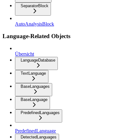
SeparatorBlock
AutoAnalysisBlock
Language-Related Objects
Übersicht
LanguageDatabase
TextLanguage
BaseLanguages
BaseLanguage
PredefinedLanguages
PredefinedLanguage
DetectedLanguages