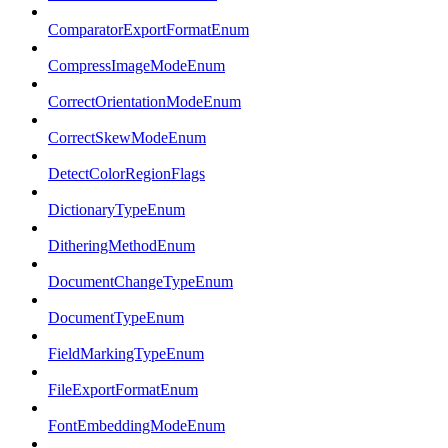
ComparatorExportFormatEnum
CompressImageModeEnum
CorrectOrientationModeEnum
CorrectSkewModeEnum
DetectColorRegionFlags
DictionaryTypeEnum
DitheringMethodEnum
DocumentChangeTypeEnum
DocumentTypeEnum
FieldMarkingTypeEnum
FileExportFormatEnum
FontEmbeddingModeEnum