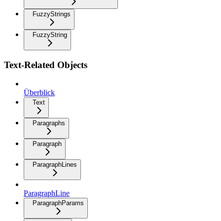
FuzzyStrings
FuzzyString
Text-Related Objects
Überblick
Text
Paragraphs
Paragraph
ParagraphLines
ParagraphLine
ParagraphParams