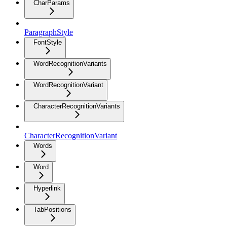
CharParams
ParagraphStyle
FontStyle
WordRecognitionVariants
WordRecognitionVariant
CharacterRecognitionVariants
CharacterRecognitionVariant
Words
Word
Hyperlink
TabPositions