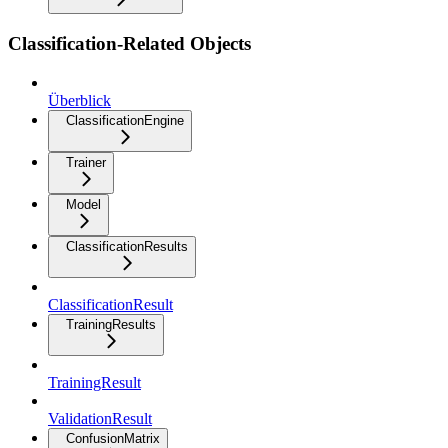
Classification-Related Objects
Überblick
ClassificationEngine
Trainer
Model
ClassificationResults
ClassificationResult
TrainingResults
TrainingResult
ValidationResult
ConfusionMatrix