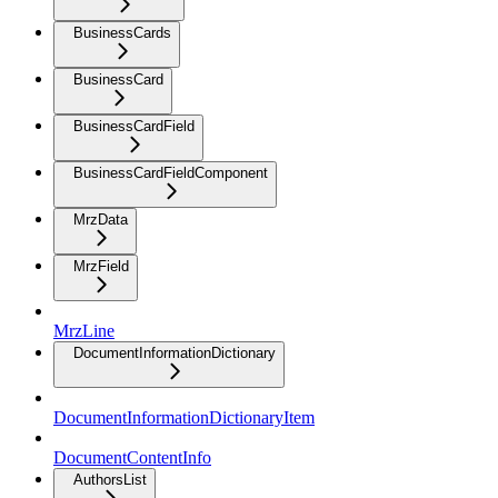
BusinessCards
BusinessCard
BusinessCardField
BusinessCardFieldComponent
MrzData
MrzField
MrzLine
DocumentInformationDictionary
DocumentInformationDictionaryItem
DocumentContentInfo
AuthorsList