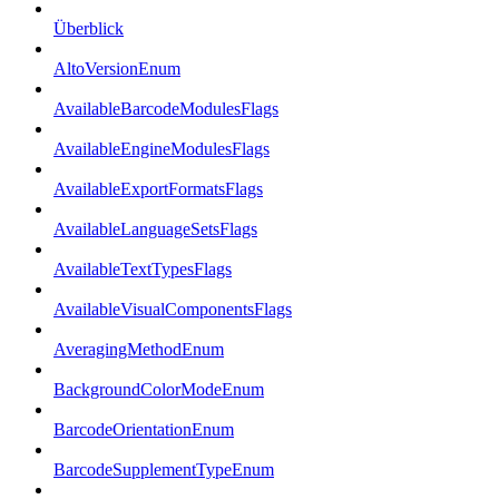
Überblick
AltoVersionEnum
AvailableBarcodeModulesFlags
AvailableEngineModulesFlags
AvailableExportFormatsFlags
AvailableLanguageSetsFlags
AvailableTextTypesFlags
AvailableVisualComponentsFlags
AveragingMethodEnum
BackgroundColorModeEnum
BarcodeOrientationEnum
BarcodeSupplementTypeEnum