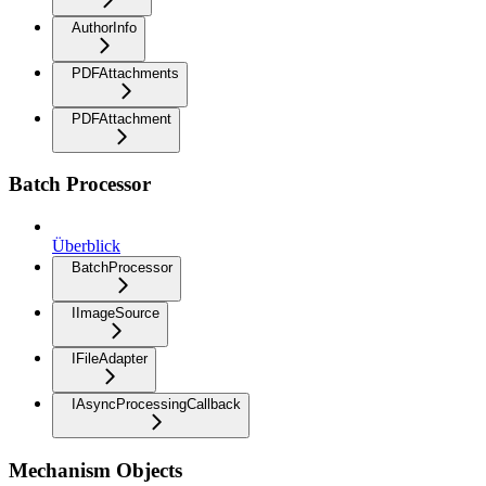
AuthorInfo
PDFAttachments
PDFAttachment
Batch Processor
Überblick
BatchProcessor
IImageSource
IFileAdapter
IAsyncProcessingCallback
Mechanism Objects