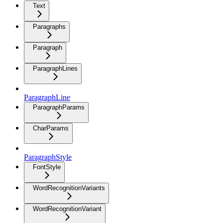
Text
Paragraphs
Paragraph
ParagraphLines
ParagraphLine
ParagraphParams
CharParams
ParagraphStyle
FontStyle
WordRecognitionVariants
WordRecognitionVariant