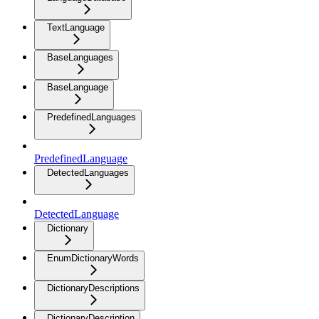
TextLanguage
BaseLanguages
BaseLanguage
PredefinedLanguages
PredefinedLanguage
DetectedLanguages
DetectedLanguage
Dictionary
EnumDictionaryWords
DictionaryDescriptions
DictionaryDescription