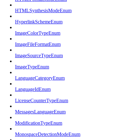
HTMLSynthesisModeEnum
HyperlinkSchemeEnum
ImageColorTypeEnum
ImageFileFormatEnum
ImageSourceTypeEnum
ImageTypeEnum
LanguageCategoryEnum
LanguageIdEnum
LicenseCounterTypeEnum
MessagesLanguageEnum
ModificationTypeEnum
MonospaceDetectionModeEnum