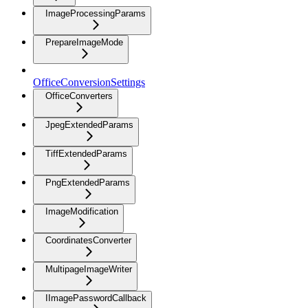
ImageProcessingParams
PrepareImageMode
OfficeConversionSettings
OfficeConverters
JpegExtendedParams
TiffExtendedParams
PngExtendedParams
ImageModification
CoordinatesConverter
MultipageImageWriter
IImagePasswordCallback