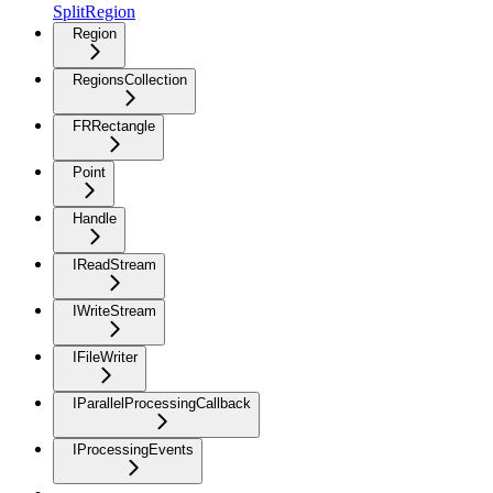
SplitRegion
Region
RegionsCollection
FRRectangle
Point
Handle
IReadStream
IWriteStream
IFileWriter
IParallelProcessingCallback
IProcessingEvents