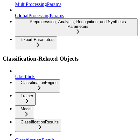
MultiProcessingParams
GlobalProcessingParams
Preprocessing, Analysis, Recognition, and Synthesis
Parameters
Export Parameters
Classification-Related Objects
Überblick
ClassificationEngine
Trainer
Model
ClassificationResults