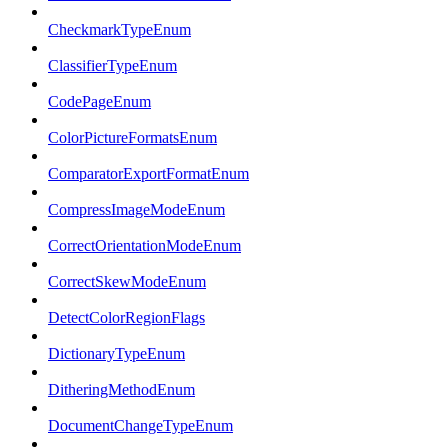
CheckmarkTypeEnum
ClassifierTypeEnum
CodePageEnum
ColorPictureFormatsEnum
ComparatorExportFormatEnum
CompressImageModeEnum
CorrectOrientationModeEnum
CorrectSkewModeEnum
DetectColorRegionFlags
DictionaryTypeEnum
DitheringMethodEnum
DocumentChangeTypeEnum