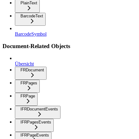
PlainText
BarcodeText
BarcodeSymbol
Document-Related Objects
Übersicht
FRDocument
FRPages
FRPage
IFRDocumentEvents
IFRPagesEvents
IFRPageEvents