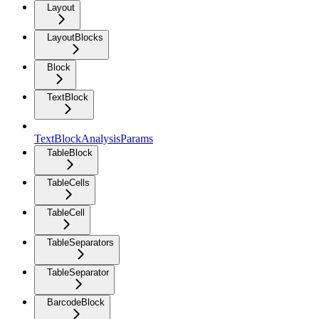
Layout
LayoutBlocks
Block
TextBlock
TextBlockAnalysisParams
TableBlock
TableCells
TableCell
TableSeparators
TableSeparator
BarcodeBlock