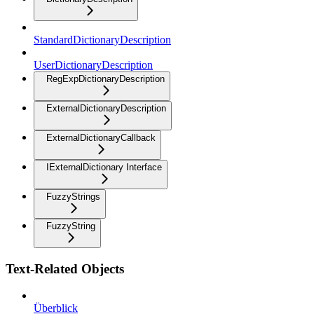
StandardDictionaryDescription
UserDictionaryDescription
RegExpDictionaryDescription
ExternalDictionaryDescription
ExternalDictionaryCallback
IExternalDictionary Interface
FuzzyStrings
FuzzyString
Text-Related Objects
Überblick