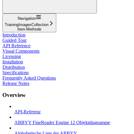
Navigation
TrainingImagesCollection
Item-Methode
Introduction
Guided Tour
API Reference
Visual Components
Licensing
Installation
Distribution
Specifications
Frequently Asked Questions
Release Notes
Overview
API-Referenz
ABBYY FineReader Engine 12 Objektdiagramme
Alphabetische Liste der ABBYY