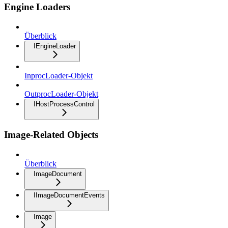
Engine Loaders
Überblick
IEngineLoader
InprocLoader-Objekt
OutprocLoader-Objekt
IHostProcessControl
Image-Related Objects
Überblick
ImageDocument
IImageDocumentEvents
Image