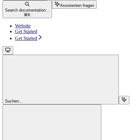
Assistenten fragen
Search documentation...
⌘
K
Website
Get Started
Get Started
Suchen...