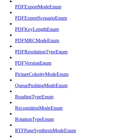
PDFExportModeEnum
PDFExportScenarioEnum
PDFKeyLengthEnum
PDFMRCModeEnum
PDFResolutionTypeEnum
PDFVersionEnum
PictureColorityModeEnum
QueuePushingModeEnum
ReadingTypeEnum
RecognitionModeEnum
RotationTypeEnum
RTFPageSynthesisModeEnum