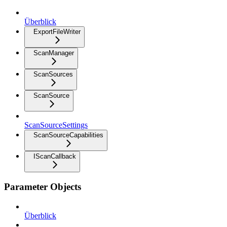
Überblick
ExportFileWriter
ScanManager
ScanSources
ScanSource
ScanSourceSettings
ScanSourceCapabilities
IScanCallback
Parameter Objects
Überblick