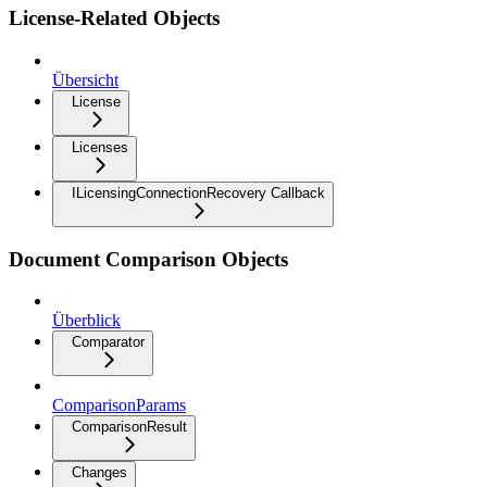
License-Related Objects
Übersicht
License
Licenses
ILicensingConnectionRecovery Callback
Document Comparison Objects
Überblick
Comparator
ComparisonParams
ComparisonResult
Changes