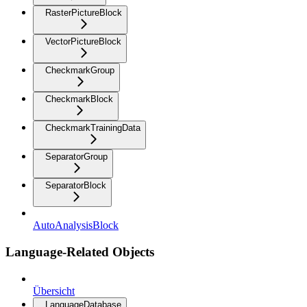
RasterPictureBlock
VectorPictureBlock
CheckmarkGroup
CheckmarkBlock
CheckmarkTrainingData
SeparatorGroup
SeparatorBlock
AutoAnalysisBlock
Language-Related Objects
Übersicht
LanguageDatabase