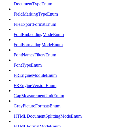
DocumentTypeEnum
FieldMarkingTypeEnum
FileExportFormatEnum
FontEmbeddingModeEnum
FontFormattingModeEnum
FontNamesFiltersEnum
FontTypeEnum
FREngineModuleEnum
FREngineVersionEnum
GapMeasurementUnitEnum
GrayPictureFormatsEnum
HTMLDocumentSplittingModeEnum
HTMLFormatModeEnum