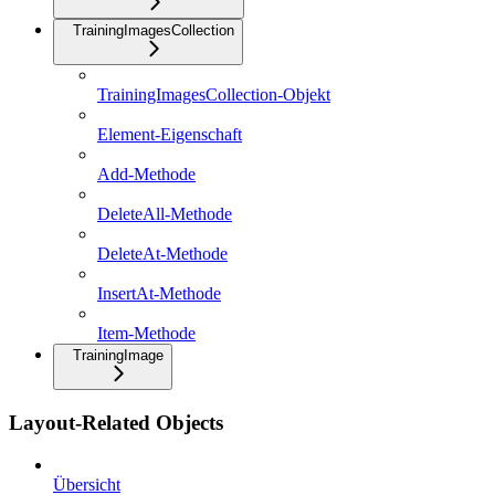
TrainingImagesCollection
TrainingImagesCollection-Objekt
Element-Eigenschaft
Add-Methode
DeleteAll-Methode
DeleteAt-Methode
InsertAt-Methode
Item-Methode
TrainingImage
Layout-Related Objects
Übersicht