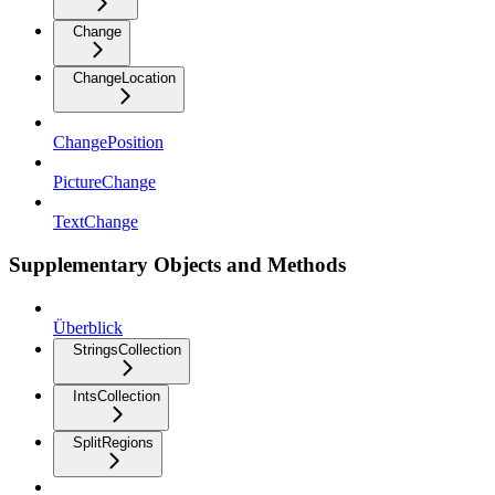
Change
ChangeLocation
ChangePosition
PictureChange
TextChange
Supplementary Objects and Methods
Überblick
StringsCollection
IntsCollection
SplitRegions