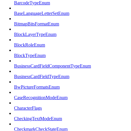
BarcodeTypeEnum
BaseLanguageLetterSetEnum
BitmapBitsFormatEnum
BlockLayerTypeEnum
BlockRoleEnum
BlockTypeEnum
BusinessCardFieldComponentTypeEnum
BusinessCardFieldTypeEnum
BwPictureFormatsEnum
CaseRecognitionModeEnum
CharacterFlags
CheckingTextModeEnum
CheckmarkCheckStateEnum