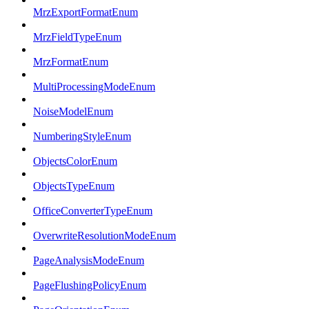
MrzExportFormatEnum
MrzFieldTypeEnum
MrzFormatEnum
MultiProcessingModeEnum
NoiseModelEnum
NumberingStyleEnum
ObjectsColorEnum
ObjectsTypeEnum
OfficeConverterTypeEnum
OverwriteResolutionModeEnum
PageAnalysisModeEnum
PageFlushingPolicyEnum