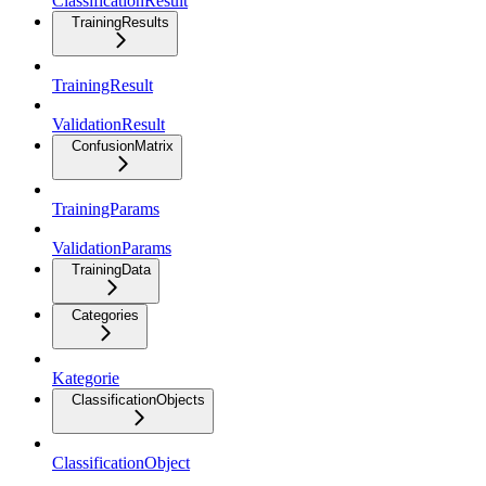
ClassificationResult
TrainingResults
TrainingResult
ValidationResult
ConfusionMatrix
TrainingParams
ValidationParams
TrainingData
Categories
Kategorie
ClassificationObjects
ClassificationObject