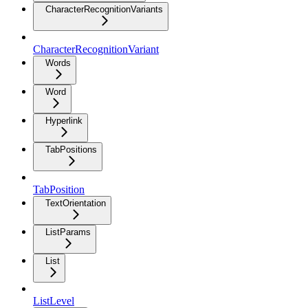
CharacterRecognitionVariants
CharacterRecognitionVariant
Words
Word
Hyperlink
TabPositions
TabPosition
TextOrientation
ListParams
List
ListLevel