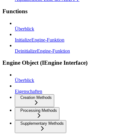
Functions
Überblick
InitializeEngine-Funktion
DeinitializeEngine-Funktion
Engine Object (IEngine Interface)
Überblick
Eigenschaften
Creation Methods
Processing Methods
Supplementary Methods