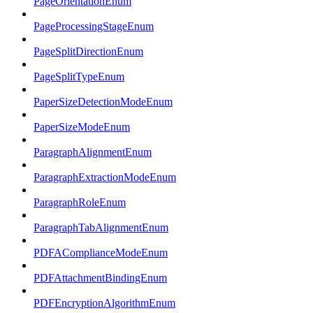
PageOrientationEnum
PageProcessingStageEnum
PageSplitDirectionEnum
PageSplitTypeEnum
PaperSizeDetectionModeEnum
PaperSizeModeEnum
ParagraphAlignmentEnum
ParagraphExtractionModeEnum
ParagraphRoleEnum
ParagraphTabAlignmentEnum
PDFAComplianceModeEnum
PDFAttachmentBindingEnum
PDFEncryptionAlgorithmEnum