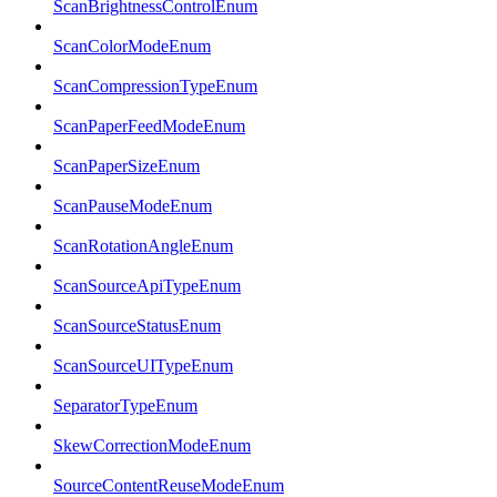
ScanBrightnessControlEnum
ScanColorModeEnum
ScanCompressionTypeEnum
ScanPaperFeedModeEnum
ScanPaperSizeEnum
ScanPauseModeEnum
ScanRotationAngleEnum
ScanSourceApiTypeEnum
ScanSourceStatusEnum
ScanSourceUITypeEnum
SeparatorTypeEnum
SkewCorrectionModeEnum
SourceContentReuseModeEnum