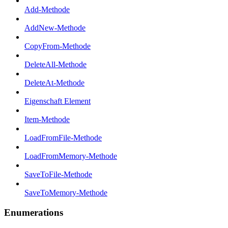
Add-Methode
AddNew-Methode
CopyFrom-Methode
DeleteAll-Methode
DeleteAt-Methode
Eigenschaft Element
Item-Methode
LoadFromFile-Methode
LoadFromMemory-Methode
SaveToFile-Methode
SaveToMemory-Methode
Enumerations