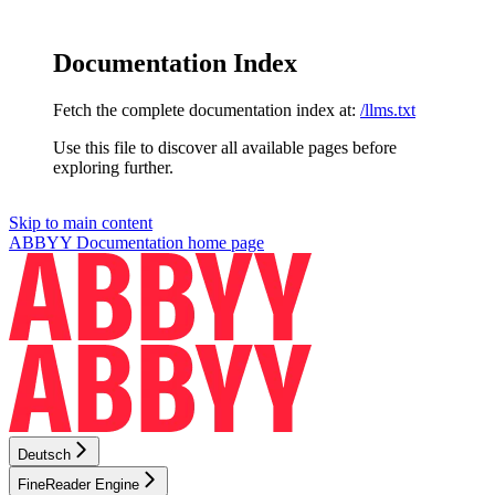
Documentation Index
Fetch the complete documentation index at:
/llms.txt
Use this file to discover all available pages before
exploring further.
Skip to main content
ABBYY Documentation
home page
Deutsch
FineReader Engine