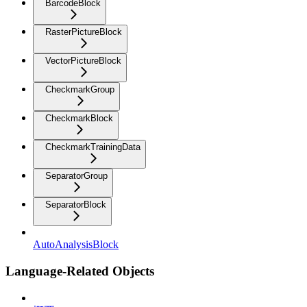
BarcodeBlock
RasterPictureBlock
VectorPictureBlock
CheckmarkGroup
CheckmarkBlock
CheckmarkTrainingData
SeparatorGroup
SeparatorBlock
AutoAnalysisBlock
Language-Related Objects