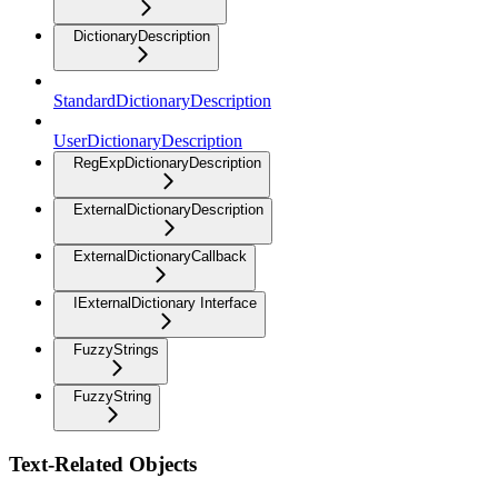
DictionaryDescription
StandardDictionaryDescription
UserDictionaryDescription
RegExpDictionaryDescription
ExternalDictionaryDescription
ExternalDictionaryCallback
IExternalDictionary Interface
FuzzyStrings
FuzzyString
Text-Related Objects