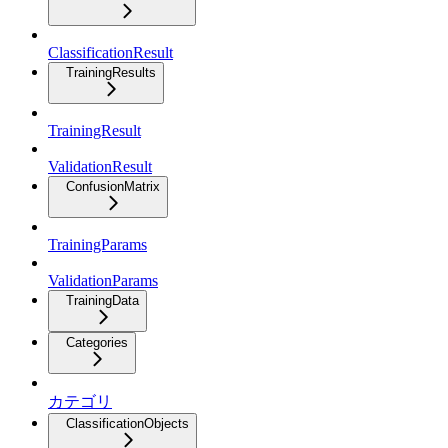
ClassificationResult
TrainingResults
TrainingResult
ValidationResult
ConfusionMatrix
TrainingParams
ValidationParams
TrainingData
Categories
カテゴリ
ClassificationObjects