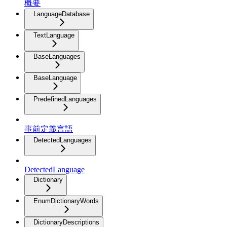
概要
LanguageDatabase
TextLanguage
BaseLanguages
BaseLanguage
PredefinedLanguages
事前定義言語
DetectedLanguages
DetectedLanguage
Dictionary
EnumDictionaryWords
DictionaryDescriptions