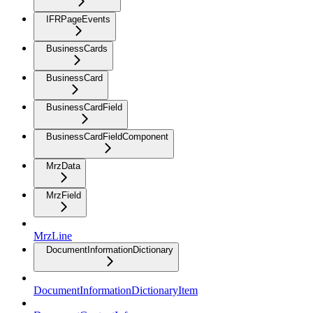
IFRPageEvents
BusinessCards
BusinessCard
BusinessCardField
BusinessCardFieldComponent
MrzData
MrzField
MrzLine
DocumentInformationDictionary
DocumentInformationDictionaryItem