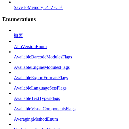
SaveToMemory メソッド
Enumerations
概要
AltoVersionEnum
AvailableBarcodeModulesFlags
AvailableEngineModulesFlags
AvailableExportFormatsFlags
AvailableLanguageSetsFlags
AvailableTextTypesFlags
AvailableVisualComponentsFlags
AveragingMethodEnum