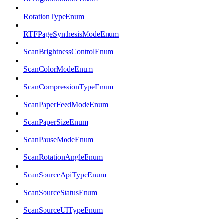
RotationTypeEnum
RTFPageSynthesisModeEnum
ScanBrightnessControlEnum
ScanColorModeEnum
ScanCompressionTypeEnum
ScanPaperFeedModeEnum
ScanPaperSizeEnum
ScanPauseModeEnum
ScanRotationAngleEnum
ScanSourceApiTypeEnum
ScanSourceStatusEnum
ScanSourceUITypeEnum