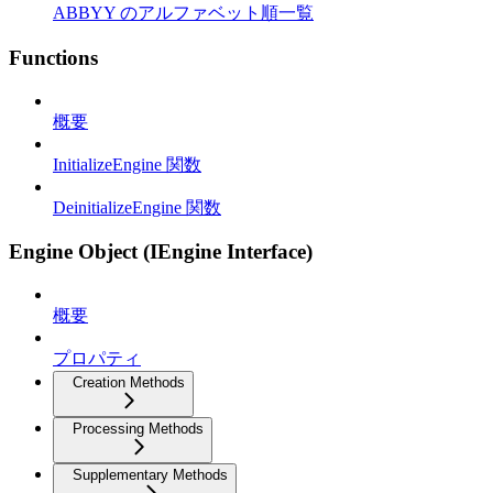
ABBYY のアルファベット順一覧
Functions
概要
InitializeEngine 関数
DeinitializeEngine 関数
Engine Object (IEngine Interface)
概要
プロパティ
Creation Methods
Processing Methods
Supplementary Methods