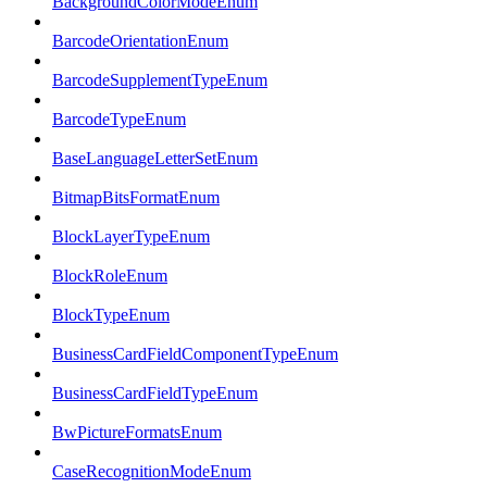
BackgroundColorModeEnum
BarcodeOrientationEnum
BarcodeSupplementTypeEnum
BarcodeTypeEnum
BaseLanguageLetterSetEnum
BitmapBitsFormatEnum
BlockLayerTypeEnum
BlockRoleEnum
BlockTypeEnum
BusinessCardFieldComponentTypeEnum
BusinessCardFieldTypeEnum
BwPictureFormatsEnum
CaseRecognitionModeEnum