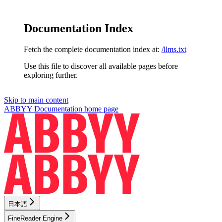
Documentation Index
Fetch the complete documentation index at:
/llms.txt
Use this file to discover all available pages before
exploring further.
Skip to main content
ABBYY Documentation
home page
日本語
FineReader Engine