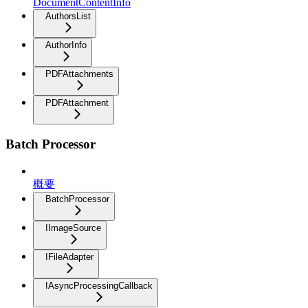
DocumentContentInfo
AuthorsList
AuthorInfo
PDFAttachments
PDFAttachment
Batch Processor
概要
BatchProcessor
IImageSource
IFileAdapter
IAsyncProcessingCallback