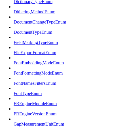
DictionaryTypeEnum
DitheringMethodEnum
DocumentChangeTypeEnum
DocumentTypeEnum
FieldMarkingTypeEnum
FileExportFormatEnum
FontEmbeddingModeEnum
FontFormattingModeEnum
FontNamesFiltersEnum
FontTypeEnum
FREngineModuleEnum
FREngineVersionEnum
GapMeasurementUnitEnum