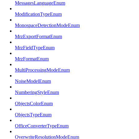
MessagesLanguageEnum
ModificationTypeEnum
MonospaceDetectionModeEnum
MrzExportFormatEnum
MrzFieldTypeEnum
MrzFormatEnum
MultiProcessingModeEnum
NoiseModelEnum
NumberingStyleEnum
ObjectsColorEnum
ObjectsTypeEnum
OfficeConverterTypeEnum
OverwriteResolutionModeEnum