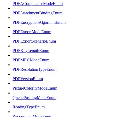
PDFAComplianceModeEnum
PDFAttachmentBindingEnum
PDFEncryptionAlgorithmEnum
PDFExportModeEnum
PDFExportScenarioEnum
PDFKeyLengthEnum
PDFMRCModeEnum
PDFResolutionTypeEnum
PDFVersionEnum
PictureColorityModeEnum
QueuePushingModeEnum
ReadingTypeEnum
RecognitionModeEnum