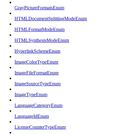
GrayPictureFormatsEnum
HTMLDocumentSplittingModeEnum
HTMLFormatModeEnum
HTMLSynthesisModeEnum
HyperlinkSchemeEnum
ImageColorTypeEnum
ImageFileFormatEnum
ImageSourceTypeEnum
ImageTypeEnum
LanguageCategoryEnum
LanguageIdEnum
LicenseCounterTypeEnum