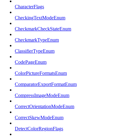
CharacterFlags
CheckingTextModeEnum
CheckmarkCheckStateEnum
CheckmarkTypeEnum
ClassifierTypeEnum
CodePageEnum
ColorPictureFormatsEnum
ComparatorExportFormatEnum
CompressImageModeEnum
CorrectOrientationModeEnum
CorrectSkewModeEnum
DetectColorRegionFlags