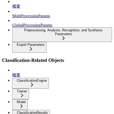
概要
MultiProcessingParams
GlobalProcessingParams
Preprocessing, Analysis, Recognition, and Synthesis
Parameters
Export Parameters
Classification-Related Objects
概要
ClassificationEngine
Trainer
Model
ClassificationResults