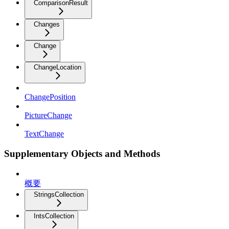
ComparisonResult
Changes
Change
ChangeLocation
ChangePosition
PictureChange
TextChange
Supplementary Objects and Methods
概要
StringsCollection
IntsCollection