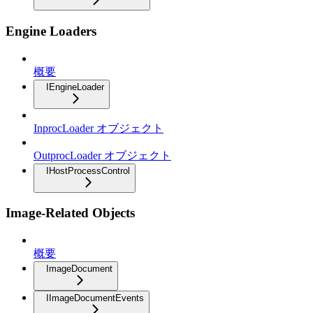
Engine Loaders
概要
IEngineLoader
InprocLoader オブジェクト
OutprocLoader オブジェクト
IHostProcessControl
Image-Related Objects
概要
ImageDocument
IImageDocumentEvents