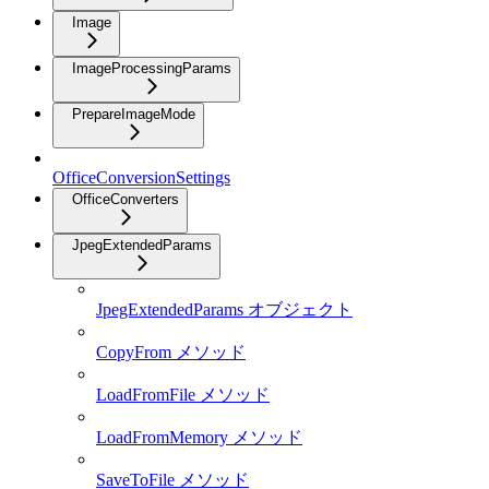
Image
ImageProcessingParams
PrepareImageMode
OfficeConversionSettings
OfficeConverters
JpegExtendedParams
JpegExtendedParams オブジェクト
CopyFrom メソッド
LoadFromFile メソッド
LoadFromMemory メソッド
SaveToFile メソッド