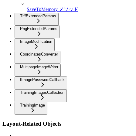
SaveToMemory メソッド
TiffExtendedParams
PngExtendedParams
ImageModification
CoordinatesConverter
MultipageImageWriter
IImagePasswordCallback
TrainingImagesCollection
TrainingImage
Layout-Related Objects