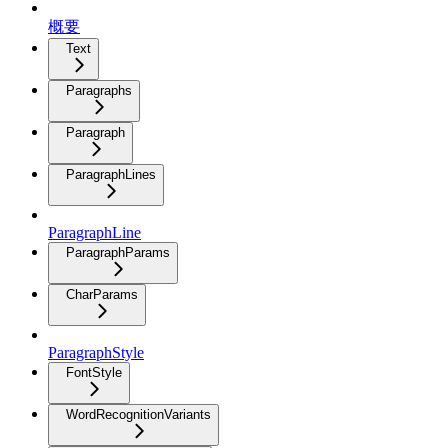
概要
Text
Paragraphs
Paragraph
ParagraphLines
ParagraphLine
ParagraphParams
CharParams
ParagraphStyle
FontStyle
WordRecognitionVariants