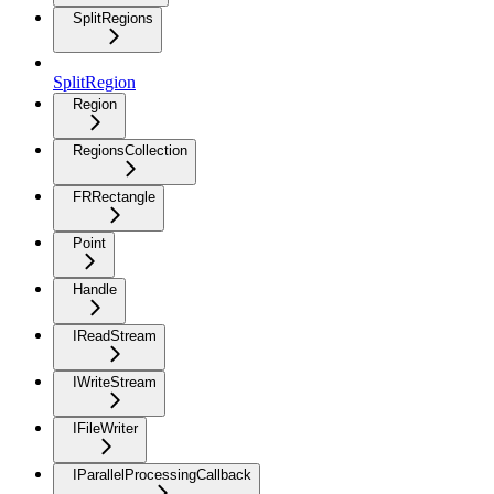
SplitRegions
SplitRegion
Region
RegionsCollection
FRRectangle
Point
Handle
IReadStream
IWriteStream
IFileWriter
IParallelProcessingCallback