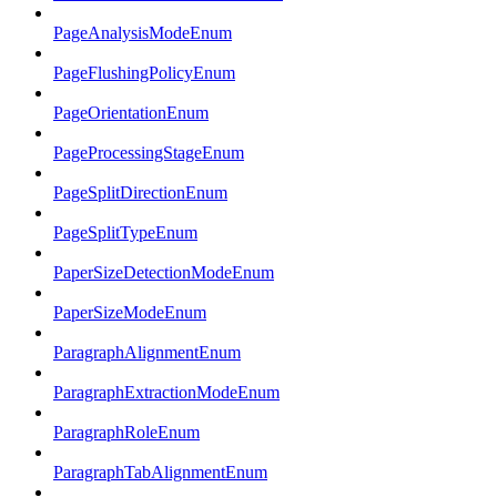
PageAnalysisModeEnum
PageFlushingPolicyEnum
PageOrientationEnum
PageProcessingStageEnum
PageSplitDirectionEnum
PageSplitTypeEnum
PaperSizeDetectionModeEnum
PaperSizeModeEnum
ParagraphAlignmentEnum
ParagraphExtractionModeEnum
ParagraphRoleEnum
ParagraphTabAlignmentEnum