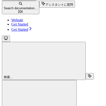
アシスタントに質問
Search documentation...
⌘
K
Website
Get Started
Get Started
検索...