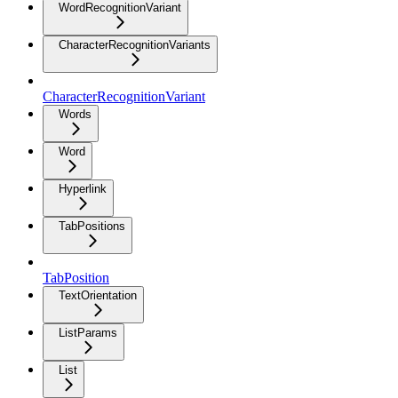
WordRecognitionVariant
CharacterRecognitionVariants
CharacterRecognitionVariant
Words
Word
Hyperlink
TabPositions
TabPosition
TextOrientation
ListParams
List