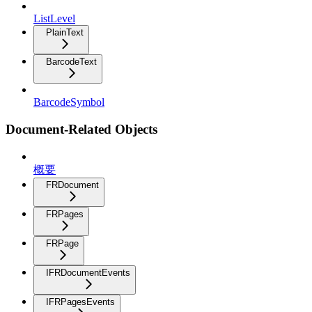
ListLevel
PlainText
BarcodeText
BarcodeSymbol
Document-Related Objects
概要
FRDocument
FRPages
FRPage
IFRDocumentEvents
IFRPagesEvents