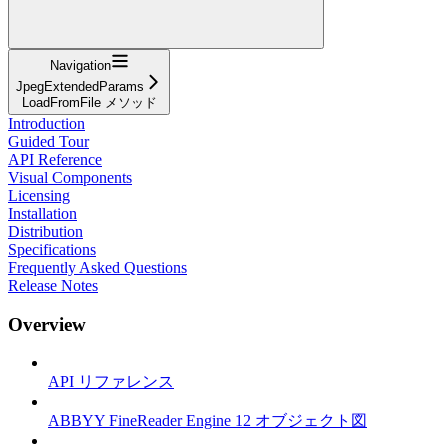
Navigation
JpegExtendedParams
LoadFromFile メソッド
Introduction
Guided Tour
API Reference
Visual Components
Licensing
Installation
Distribution
Specifications
Frequently Asked Questions
Release Notes
Overview
API リファレンス
ABBYY FineReader Engine 12 オブジェクト図