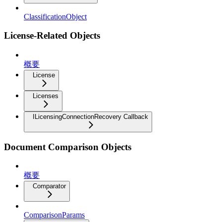
ClassificationObject
License-Related Objects
概要
License
Licenses
ILicensingConnectionRecovery Callback
Document Comparison Objects
概要
Comparator
ComparisonParams