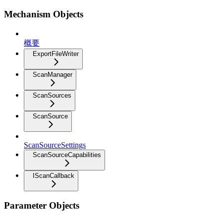
Mechanism Objects
概要
ExportFileWriter
ScanManager
ScanSources
ScanSource
ScanSourceSettings
ScanSourceCapabilities
IScanCallback
Parameter Objects