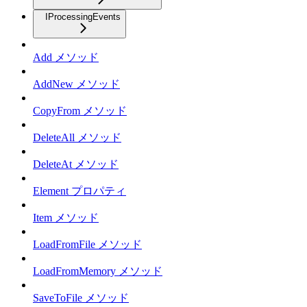
IProcessingEvents
Add メソッド
AddNew メソッド
CopyFrom メソッド
DeleteAll メソッド
DeleteAt メソッド
Element プロパティ
Item メソッド
LoadFromFile メソッド
LoadFromMemory メソッド
SaveToFile メソッド