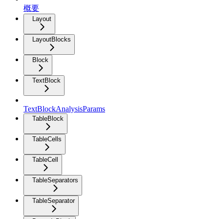
概要
Layout
LayoutBlocks
Block
TextBlock
TextBlockAnalysisParams
TableBlock
TableCells
TableCell
TableSeparators
TableSeparator