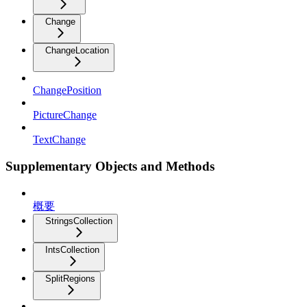
Change
ChangeLocation
ChangePosition
PictureChange
TextChange
Supplementary Objects and Methods
概要
StringsCollection
IntsCollection
SplitRegions