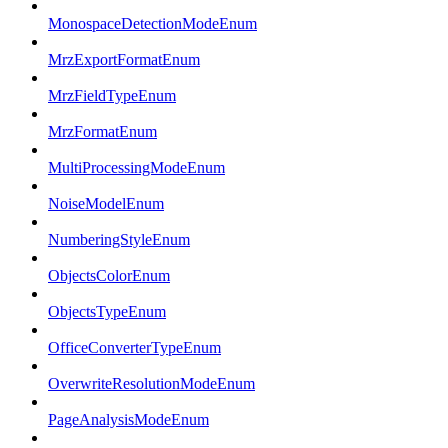
MonospaceDetectionModeEnum
MrzExportFormatEnum
MrzFieldTypeEnum
MrzFormatEnum
MultiProcessingModeEnum
NoiseModelEnum
NumberingStyleEnum
ObjectsColorEnum
ObjectsTypeEnum
OfficeConverterTypeEnum
OverwriteResolutionModeEnum
PageAnalysisModeEnum