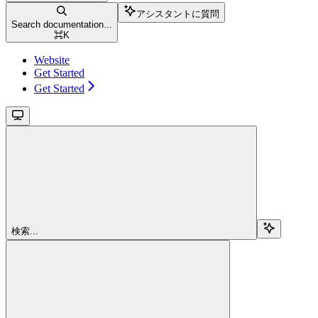
アシスタントに質問
Search documentation...
⌘
K
Website
Get Started
Get Started
検索...