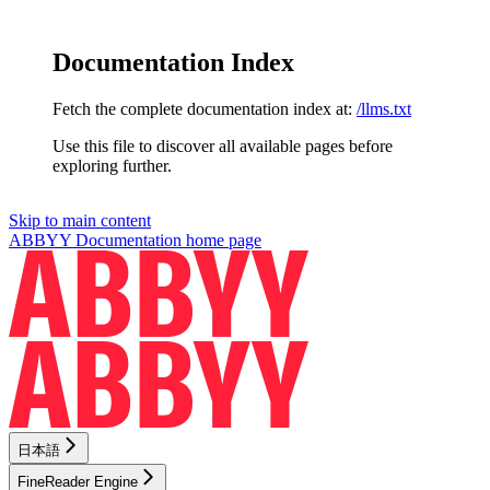
Documentation Index
Fetch the complete documentation index at:
/llms.txt
Use this file to discover all available pages before
exploring further.
Skip to main content
ABBYY Documentation
home page
日本語
FineReader Engine