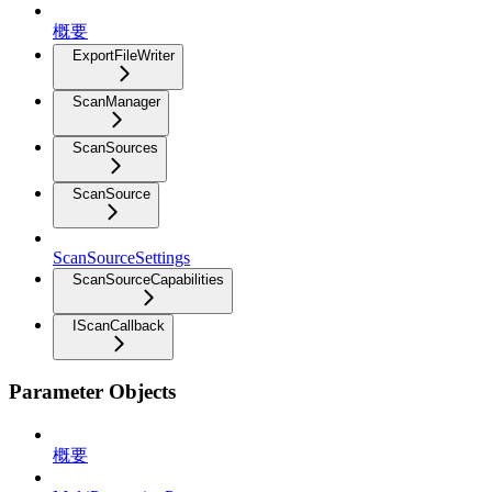
概要
ExportFileWriter
ScanManager
ScanSources
ScanSource
ScanSourceSettings
ScanSourceCapabilities
IScanCallback
Parameter Objects
概要