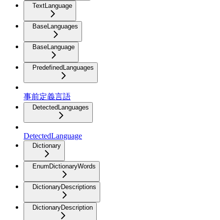
TextLanguage
BaseLanguages
BaseLanguage
PredefinedLanguages
事前定義言語
DetectedLanguages
DetectedLanguage
Dictionary
EnumDictionaryWords
DictionaryDescriptions
DictionaryDescription