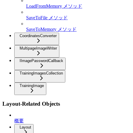
LoadFromMemory メソッド
SaveToFile メソッド
SaveToMemory メソッド
CoordinatesConverter
MultipageImageWriter
IImagePasswordCallback
TrainingImagesCollection
TrainingImage
Layout-Related Objects
概要
Layout