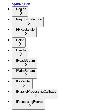
SplitRegion
Region
RegionsCollection
FRRectangle
Point
Handle
IReadStream
IWriteStream
IFileWriter
IParallelProcessingCallback
IProcessingEvents