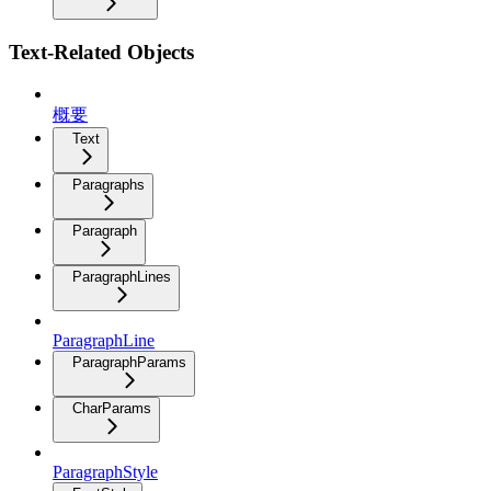
Text-Related Objects
概要
Text
Paragraphs
Paragraph
ParagraphLines
ParagraphLine
ParagraphParams
CharParams
ParagraphStyle