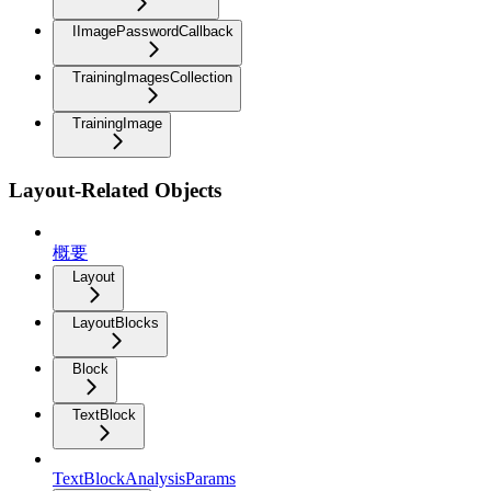
IImagePasswordCallback
TrainingImagesCollection
TrainingImage
Layout-Related Objects
概要
Layout
LayoutBlocks
Block
TextBlock
TextBlockAnalysisParams