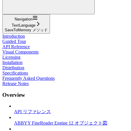
Navigation
TextLanguage
SaveToMemory メソッド
Introduction
Guided Tour
API Reference
Visual Components
Licensing
Installation
Distribution
Specifications
Frequently Asked Questions
Release Notes
Overview
API リファレンス
ABBYY FineReader Engine 12 オブジェクト図