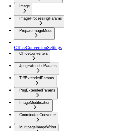
Image
ImageProcessingParams
PrepareImageMode
OfficeConversionSettings
OfficeConverters
JpegExtendedParams
TiffExtendedParams
PngExtendedParams
ImageModification
CoordinatesConverter
MultipageImageWriter