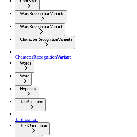
FontStyle
WordRecognitionVariants
WordRecognitionVariant
CharacterRecognitionVariants
CharacterRecognitionVariant
Words
Word
Hyperlink
TabPositions
TabPosition
TextOrientation