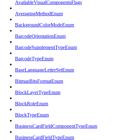
AvailableVisualComponentsFlags
AveragingMethodEnum
BackgroundColorModeEnum
BarcodeOrientationEnum
BarcodeSupplementTypeEnum
BarcodeTypeEnum
BaseLanguageLetterSetEnum
BitmapBitsFormatEnum
BlockLayerTypeEnum
BlockRoleEnum
BlockTypeEnum
BusinessCardFieldComponentTypeEnum
BusinessCardFieldTypeEnum