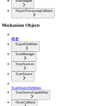
IFileAdapter
IAsyncProcessingCallback
Mechanism Objects
概要
ExportFileWriter
ScanManager
ScanSources
ScanSource
ScanSourceSettings
ScanSourceCapabilities
IScanCallback