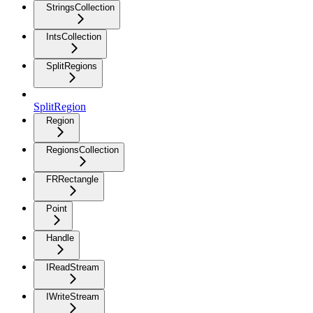
StringsCollection
IntsCollection
SplitRegions
SplitRegion
Region
RegionsCollection
FRRectangle
Point
Handle
IReadStream
IWriteStream