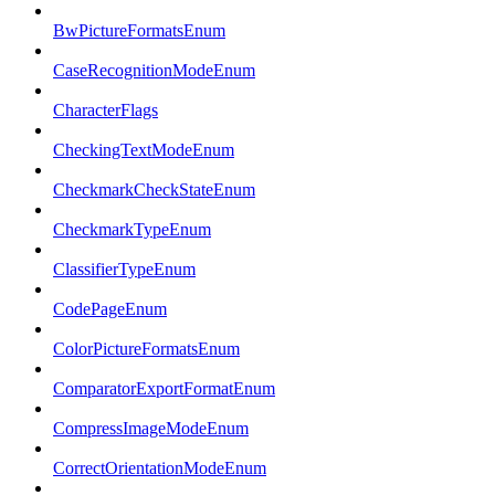
BwPictureFormatsEnum
CaseRecognitionModeEnum
CharacterFlags
CheckingTextModeEnum
CheckmarkCheckStateEnum
CheckmarkTypeEnum
ClassifierTypeEnum
CodePageEnum
ColorPictureFormatsEnum
ComparatorExportFormatEnum
CompressImageModeEnum
CorrectOrientationModeEnum