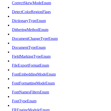
CorrectSkewModeEnum
DetectColorRegionFlags
DictionaryTypeEnum
DitheringMethodEnum
DocumentChangeTypeEnum
DocumentTypeEnum
FieldMarkingTypeEnum
FileExportFormatEnum
FontEmbeddingModeEnum
FontFormattingModeEnum
FontNamesFiltersEnum
FontTypeEnum
FREngineModuleEnum