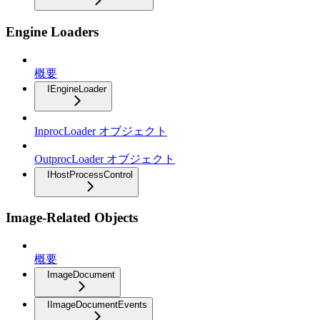
Engine Loaders
概要
IEngineLoader
InprocLoader オブジェクト
OutprocLoader オブジェクト
IHostProcessControl
Image-Related Objects
概要
ImageDocument
IImageDocumentEvents