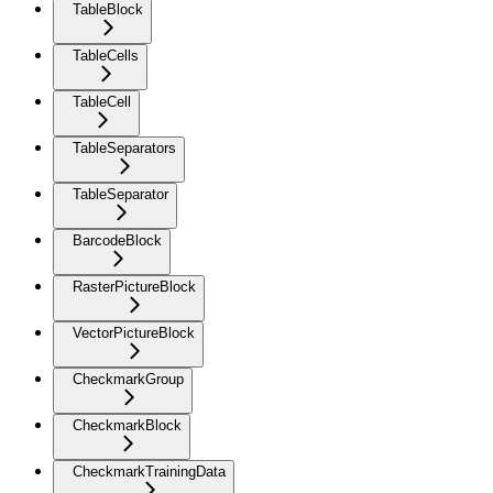
TableBlock
TableCells
TableCell
TableSeparators
TableSeparator
BarcodeBlock
RasterPictureBlock
VectorPictureBlock
CheckmarkGroup
CheckmarkBlock
CheckmarkTrainingData