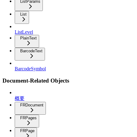
ListParams
List
ListLevel
PlainText
BarcodeText
BarcodeSymbol
Document-Related Objects
概要
FRDocument
FRPages
FRPage