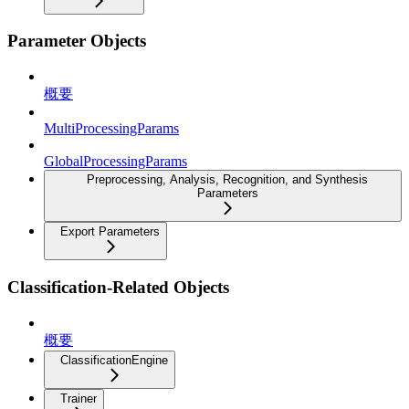
Parameter Objects
概要
MultiProcessingParams
GlobalProcessingParams
Preprocessing, Analysis, Recognition, and Synthesis
Parameters
Export Parameters
Classification-Related Objects
概要
ClassificationEngine
Trainer