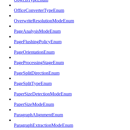
OfficeConverterTypeEnum
OverwriteResolutionModeEnum
PageAnalysisModeEnum
PageFlushingPolicyEnum
PageOrientationEnum
PageProcessingStageEnum
PageSplitDirectionEnum
PageSplitTypeEnum
PaperSizeDetectionModeEnum
PaperSizeModeEnum
ParagraphAlignmentEnum
ParagraphExtractionModeEnum