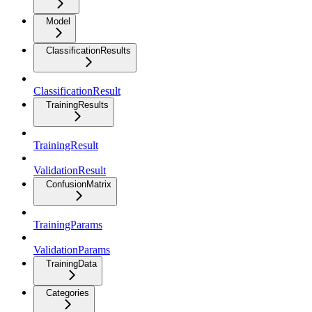
Model
ClassificationResults
ClassificationResult
TrainingResults
TrainingResult
ValidationResult
ConfusionMatrix
TrainingParams
ValidationParams
TrainingData
Categories