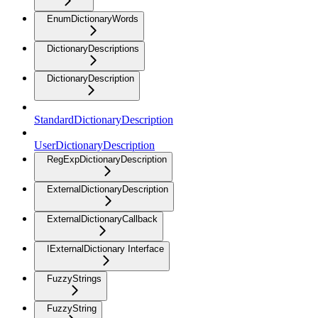
EnumDictionaryWords
DictionaryDescriptions
DictionaryDescription
StandardDictionaryDescription
UserDictionaryDescription
RegExpDictionaryDescription
ExternalDictionaryDescription
ExternalDictionaryCallback
IExternalDictionary Interface
FuzzyStrings
FuzzyString