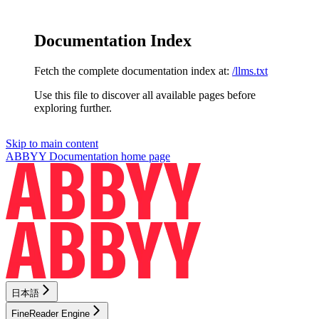
Documentation Index
Fetch the complete documentation index at:
/llms.txt
Use this file to discover all available pages before
exploring further.
Skip to main content
ABBYY Documentation
home page
日本語
FineReader Engine