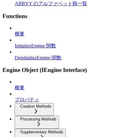
ABBYY のアルファベット順一覧
Functions
概要
InitializeEngine 関数
DeinitializeEngine 関数
Engine Object (IEngine Interface)
概要
プロパティ
Creation Methods
Processing Methods
Supplementary Methods