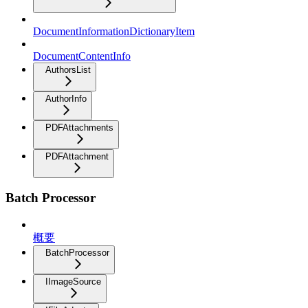
DocumentInformationDictionaryItem
DocumentContentInfo
AuthorsList
AuthorInfo
PDFAttachments
PDFAttachment
Batch Processor
概要
BatchProcessor
IImageSource