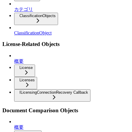
カテゴリ
ClassificationObjects
ClassificationObject
License-Related Objects
概要
License
Licenses
ILicensingConnectionRecovery Callback
Document Comparison Objects
概要