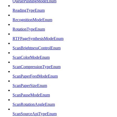
QueuePushingModeEnum
ReadingTypeEnum
RecognitionModeEnum
RotationTypeEnum
RTFPageSynthesisModeEnum
ScanBrightnessControlEnum
ScanColorModeEnum
ScanCompressionTypeEnum
ScanPaperFeedModeEnum
ScanPaperSizeEnum
ScanPauseModeEnum
ScanRotationAngleEnum
ScanSourceApiTypeEnum