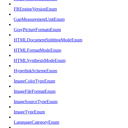
FREngineVersionEnum
GapMeasurementUnitEnum
GrayPictureFormatsEnum
HTMLDocumentSplittingModeEnum
HTMLFormatModeEnum
HTMLSynthesisModeEnum
HyperlinkSchemeEnum
ImageColorTypeEnum
ImageFileFormatEnum
ImageSourceTypeEnum
ImageTypeEnum
LanguageCategoryEnum