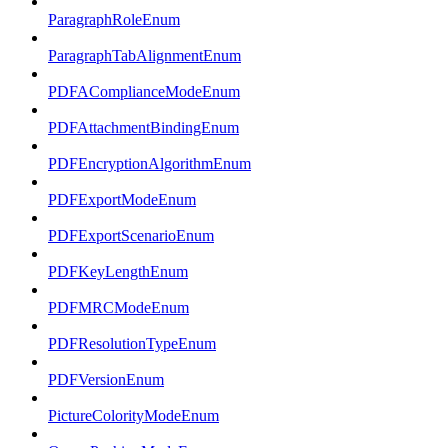
ParagraphRoleEnum
ParagraphTabAlignmentEnum
PDFAComplianceModeEnum
PDFAttachmentBindingEnum
PDFEncryptionAlgorithmEnum
PDFExportModeEnum
PDFExportScenarioEnum
PDFKeyLengthEnum
PDFMRCModeEnum
PDFResolutionTypeEnum
PDFVersionEnum
PictureColorityModeEnum