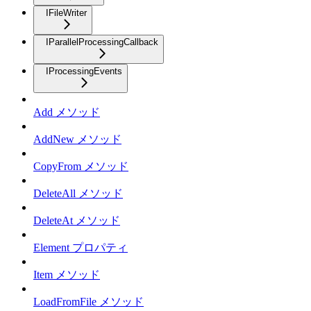
IFileWriter
IParallelProcessingCallback
IProcessingEvents
Add メソッド
AddNew メソッド
CopyFrom メソッド
DeleteAll メソッド
DeleteAt メソッド
Element プロパティ
Item メソッド
LoadFromFile メソッド