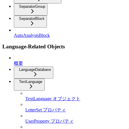
SeparatorGroup
SeparatorBlock
AutoAnalysisBlock
Language-Related Objects
概要
LanguageDatabase
TextLanguage
TextLanguage オブジェクト
LetterSet プロパティ
UserProperty プロパティ