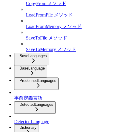
CopyFrom メソッド
LoadFromFile メソッド
LoadFromMemory メソッド
SaveToFile メソッド
SaveToMemory メソッド
BaseLanguages
BaseLanguage
PredefinedLanguages
事前定義言語
DetectedLanguages
DetectedLanguage
Dictionary