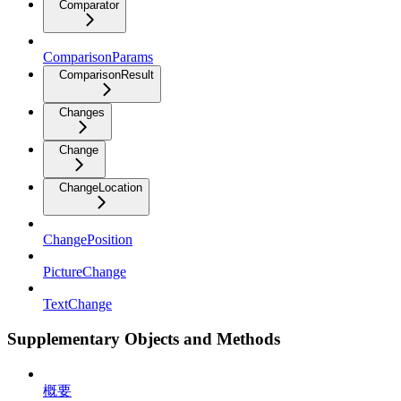
Comparator
ComparisonParams
ComparisonResult
Changes
Change
ChangeLocation
ChangePosition
PictureChange
TextChange
Supplementary Objects and Methods
概要