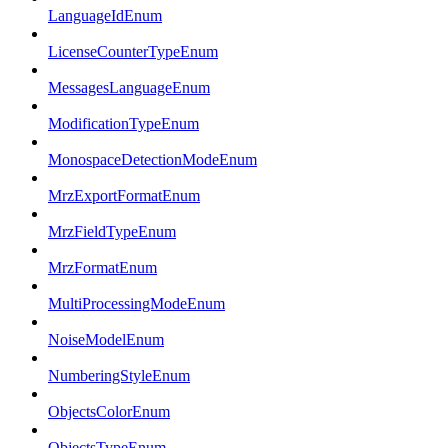
LanguageIdEnum
LicenseCounterTypeEnum
MessagesLanguageEnum
ModificationTypeEnum
MonospaceDetectionModeEnum
MrzExportFormatEnum
MrzFieldTypeEnum
MrzFormatEnum
MultiProcessingModeEnum
NoiseModelEnum
NumberingStyleEnum
ObjectsColorEnum
ObjectsTypeEnum