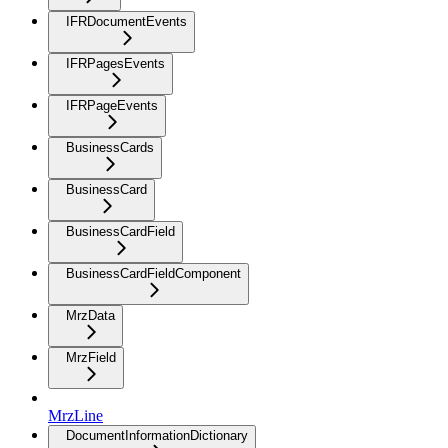
IFRDocumentEvents
IFRPagesEvents
IFRPageEvents
BusinessCards
BusinessCard
BusinessCardField
BusinessCardFieldComponent
MrzData
MrzField
MrzLine
DocumentInformationDictionary