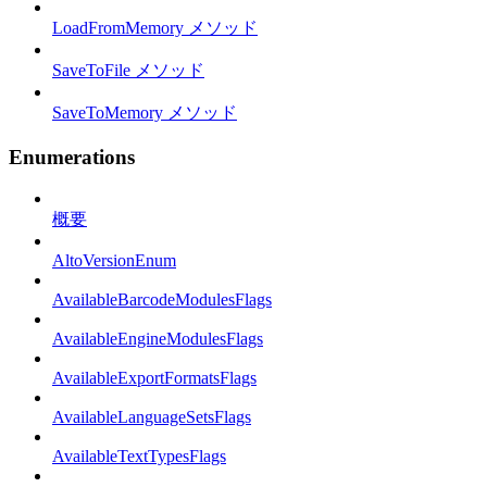
LoadFromMemory メソッド
SaveToFile メソッド
SaveToMemory メソッド
Enumerations
概要
AltoVersionEnum
AvailableBarcodeModulesFlags
AvailableEngineModulesFlags
AvailableExportFormatsFlags
AvailableLanguageSetsFlags
AvailableTextTypesFlags