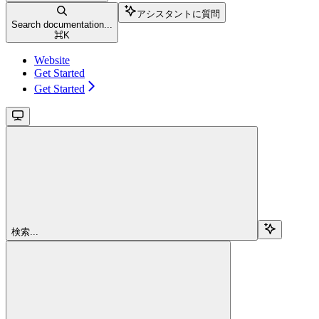
アシスタントに質問
Search documentation...
⌘
K
Website
Get Started
Get Started
検索...