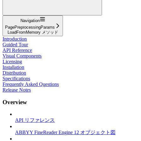
Navigation
PagePreprocessingParams
LoadFromMemory メソッド
Introduction
Guided Tour
API Reference
Visual Components
Licensing
Installation
Distribution
Specifications
Frequently Asked Questions
Release Notes
Overview
API リファレンス
ABBYY FineReader Engine 12 オブジェクト図