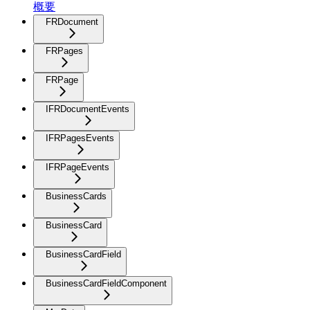
概要
FRDocument
FRPages
FRPage
IFRDocumentEvents
IFRPagesEvents
IFRPageEvents
BusinessCards
BusinessCard
BusinessCardField
BusinessCardFieldComponent