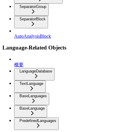
SeparatorGroup
SeparatorBlock
AutoAnalysisBlock
Language-Related Objects
概要
LanguageDatabase
TextLanguage
BaseLanguages
BaseLanguage
PredefinedLanguages