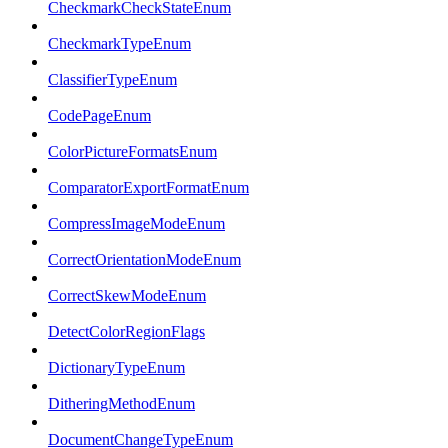
CheckmarkCheckStateEnum
CheckmarkTypeEnum
ClassifierTypeEnum
CodePageEnum
ColorPictureFormatsEnum
ComparatorExportFormatEnum
CompressImageModeEnum
CorrectOrientationModeEnum
CorrectSkewModeEnum
DetectColorRegionFlags
DictionaryTypeEnum
DitheringMethodEnum
DocumentChangeTypeEnum