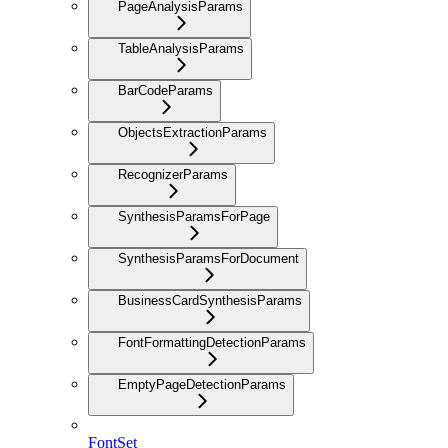
PageAnalysisParams
TableAnalysisParams
BarCodeParams
ObjectsExtractionParams
RecognizerParams
SynthesisParamsForPage
SynthesisParamsForDocument
BusinessCardSynthesisParams
FontFormattingDetectionParams
EmptyPageDetectionParams
FontSet