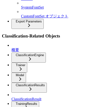
SystemFontSet
CustomFontSet オブジェクト
Export Parameters
Classification-Related Objects
概要
ClassificationEngine
Trainer
Model
ClassificationResults
ClassificationResult
TrainingResults