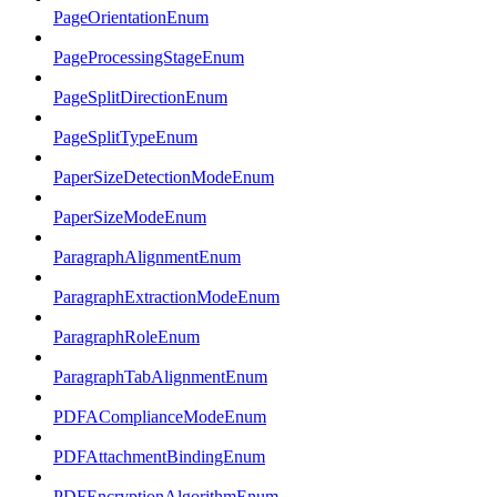
PageOrientationEnum
PageProcessingStageEnum
PageSplitDirectionEnum
PageSplitTypeEnum
PaperSizeDetectionModeEnum
PaperSizeModeEnum
ParagraphAlignmentEnum
ParagraphExtractionModeEnum
ParagraphRoleEnum
ParagraphTabAlignmentEnum
PDFAComplianceModeEnum
PDFAttachmentBindingEnum
PDFEncryptionAlgorithmEnum