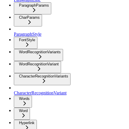
ParagraphParams
CharParams
ParagraphStyle
FontStyle
WordRecognitionVariants
WordRecognitionVariant
CharacterRecognitionVariants
CharacterRecognitionVariant
Words
Word
Hyperlink