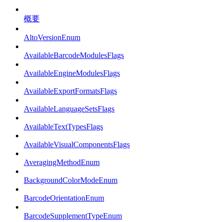
概要
AltoVersionEnum
AvailableBarcodeModulesFlags
AvailableEngineModulesFlags
AvailableExportFormatsFlags
AvailableLanguageSetsFlags
AvailableTextTypesFlags
AvailableVisualComponentsFlags
AveragingMethodEnum
BackgroundColorModeEnum
BarcodeOrientationEnum
BarcodeSupplementTypeEnum