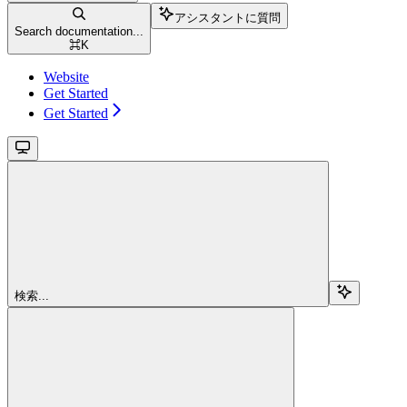
アシスタントに質問
Search documentation...
⌘
K
Website
Get Started
Get Started
検索...