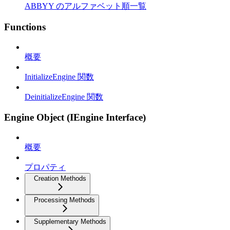
ABBYY のアルファベット順一覧
Functions
概要
InitializeEngine 関数
DeinitializeEngine 関数
Engine Object (IEngine Interface)
概要
プロパティ
Creation Methods
Processing Methods
Supplementary Methods