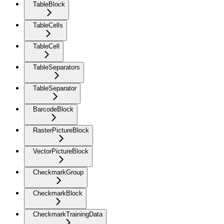
TableBlock
TableCells
TableCell
TableSeparators
TableSeparator
BarcodeBlock
RasterPictureBlock
VectorPictureBlock
CheckmarkGroup
CheckmarkBlock
CheckmarkTrainingData