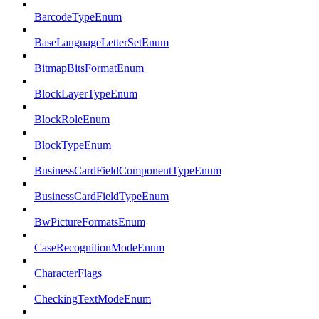
BarcodeTypeEnum
BaseLanguageLetterSetEnum
BitmapBitsFormatEnum
BlockLayerTypeEnum
BlockRoleEnum
BlockTypeEnum
BusinessCardFieldComponentTypeEnum
BusinessCardFieldTypeEnum
BwPictureFormatsEnum
CaseRecognitionModeEnum
CharacterFlags
CheckingTextModeEnum