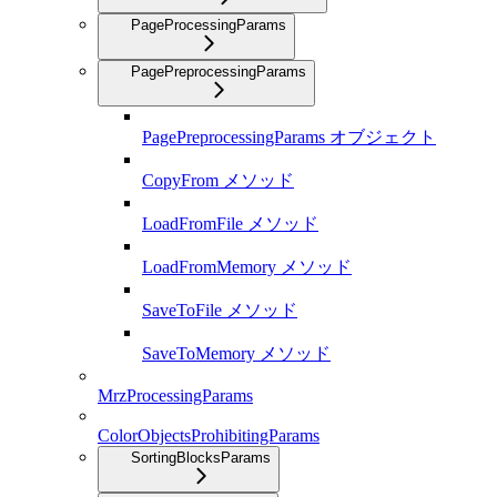
PageProcessingParams
PagePreprocessingParams
PagePreprocessingParams オブジェクト
CopyFrom メソッド
LoadFromFile メソッド
LoadFromMemory メソッド
SaveToFile メソッド
SaveToMemory メソッド
MrzProcessingParams
ColorObjectsProhibitingParams
SortingBlocksParams