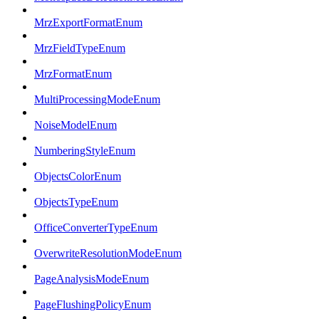
MrzExportFormatEnum
MrzFieldTypeEnum
MrzFormatEnum
MultiProcessingModeEnum
NoiseModelEnum
NumberingStyleEnum
ObjectsColorEnum
ObjectsTypeEnum
OfficeConverterTypeEnum
OverwriteResolutionModeEnum
PageAnalysisModeEnum
PageFlushingPolicyEnum