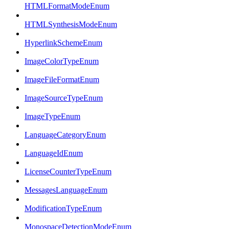
HTMLFormatModeEnum
HTMLSynthesisModeEnum
HyperlinkSchemeEnum
ImageColorTypeEnum
ImageFileFormatEnum
ImageSourceTypeEnum
ImageTypeEnum
LanguageCategoryEnum
LanguageIdEnum
LicenseCounterTypeEnum
MessagesLanguageEnum
ModificationTypeEnum
MonospaceDetectionModeEnum