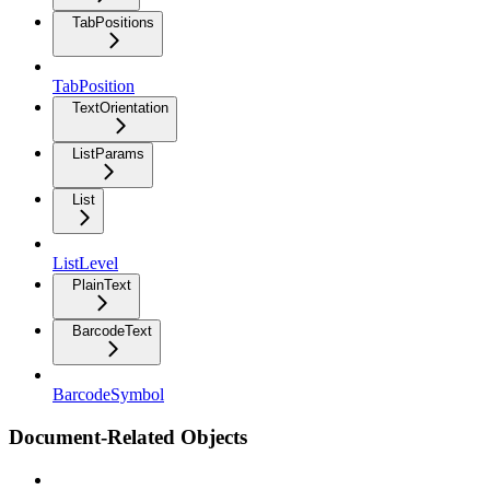
TabPositions
TabPosition
TextOrientation
ListParams
List
ListLevel
PlainText
BarcodeText
BarcodeSymbol
Document-Related Objects