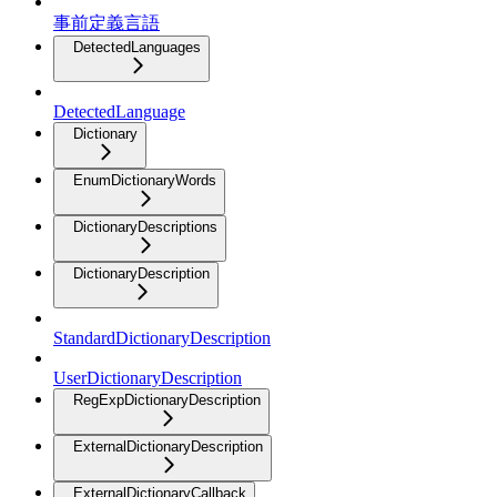
事前定義言語
DetectedLanguages
DetectedLanguage
Dictionary
EnumDictionaryWords
DictionaryDescriptions
DictionaryDescription
StandardDictionaryDescription
UserDictionaryDescription
RegExpDictionaryDescription
ExternalDictionaryDescription
ExternalDictionaryCallback