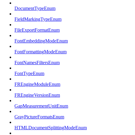
DocumentTypeEnum
FieldMarkingTypeEnum
FileExportFormatEnum
FontEmbeddingModeEnum
FontFormattingModeEnum
FontNamesFiltersEnum
FontTypeEnum
FREngineModuleEnum
FREngineVersionEnum
GapMeasurementUnitEnum
GrayPictureFormatsEnum
HTMLDocumentSplittingModeEnum