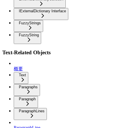
IExternalDictionary Interface
FuzzyStrings
FuzzyString
Text-Related Objects
概要
Text
Paragraphs
Paragraph
ParagraphLines
ParagraphLine