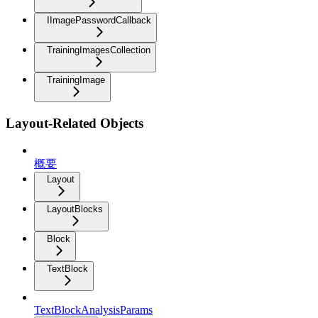
IImagePasswordCallback
TrainingImagesCollection
TrainingImage
Layout-Related Objects
概要
Layout
LayoutBlocks
Block
TextBlock
TextBlockAnalysisParams