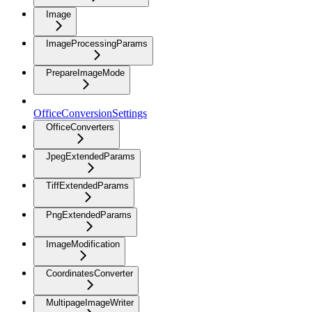
Image
ImageProcessingParams
PrepareImageMode
OfficeConversionSettings
OfficeConverters
JpegExtendedParams
TiffExtendedParams
PngExtendedParams
ImageModification
CoordinatesConverter
MultipageImageWriter