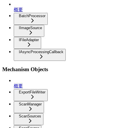
概要
BatchProcessor
IImageSource
IFileAdapter
IAsyncProcessingCallback
Mechanism Objects
概要
ExportFileWriter
ScanManager
ScanSources