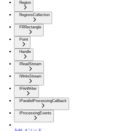
Region
RegionsCollection
FRRectangle
Point
Handle
IReadStream
IWriteStream
IFileWriter
IParallelProcessingCallback
IProcessingEvents
Add メソッド