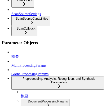
ScanSource
ScanSourceSettings
ScanSourceCapabilities
IScanCallback
Parameter Objects
概要
MultiProcessingParams
GlobalProcessingParams
Preprocessing, Analysis, Recognition, and Synthesis
Parameters
概要
DocumentProcessingParams