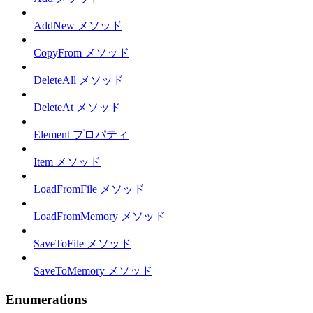
AddNew メソッド
CopyFrom メソッド
DeleteAll メソッド
DeleteAt メソッド
Element プロパティ
Item メソッド
LoadFromFile メソッド
LoadFromMemory メソッド
SaveToFile メソッド
SaveToMemory メソッド
Enumerations