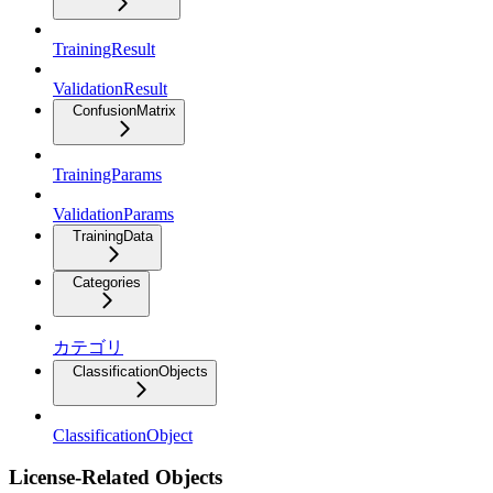
TrainingResult
ValidationResult
ConfusionMatrix
TrainingParams
ValidationParams
TrainingData
Categories
カテゴリ
ClassificationObjects
ClassificationObject
License-Related Objects