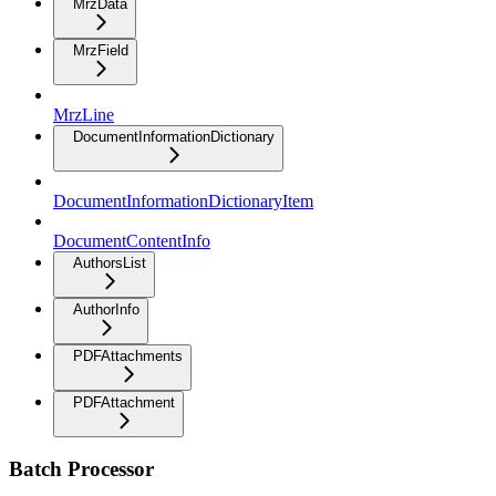
MrzData
MrzField
MrzLine
DocumentInformationDictionary
DocumentInformationDictionaryItem
DocumentContentInfo
AuthorsList
AuthorInfo
PDFAttachments
PDFAttachment
Batch Processor