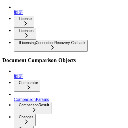
概要
License
Licenses
ILicensingConnectionRecovery Callback
Document Comparison Objects
概要
Comparator
ComparisonParams
ComparisonResult
Changes