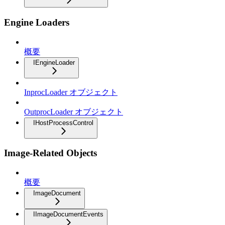
Engine Loaders
概要
IEngineLoader
InprocLoader オブジェクト
OutprocLoader オブジェクト
IHostProcessControl
Image-Related Objects
概要
ImageDocument
IImageDocumentEvents