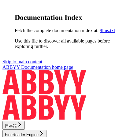
Documentation Index
Fetch the complete documentation index at:
/llms.txt
Use this file to discover all available pages before
exploring further.
Skip to main content
ABBYY Documentation
home page
日本語
FineReader Engine