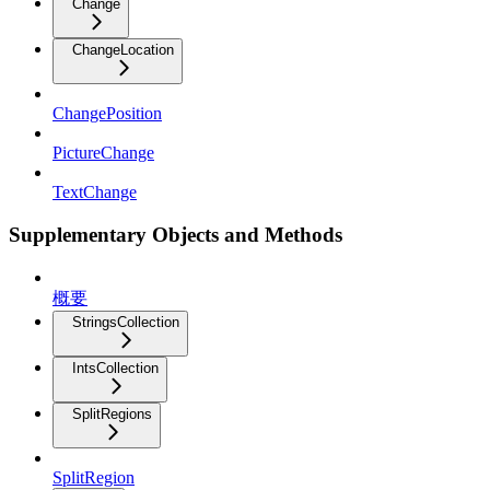
Change
ChangeLocation
ChangePosition
PictureChange
TextChange
Supplementary Objects and Methods
概要
StringsCollection
IntsCollection
SplitRegions
SplitRegion