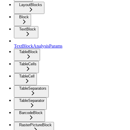
LayoutBlocks
Block
TextBlock
TextBlockAnalysisParams
TableBlock
TableCells
TableCell
TableSeparators
TableSeparator
BarcodeBlock
RasterPictureBlock