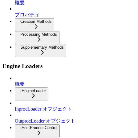
概要
プロパティ
Creation Methods
Processing Methods
Supplementary Methods
Engine Loaders
概要
IEngineLoader
InprocLoader オブジェクト
OutprocLoader オブジェクト
IHostProcessControl