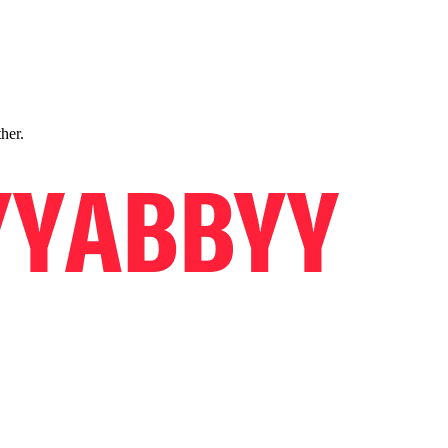
ther.