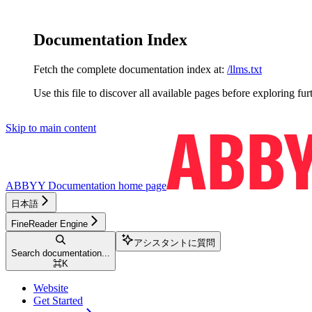
Documentation Index
Fetch the complete documentation index at:
/llms.txt
Use this file to discover all available pages before exploring fur
Skip to main content
ABBYY Documentation
home page
日本語
FineReader Engine
アシスタントに質問
Search documentation...
⌘
K
Website
Get Started