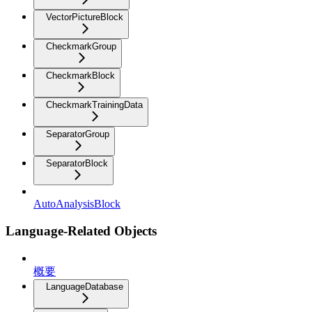
VectorPictureBlock
CheckmarkGroup
CheckmarkBlock
CheckmarkTrainingData
SeparatorGroup
SeparatorBlock
AutoAnalysisBlock
Language-Related Objects
概要
LanguageDatabase