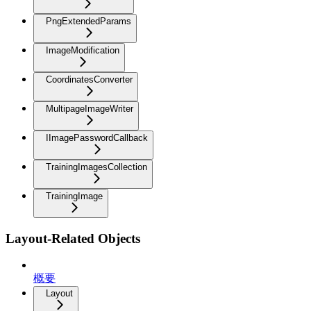
PngExtendedParams
ImageModification
CoordinatesConverter
MultipageImageWriter
IImagePasswordCallback
TrainingImagesCollection
TrainingImage
Layout-Related Objects
概要
Layout