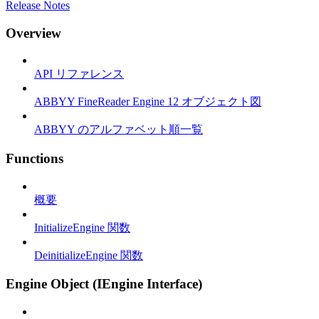
Release Notes
Overview
API リファレンス
ABBYY FineReader Engine 12 オブジェクト図
ABBYY のアルファベット順一覧
Functions
概要
InitializeEngine 関数
DeinitializeEngine 関数
Engine Object (IEngine Interface)