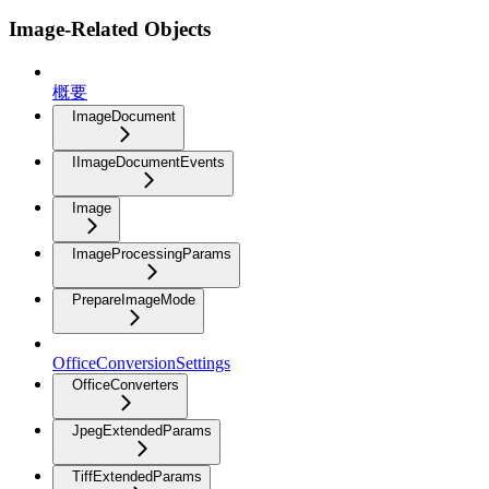
Image-Related Objects
概要
ImageDocument
IImageDocumentEvents
Image
ImageProcessingParams
PrepareImageMode
OfficeConversionSettings
OfficeConverters
JpegExtendedParams
TiffExtendedParams