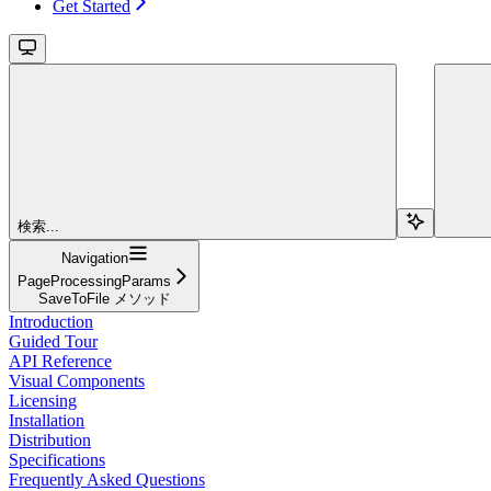
Get Started
検索...
Navigation
PageProcessingParams
SaveToFile メソッド
Introduction
Guided Tour
API Reference
Visual Components
Licensing
Installation
Distribution
Specifications
Frequently Asked Questions