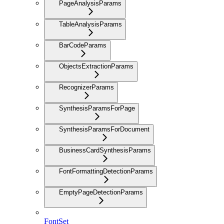
PageAnalysisParams
TableAnalysisParams
BarCodeParams
ObjectsExtractionParams
RecognizerParams
SynthesisParamsForPage
SynthesisParamsForDocument
BusinessCardSynthesisParams
FontFormattingDetectionParams
EmptyPageDetectionParams
FontSet