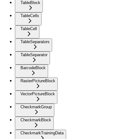
TableBlock
TableCells
TableCell
TableSeparators
TableSeparator
BarcodeBlock
RasterPictureBlock
VectorPictureBlock
CheckmarkGroup
CheckmarkBlock
CheckmarkTrainingData