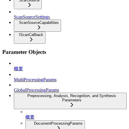
ScanSource
ScanSourceSettings
ScanSourceCapabilities
IScanCallback
Parameter Objects
概要
MultiProcessingParams
GlobalProcessingParams
Preprocessing, Analysis, Recognition, and Synthesis
Parameters
概要
DocumentProcessingParams