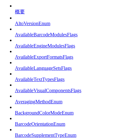
概要
AltoVersionEnum
AvailableBarcodeModulesFlags
AvailableEngineModulesFlags
AvailableExportFormatsFlags
AvailableLanguageSetsFlags
AvailableTextTypesFlags
AvailableVisualComponentsFlags
AveragingMethodEnum
BackgroundColorModeEnum
BarcodeOrientationEnum
BarcodeSupplementTypeEnum