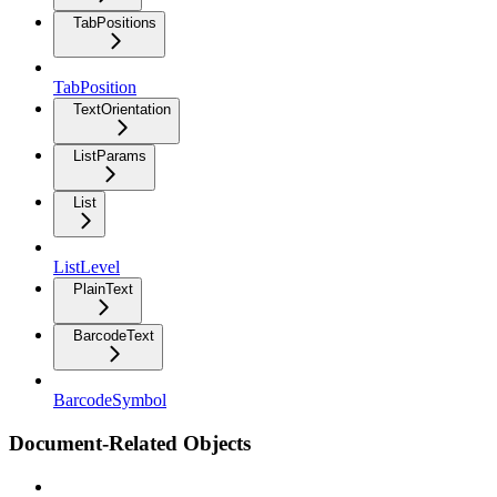
TabPositions
TabPosition
TextOrientation
ListParams
List
ListLevel
PlainText
BarcodeText
BarcodeSymbol
Document-Related Objects