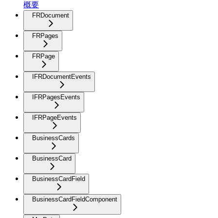
概要
FRDocument
FRPages
FRPage
IFRDocumentEvents
IFRPagesEvents
IFRPageEvents
BusinessCards
BusinessCard
BusinessCardField
BusinessCardFieldComponent