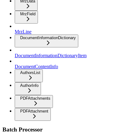
MrzData
MrzField
MrzLine
DocumentInformationDictionary
DocumentInformationDictionaryItem
DocumentContentInfo
AuthorsList
AuthorInfo
PDFAttachments
PDFAttachment
Batch Processor