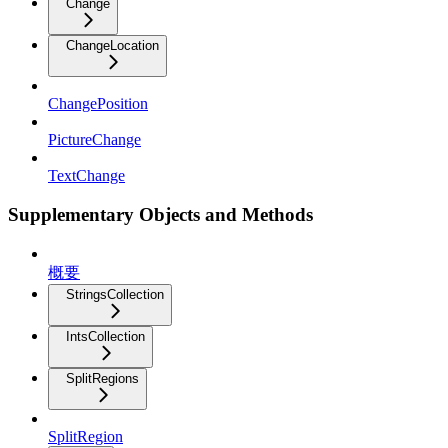
Change
ChangeLocation
ChangePosition
PictureChange
TextChange
Supplementary Objects and Methods
概要
StringsCollection
IntsCollection
SplitRegions
SplitRegion