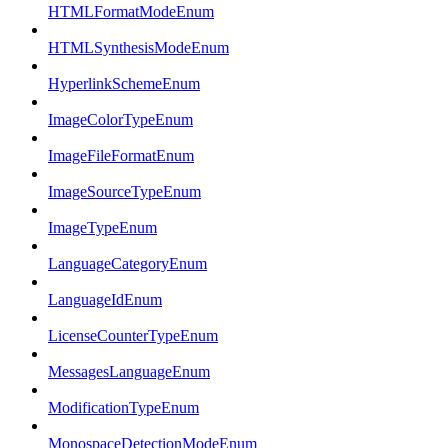
HTMLFormatModeEnum
HTMLSynthesisModeEnum
HyperlinkSchemeEnum
ImageColorTypeEnum
ImageFileFormatEnum
ImageSourceTypeEnum
ImageTypeEnum
LanguageCategoryEnum
LanguageIdEnum
LicenseCounterTypeEnum
MessagesLanguageEnum
ModificationTypeEnum
MonospaceDetectionModeEnum