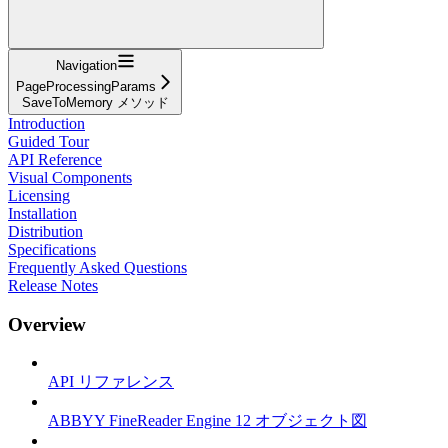
Navigation
PageProcessingParams
SaveToMemory メソッド
Introduction
Guided Tour
API Reference
Visual Components
Licensing
Installation
Distribution
Specifications
Frequently Asked Questions
Release Notes
Overview
API リファレンス
ABBYY FineReader Engine 12 オブジェクト図