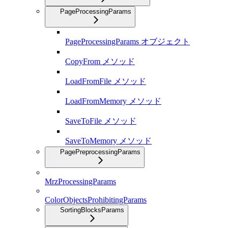
PageProcessingParams
PageProcessingParams オブジェクト
CopyFrom メソッド
LoadFromFile メソッド
LoadFromMemory メソッド
SaveToFile メソッド
SaveToMemory メソッド
PagePreprocessingParams
MrzProcessingParams
ColorObjectsProhibitingParams
SortingBlocksParams