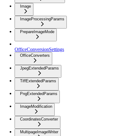
Image
ImageProcessingParams
PrepareImageMode
OfficeConversionSettings
OfficeConverters
JpegExtendedParams
TiffExtendedParams
PngExtendedParams
ImageModification
CoordinatesConverter
MultipageImageWriter