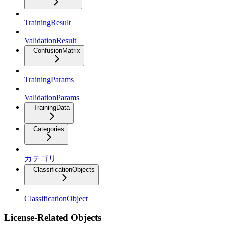
TrainingResult
ValidationResult
ConfusionMatrix
TrainingParams
ValidationParams
TrainingData
Categories
カテゴリ
ClassificationObjects
ClassificationObject
License-Related Objects