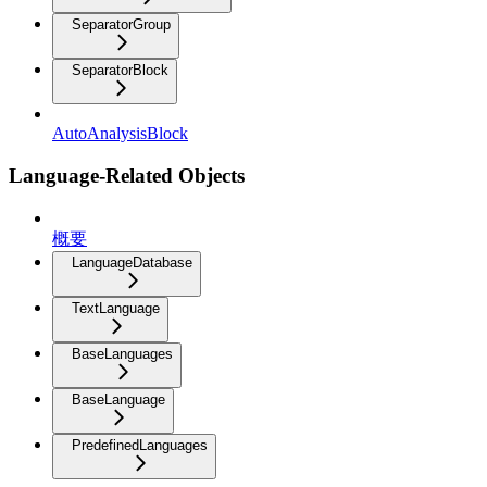
SeparatorGroup
SeparatorBlock
AutoAnalysisBlock
Language-Related Objects
概要
LanguageDatabase
TextLanguage
BaseLanguages
BaseLanguage
PredefinedLanguages