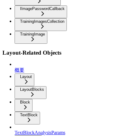
IImagePasswordCallback
TrainingImagesCollection
TrainingImage
Layout-Related Objects
概要
Layout
LayoutBlocks
Block
TextBlock
TextBlockAnalysisParams