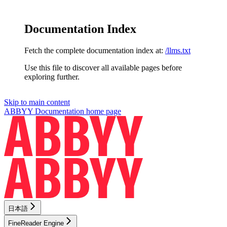
Documentation Index
Fetch the complete documentation index at:
/llms.txt
Use this file to discover all available pages before
exploring further.
Skip to main content
ABBYY Documentation
home page
日本語
FineReader Engine