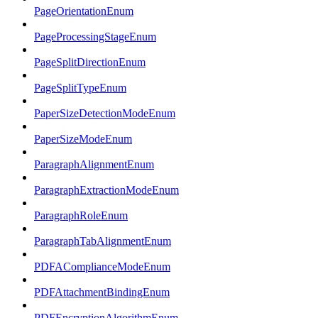
PageOrientationEnum
PageProcessingStageEnum
PageSplitDirectionEnum
PageSplitTypeEnum
PaperSizeDetectionModeEnum
PaperSizeModeEnum
ParagraphAlignmentEnum
ParagraphExtractionModeEnum
ParagraphRoleEnum
ParagraphTabAlignmentEnum
PDFAComplianceModeEnum
PDFAttachmentBindingEnum
PDFEncryptionAlgorithmEnum