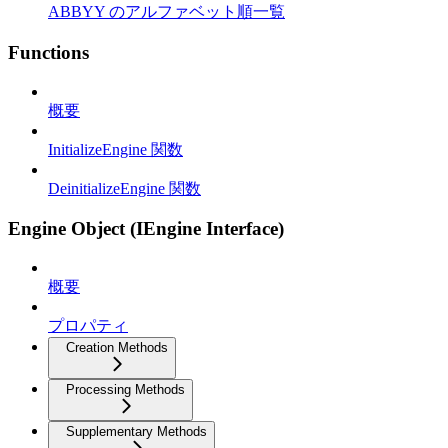
ABBYY のアルファベット順一覧
Functions
概要
InitializeEngine 関数
DeinitializeEngine 関数
Engine Object (IEngine Interface)
概要
プロパティ
Creation Methods
Processing Methods
Supplementary Methods