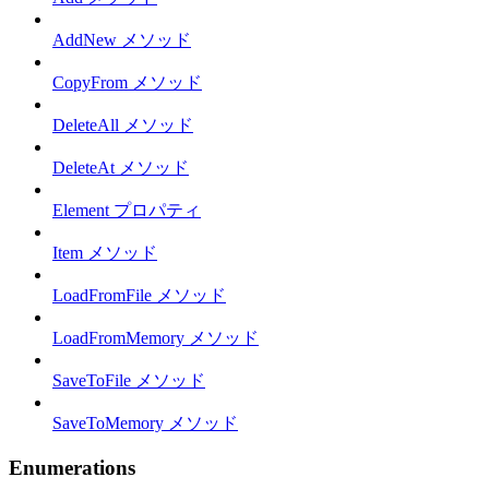
AddNew メソッド
CopyFrom メソッド
DeleteAll メソッド
DeleteAt メソッド
Element プロパティ
Item メソッド
LoadFromFile メソッド
LoadFromMemory メソッド
SaveToFile メソッド
SaveToMemory メソッド
Enumerations