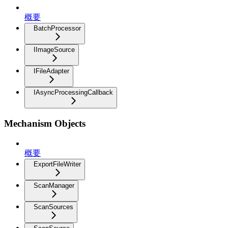
概要
BatchProcessor
IImageSource
IFileAdapter
IAsyncProcessingCallback
Mechanism Objects
概要
ExportFileWriter
ScanManager
ScanSources