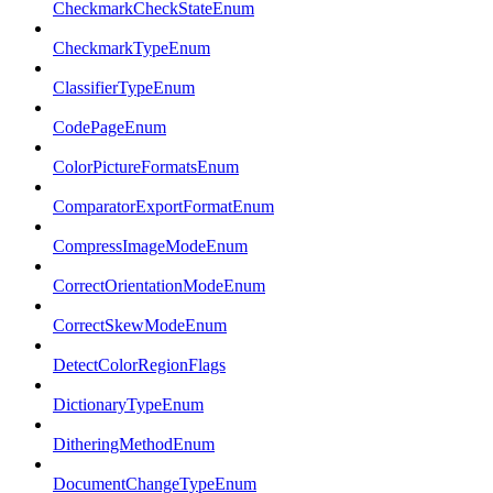
CheckmarkCheckStateEnum
CheckmarkTypeEnum
ClassifierTypeEnum
CodePageEnum
ColorPictureFormatsEnum
ComparatorExportFormatEnum
CompressImageModeEnum
CorrectOrientationModeEnum
CorrectSkewModeEnum
DetectColorRegionFlags
DictionaryTypeEnum
DitheringMethodEnum
DocumentChangeTypeEnum