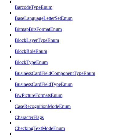
BarcodeTypeEnum
BaseLanguageLetterSetEnum
BitmapBitsFormatEnum
BlockLayerTypeEnum
BlockRoleEnum
BlockTypeEnum
BusinessCardFieldComponentTypeEnum
BusinessCardFieldTypeEnum
BwPictureFormatsEnum
CaseRecognitionModeEnum
CharacterFlags
CheckingTextModeEnum