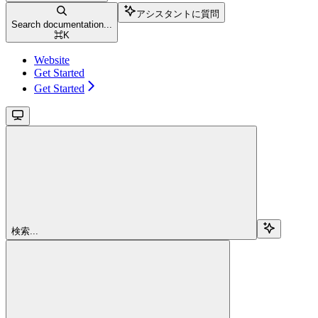
アシスタントに質問
Search documentation...
⌘
K
Website
Get Started
Get Started
検索...