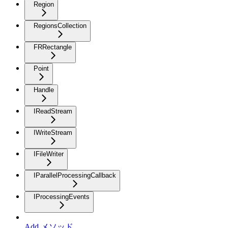
Region
RegionsCollection
FRRectangle
Point
Handle
IReadStream
IWriteStream
IFileWriter
IParallelProcessingCallback
IProcessingEvents
Add メソッド