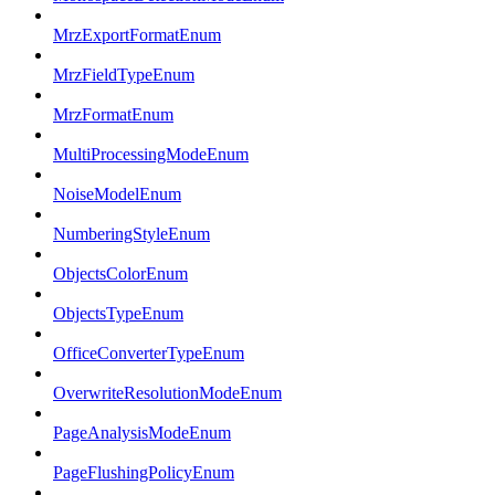
MrzExportFormatEnum
MrzFieldTypeEnum
MrzFormatEnum
MultiProcessingModeEnum
NoiseModelEnum
NumberingStyleEnum
ObjectsColorEnum
ObjectsTypeEnum
OfficeConverterTypeEnum
OverwriteResolutionModeEnum
PageAnalysisModeEnum
PageFlushingPolicyEnum