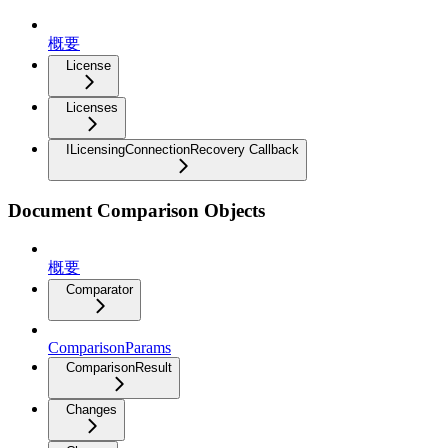
概要
License
Licenses
ILicensingConnectionRecovery Callback
Document Comparison Objects
概要
Comparator
ComparisonParams
ComparisonResult
Changes