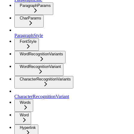
ParagraphParams
CharParams
ParagraphStyle
FontStyle
WordRecognitionVariants
WordRecognitionVariant
CharacterRecognitionVariants
CharacterRecognitionVariant
Words
Word
Hyperlink