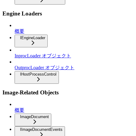
Engine Loaders
概要
IEngineLoader
InprocLoader オブジェクト
OutprocLoader オブジェクト
IHostProcessControl
Image-Related Objects
概要
ImageDocument
IImageDocumentEvents