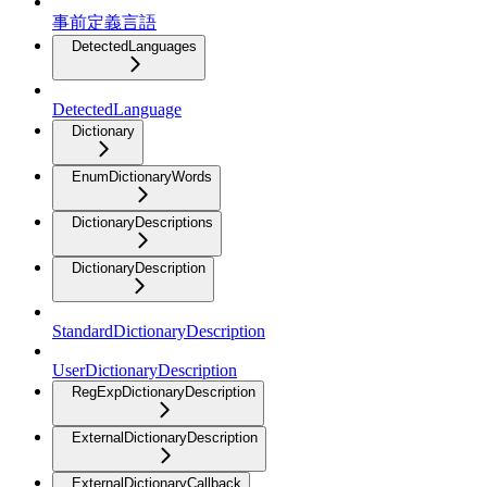
事前定義言語
DetectedLanguages
DetectedLanguage
Dictionary
EnumDictionaryWords
DictionaryDescriptions
DictionaryDescription
StandardDictionaryDescription
UserDictionaryDescription
RegExpDictionaryDescription
ExternalDictionaryDescription
ExternalDictionaryCallback