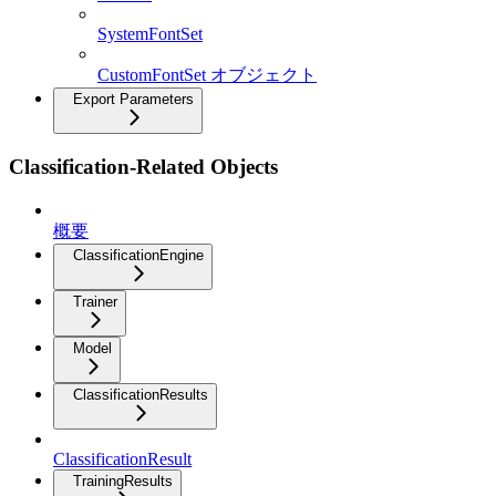
SystemFontSet
CustomFontSet オブジェクト
Export Parameters
Classification-Related Objects
概要
ClassificationEngine
Trainer
Model
ClassificationResults
ClassificationResult
TrainingResults