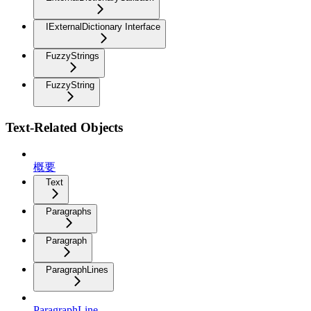
IExternalDictionary Interface
FuzzyStrings
FuzzyString
Text-Related Objects
概要
Text
Paragraphs
Paragraph
ParagraphLines
ParagraphLine