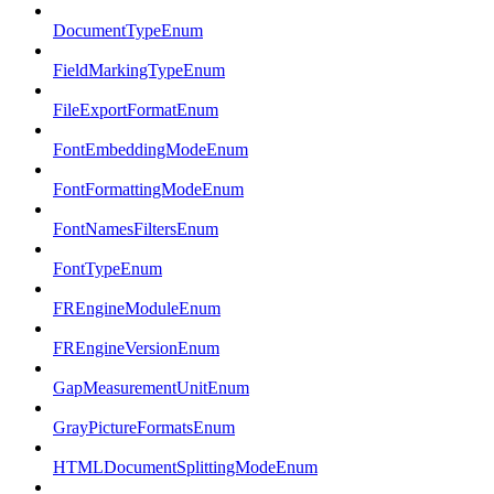
DocumentTypeEnum
FieldMarkingTypeEnum
FileExportFormatEnum
FontEmbeddingModeEnum
FontFormattingModeEnum
FontNamesFiltersEnum
FontTypeEnum
FREngineModuleEnum
FREngineVersionEnum
GapMeasurementUnitEnum
GrayPictureFormatsEnum
HTMLDocumentSplittingModeEnum