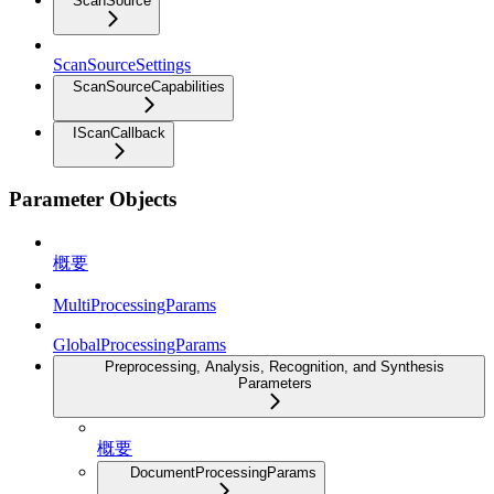
ScanSource
ScanSourceSettings
ScanSourceCapabilities
IScanCallback
Parameter Objects
概要
MultiProcessingParams
GlobalProcessingParams
Preprocessing, Analysis, Recognition, and Synthesis
Parameters
概要
DocumentProcessingParams