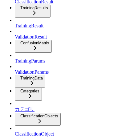
ClassificationResult
TrainingResults
TrainingResult
ValidationResult
ConfusionMatrix
TrainingParams
ValidationParams
TrainingData
Categories
カテゴリ
ClassificationObjects
ClassificationObject