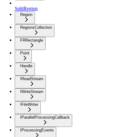
SplitRegion
Region
RegionsCollection
FRRectangle
Point
Handle
IReadStream
IWriteStream
IFileWriter
IParallelProcessingCallback
IProcessingEvents