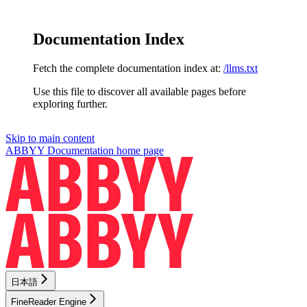
Documentation Index
Fetch the complete documentation index at:
/llms.txt
Use this file to discover all available pages before
exploring further.
Skip to main content
ABBYY Documentation
home page
日本語
FineReader Engine