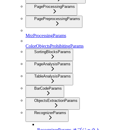
PageProcessingParams
PagePreprocessingParams
MrzProcessingParams
ColorObjectsProhibitingParams
SortingBlocksParams
PageAnalysisParams
TableAnalysisParams
BarCodeParams
ObjectsExtractionParams
RecognizerParams
RecognizerParams オブジェクト