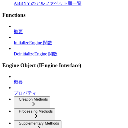
ABBYY のアルファベット順一覧
Functions
概要
InitializeEngine 関数
DeinitializeEngine 関数
Engine Object (IEngine Interface)
概要
プロパティ
Creation Methods
Processing Methods
Supplementary Methods