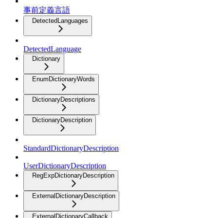
事前定義言語
DetectedLanguages
DetectedLanguage
Dictionary
EnumDictionaryWords
DictionaryDescriptions
DictionaryDescription
StandardDictionaryDescription
UserDictionaryDescription
RegExpDictionaryDescription
ExternalDictionaryDescription
ExternalDictionaryCallback