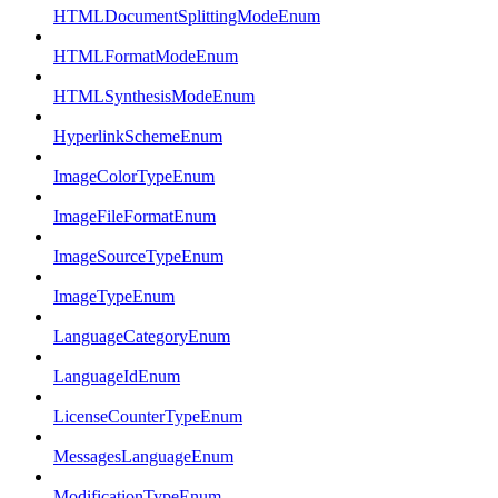
HTMLDocumentSplittingModeEnum
HTMLFormatModeEnum
HTMLSynthesisModeEnum
HyperlinkSchemeEnum
ImageColorTypeEnum
ImageFileFormatEnum
ImageSourceTypeEnum
ImageTypeEnum
LanguageCategoryEnum
LanguageIdEnum
LicenseCounterTypeEnum
MessagesLanguageEnum
ModificationTypeEnum