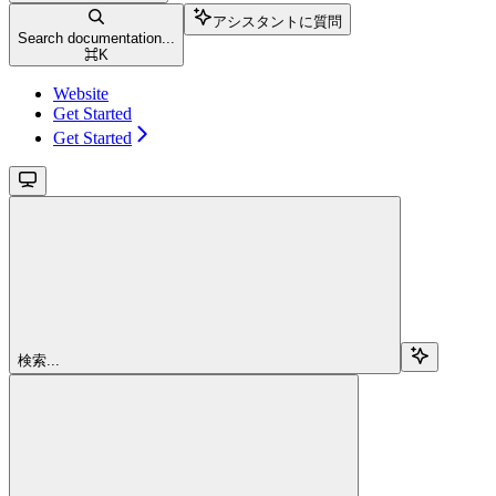
アシスタントに質問
Search documentation...
⌘
K
Website
Get Started
Get Started
検索...