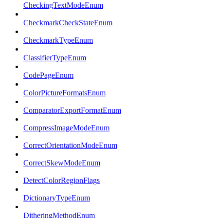
CheckingTextModeEnum
CheckmarkCheckStateEnum
CheckmarkTypeEnum
ClassifierTypeEnum
CodePageEnum
ColorPictureFormatsEnum
ComparatorExportFormatEnum
CompressImageModeEnum
CorrectOrientationModeEnum
CorrectSkewModeEnum
DetectColorRegionFlags
DictionaryTypeEnum
DitheringMethodEnum