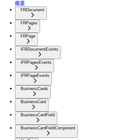
概要
FRDocument
FRPages
FRPage
IFRDocumentEvents
IFRPagesEvents
IFRPageEvents
BusinessCards
BusinessCard
BusinessCardField
BusinessCardFieldComponent