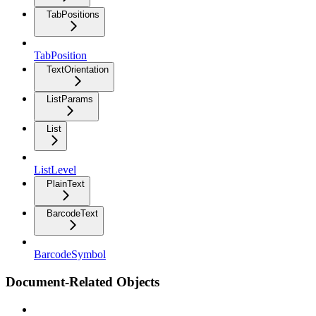
TabPositions
TabPosition
TextOrientation
ListParams
List
ListLevel
PlainText
BarcodeText
BarcodeSymbol
Document-Related Objects