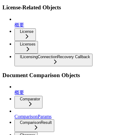
License-Related Objects
概要
License
Licenses
ILicensingConnectionRecovery Callback
Document Comparison Objects
概要
Comparator
ComparisonParams
ComparisonResult