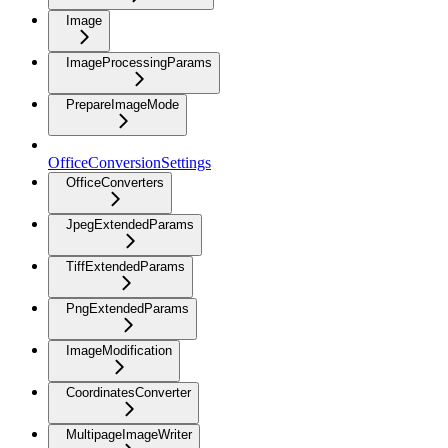
Image
ImageProcessingParams
PrepareImageMode
OfficeConversionSettings
OfficeConverters
JpegExtendedParams
TiffExtendedParams
PngExtendedParams
ImageModification
CoordinatesConverter
MultipageImageWriter