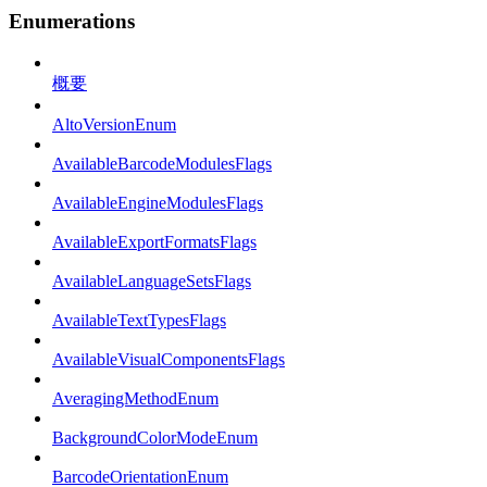
Enumerations
概要
AltoVersionEnum
AvailableBarcodeModulesFlags
AvailableEngineModulesFlags
AvailableExportFormatsFlags
AvailableLanguageSetsFlags
AvailableTextTypesFlags
AvailableVisualComponentsFlags
AveragingMethodEnum
BackgroundColorModeEnum
BarcodeOrientationEnum