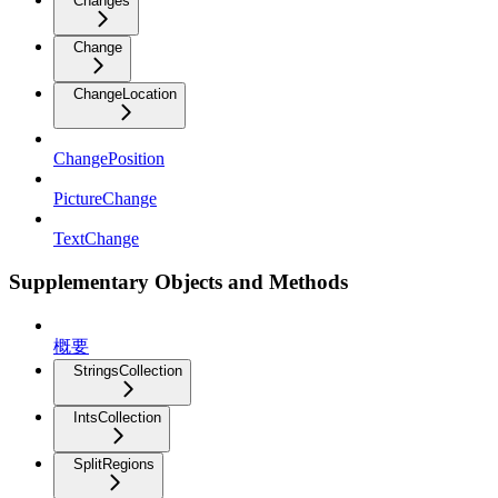
Changes
Change
ChangeLocation
ChangePosition
PictureChange
TextChange
Supplementary Objects and Methods
概要
StringsCollection
IntsCollection
SplitRegions