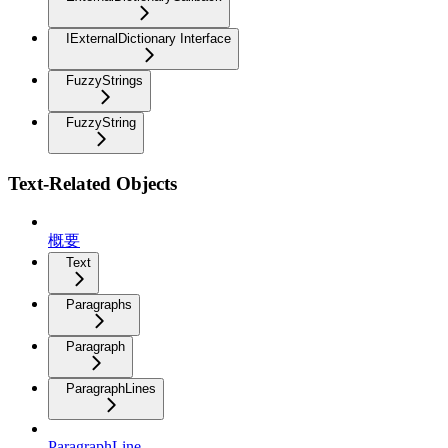
IExternalDictionary Interface
FuzzyStrings
FuzzyString
Text-Related Objects
概要
Text
Paragraphs
Paragraph
ParagraphLines
ParagraphLine