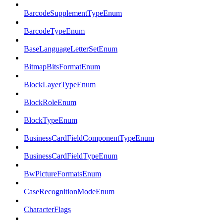
BarcodeSupplementTypeEnum
BarcodeTypeEnum
BaseLanguageLetterSetEnum
BitmapBitsFormatEnum
BlockLayerTypeEnum
BlockRoleEnum
BlockTypeEnum
BusinessCardFieldComponentTypeEnum
BusinessCardFieldTypeEnum
BwPictureFormatsEnum
CaseRecognitionModeEnum
CharacterFlags