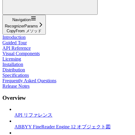
Navigation
RecognizerParams
CopyFrom メソッド
Introduction
Guided Tour
API Reference
Visual Components
Licensing
Installation
Distribution
Specifications
Frequently Asked Questions
Release Notes
Overview
API リファレンス
ABBYY FineReader Engine 12 オブジェクト図