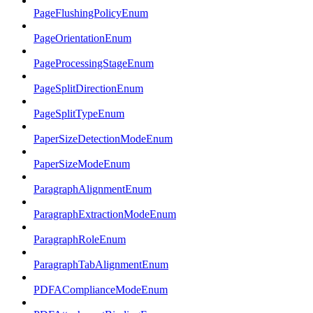
PageFlushingPolicyEnum
PageOrientationEnum
PageProcessingStageEnum
PageSplitDirectionEnum
PageSplitTypeEnum
PaperSizeDetectionModeEnum
PaperSizeModeEnum
ParagraphAlignmentEnum
ParagraphExtractionModeEnum
ParagraphRoleEnum
ParagraphTabAlignmentEnum
PDFAComplianceModeEnum