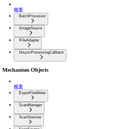
概要
BatchProcessor
IImageSource
IFileAdapter
IAsyncProcessingCallback
Mechanism Objects
概要
ExportFileWriter
ScanManager
ScanSources