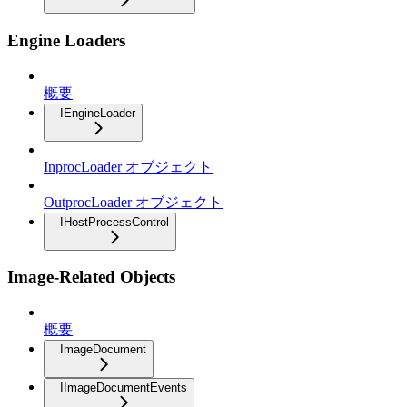
Engine Loaders
概要
IEngineLoader
InprocLoader オブジェクト
OutprocLoader オブジェクト
IHostProcessControl
Image-Related Objects
概要
ImageDocument
IImageDocumentEvents