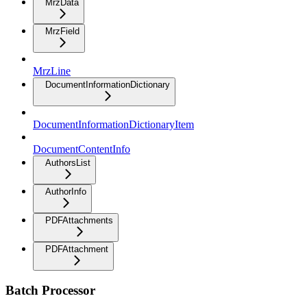
MrzData
MrzField
MrzLine
DocumentInformationDictionary
DocumentInformationDictionaryItem
DocumentContentInfo
AuthorsList
AuthorInfo
PDFAttachments
PDFAttachment
Batch Processor