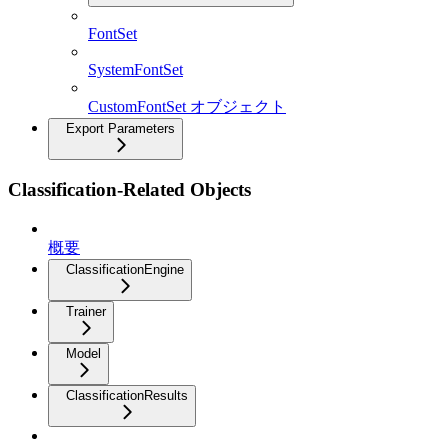
FontSet
SystemFontSet
CustomFontSet オブジェクト
Export Parameters
Classification-Related Objects
概要
ClassificationEngine
Trainer
Model
ClassificationResults