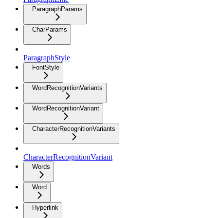
ParagraphParams
CharParams
ParagraphStyle
FontStyle
WordRecognitionVariants
WordRecognitionVariant
CharacterRecognitionVariants
CharacterRecognitionVariant
Words
Word
Hyperlink