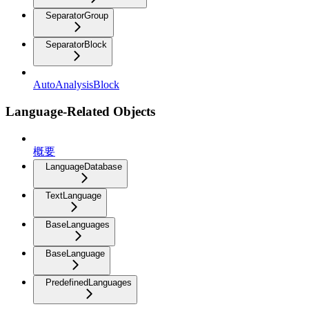
SeparatorGroup
SeparatorBlock
AutoAnalysisBlock
Language-Related Objects
概要
LanguageDatabase
TextLanguage
BaseLanguages
BaseLanguage
PredefinedLanguages