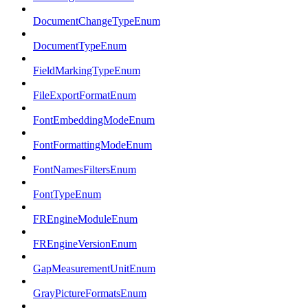
DocumentChangeTypeEnum
DocumentTypeEnum
FieldMarkingTypeEnum
FileExportFormatEnum
FontEmbeddingModeEnum
FontFormattingModeEnum
FontNamesFiltersEnum
FontTypeEnum
FREngineModuleEnum
FREngineVersionEnum
GapMeasurementUnitEnum
GrayPictureFormatsEnum