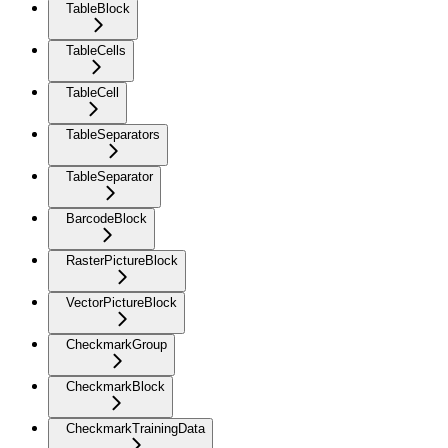
TableBlock
TableCells
TableCell
TableSeparators
TableSeparator
BarcodeBlock
RasterPictureBlock
VectorPictureBlock
CheckmarkGroup
CheckmarkBlock
CheckmarkTrainingData