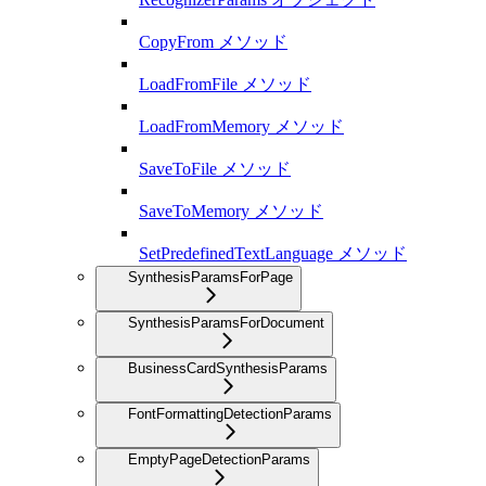
CopyFrom メソッド
LoadFromFile メソッド
LoadFromMemory メソッド
SaveToFile メソッド
SaveToMemory メソッド
SetPredefinedTextLanguage メソッド
SynthesisParamsForPage
SynthesisParamsForDocument
BusinessCardSynthesisParams
FontFormattingDetectionParams
EmptyPageDetectionParams