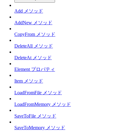
Add メソッド
AddNew メソッド
CopyFrom メソッド
DeleteAll メソッド
DeleteAt メソッド
Element プロパティ
Item メソッド
LoadFromFile メソッド
LoadFromMemory メソッド
SaveToFile メソッド
SaveToMemory メソッド