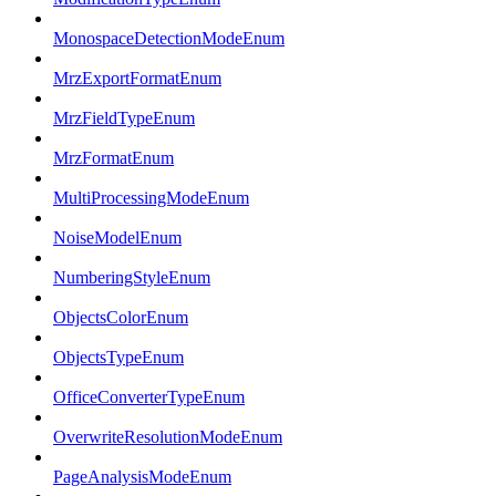
MonospaceDetectionModeEnum
MrzExportFormatEnum
MrzFieldTypeEnum
MrzFormatEnum
MultiProcessingModeEnum
NoiseModelEnum
NumberingStyleEnum
ObjectsColorEnum
ObjectsTypeEnum
OfficeConverterTypeEnum
OverwriteResolutionModeEnum
PageAnalysisModeEnum