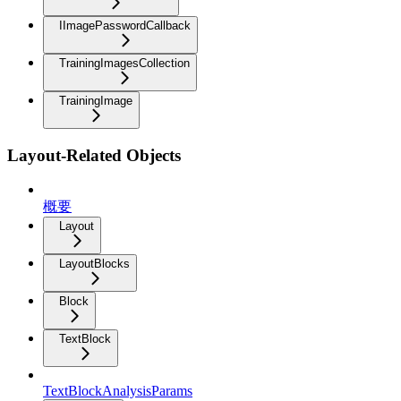
IImagePasswordCallback
TrainingImagesCollection
TrainingImage
Layout-Related Objects
概要
Layout
LayoutBlocks
Block
TextBlock
TextBlockAnalysisParams