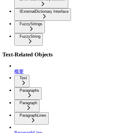
IExternalDictionary Interface
FuzzyStrings
FuzzyString
Text-Related Objects
概要
Text
Paragraphs
Paragraph
ParagraphLines
ParagraphLine