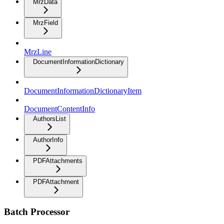
MrzData
MrzField
MrzLine
DocumentInformationDictionary
DocumentInformationDictionaryItem
DocumentContentInfo
AuthorsList
AuthorInfo
PDFAttachments
PDFAttachment
Batch Processor