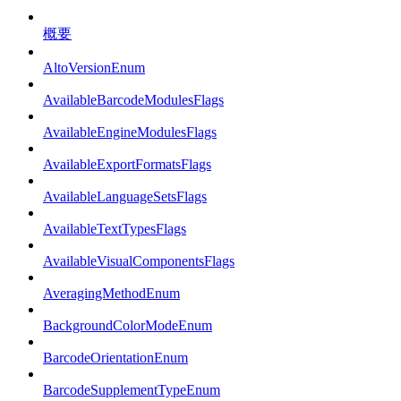
概要
AltoVersionEnum
AvailableBarcodeModulesFlags
AvailableEngineModulesFlags
AvailableExportFormatsFlags
AvailableLanguageSetsFlags
AvailableTextTypesFlags
AvailableVisualComponentsFlags
AveragingMethodEnum
BackgroundColorModeEnum
BarcodeOrientationEnum
BarcodeSupplementTypeEnum