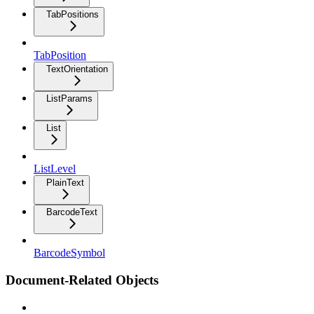
TabPositions
TabPosition
TextOrientation
ListParams
List
ListLevel
PlainText
BarcodeText
BarcodeSymbol
Document-Related Objects