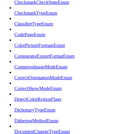
CheckmarkCheckStateEnum
CheckmarkTypeEnum
ClassifierTypeEnum
CodePageEnum
ColorPictureFormatsEnum
ComparatorExportFormatEnum
CompressImageModeEnum
CorrectOrientationModeEnum
CorrectSkewModeEnum
DetectColorRegionFlags
DictionaryTypeEnum
DitheringMethodEnum
DocumentChangeTypeEnum