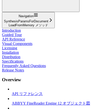
Navigation
SynthesisParamsForDocument
LoadFromMemory メソッド
Introduction
Guided Tour
API Reference
Visual Components
Licensing
Installation
Distribution
Specifications
Frequently Asked Questions
Release Notes
Overview
API リファレンス
ABBYY FineReader Engine 12 オブジェクト図