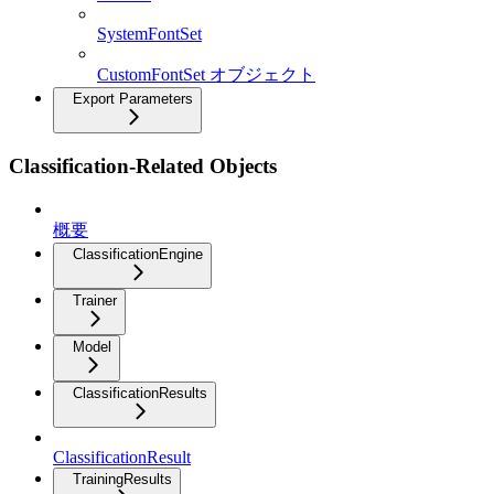
SystemFontSet
CustomFontSet オブジェクト
Export Parameters
Classification-Related Objects
概要
ClassificationEngine
Trainer
Model
ClassificationResults
ClassificationResult
TrainingResults