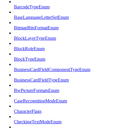
BarcodeTypeEnum
BaseLanguageLetterSetEnum
BitmapBitsFormatEnum
BlockLayerTypeEnum
BlockRoleEnum
BlockTypeEnum
BusinessCardFieldComponentTypeEnum
BusinessCardFieldTypeEnum
BwPictureFormatsEnum
CaseRecognitionModeEnum
CharacterFlags
CheckingTextModeEnum