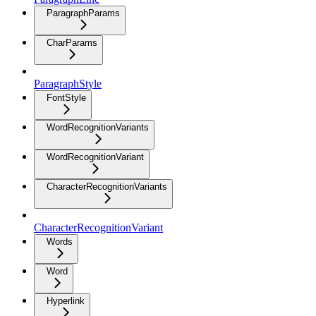
ParagraphParams
CharParams
ParagraphStyle
FontStyle
WordRecognitionVariants
WordRecognitionVariant
CharacterRecognitionVariants
CharacterRecognitionVariant
Words
Word
Hyperlink