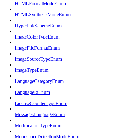
HTMLFormatModeEnum
HTMLSynthesisModeEnum
HyperlinkSchemeEnum
ImageColorTypeEnum
ImageFileFormatEnum
ImageSourceTypeEnum
ImageTypeEnum
LanguageCategoryEnum
LanguageIdEnum
LicenseCounterTypeEnum
MessagesLanguageEnum
ModificationTypeEnum
MonospaceDetectionModeEnum