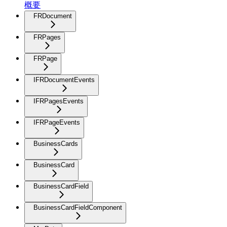
概要
FRDocument
FRPages
FRPage
IFRDocumentEvents
IFRPagesEvents
IFRPageEvents
BusinessCards
BusinessCard
BusinessCardField
BusinessCardFieldComponent