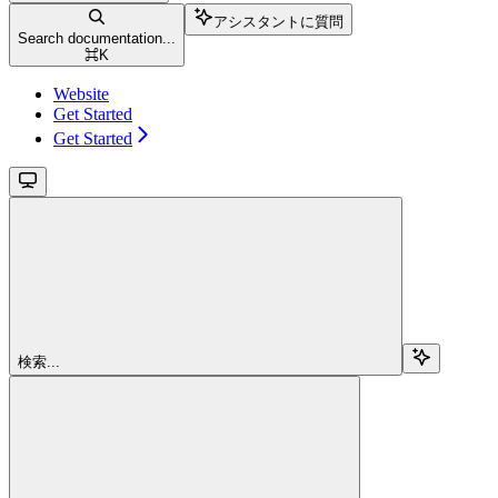
アシスタントに質問
Search documentation...
⌘
K
Website
Get Started
Get Started
検索...