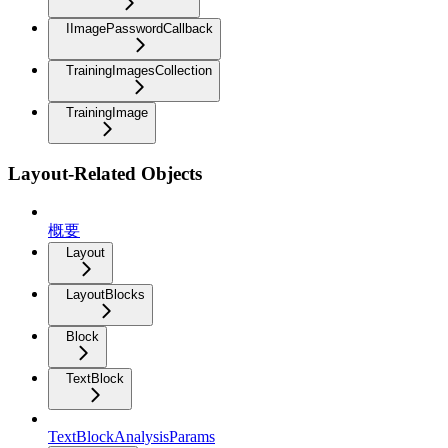
IImagePasswordCallback
TrainingImagesCollection
TrainingImage
Layout-Related Objects
概要
Layout
LayoutBlocks
Block
TextBlock
TextBlockAnalysisParams