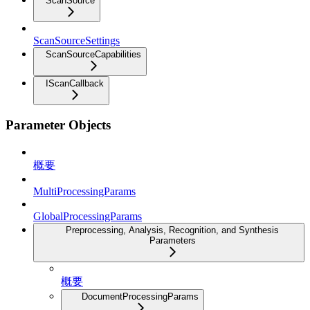
ScanSource
ScanSourceSettings
ScanSourceCapabilities
IScanCallback
Parameter Objects
概要
MultiProcessingParams
GlobalProcessingParams
Preprocessing, Analysis, Recognition, and Synthesis
Parameters
概要
DocumentProcessingParams