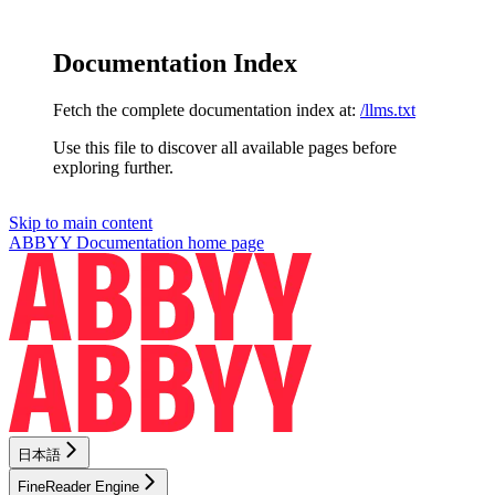
Documentation Index
Fetch the complete documentation index at:
/llms.txt
Use this file to discover all available pages before
exploring further.
Skip to main content
ABBYY Documentation
home page
日本語
FineReader Engine