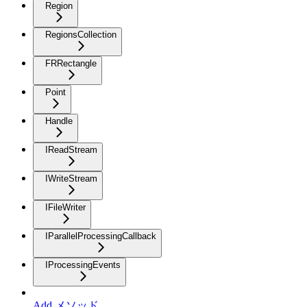
Region
RegionsCollection
FRRectangle
Point
Handle
IReadStream
IWriteStream
IFileWriter
IParallelProcessingCallback
IProcessingEvents
Add メソッド