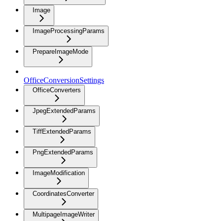
Image
ImageProcessingParams
PrepareImageMode
OfficeConversionSettings
OfficeConverters
JpegExtendedParams
TiffExtendedParams
PngExtendedParams
ImageModification
CoordinatesConverter
MultipageImageWriter