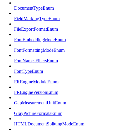
DocumentTypeEnum
FieldMarkingTypeEnum
FileExportFormatEnum
FontEmbeddingModeEnum
FontFormattingModeEnum
FontNamesFiltersEnum
FontTypeEnum
FREngineModuleEnum
FREngineVersionEnum
GapMeasurementUnitEnum
GrayPictureFormatsEnum
HTMLDocumentSplittingModeEnum