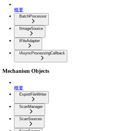
概要
BatchProcessor
IImageSource
IFileAdapter
IAsyncProcessingCallback
Mechanism Objects
概要
ExportFileWriter
ScanManager
ScanSources