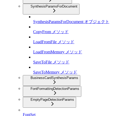
SynthesisParamsForDocument
SynthesisParamsForDocument オブジェクト
CopyFrom メソッド
LoadFromFile メソッド
LoadFromMemory メソッド
SaveToFile メソッド
SaveToMemory メソッド
BusinessCardSynthesisParams
FontFormattingDetectionParams
EmptyPageDetectionParams
FontSet