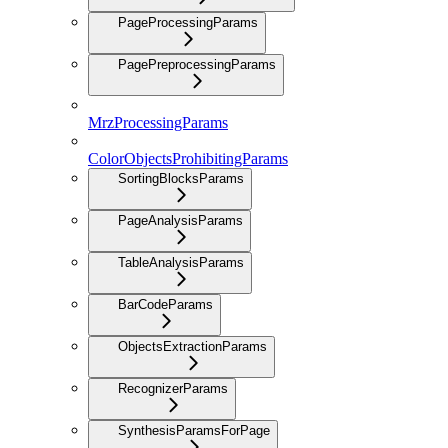
PageProcessingParams
PagePreprocessingParams
MrzProcessingParams
ColorObjectsProhibitingParams
SortingBlocksParams
PageAnalysisParams
TableAnalysisParams
BarCodeParams
ObjectsExtractionParams
RecognizerParams
SynthesisParamsForPage