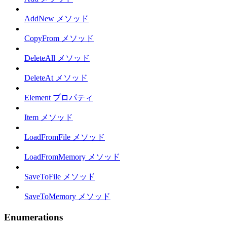
AddNew メソッド
CopyFrom メソッド
DeleteAll メソッド
DeleteAt メソッド
Element プロパティ
Item メソッド
LoadFromFile メソッド
LoadFromMemory メソッド
SaveToFile メソッド
SaveToMemory メソッド
Enumerations