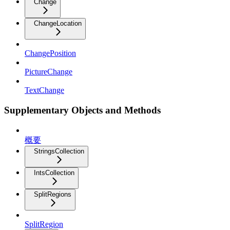
Change
ChangeLocation
ChangePosition
PictureChange
TextChange
Supplementary Objects and Methods
概要
StringsCollection
IntsCollection
SplitRegions
SplitRegion