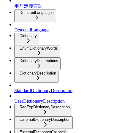
事前定義言語
DetectedLanguages
DetectedLanguage
Dictionary
EnumDictionaryWords
DictionaryDescriptions
DictionaryDescription
StandardDictionaryDescription
UserDictionaryDescription
RegExpDictionaryDescription
ExternalDictionaryDescription
ExternalDictionaryCallback