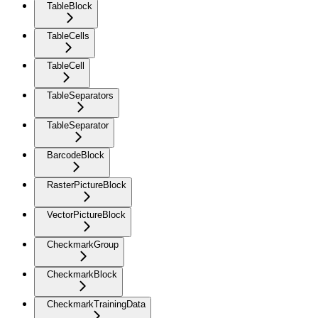
TableBlock
TableCells
TableCell
TableSeparators
TableSeparator
BarcodeBlock
RasterPictureBlock
VectorPictureBlock
CheckmarkGroup
CheckmarkBlock
CheckmarkTrainingData