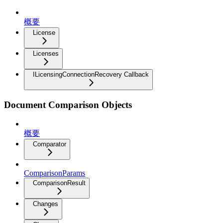
概要
License
Licenses
ILicensingConnectionRecovery Callback
Document Comparison Objects
概要
Comparator
ComparisonParams
ComparisonResult
Changes