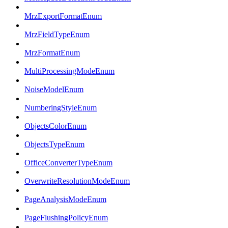
MrzExportFormatEnum
MrzFieldTypeEnum
MrzFormatEnum
MultiProcessingModeEnum
NoiseModelEnum
NumberingStyleEnum
ObjectsColorEnum
ObjectsTypeEnum
OfficeConverterTypeEnum
OverwriteResolutionModeEnum
PageAnalysisModeEnum
PageFlushingPolicyEnum