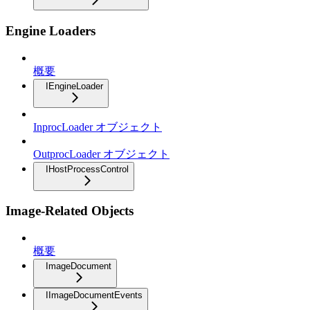
Engine Loaders
概要
IEngineLoader
InprocLoader オブジェクト
OutprocLoader オブジェクト
IHostProcessControl
Image-Related Objects
概要
ImageDocument
IImageDocumentEvents