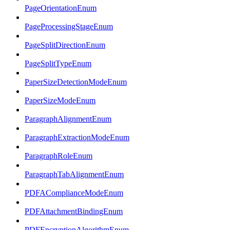
PageOrientationEnum
PageProcessingStageEnum
PageSplitDirectionEnum
PageSplitTypeEnum
PaperSizeDetectionModeEnum
PaperSizeModeEnum
ParagraphAlignmentEnum
ParagraphExtractionModeEnum
ParagraphRoleEnum
ParagraphTabAlignmentEnum
PDFAComplianceModeEnum
PDFAttachmentBindingEnum
PDFEncryptionAlgorithmEnum