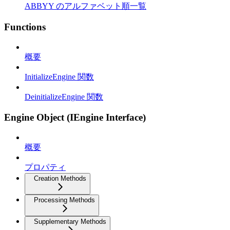
ABBYY のアルファベット順一覧
Functions
概要
InitializeEngine 関数
DeinitializeEngine 関数
Engine Object (IEngine Interface)
概要
プロパティ
Creation Methods
Processing Methods
Supplementary Methods