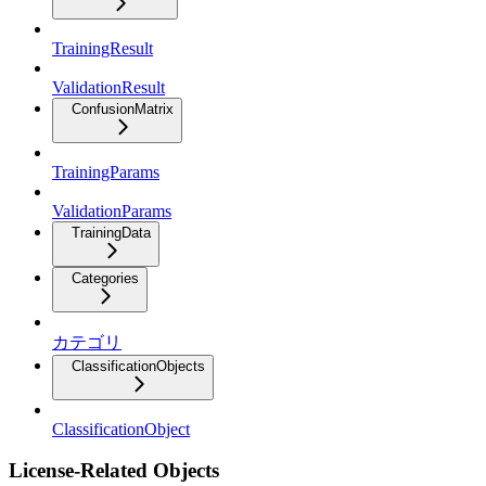
TrainingResult
ValidationResult
ConfusionMatrix
TrainingParams
ValidationParams
TrainingData
Categories
カテゴリ
ClassificationObjects
ClassificationObject
License-Related Objects