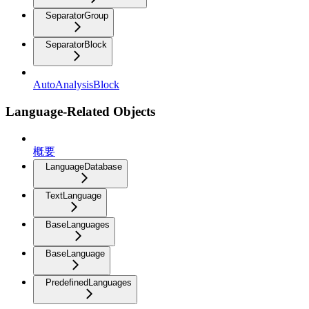
SeparatorGroup
SeparatorBlock
AutoAnalysisBlock
Language-Related Objects
概要
LanguageDatabase
TextLanguage
BaseLanguages
BaseLanguage
PredefinedLanguages