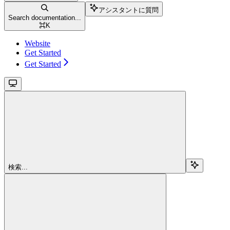
アシスタントに質問
Search documentation...
⌘
K
Website
Get Started
Get Started
検索...