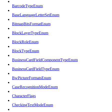
BarcodeTypeEnum
BaseLanguageLetterSetEnum
BitmapBitsFormatEnum
BlockLayerTypeEnum
BlockRoleEnum
BlockTypeEnum
BusinessCardFieldComponentTypeEnum
BusinessCardFieldTypeEnum
BwPictureFormatsEnum
CaseRecognitionModeEnum
CharacterFlags
CheckingTextModeEnum