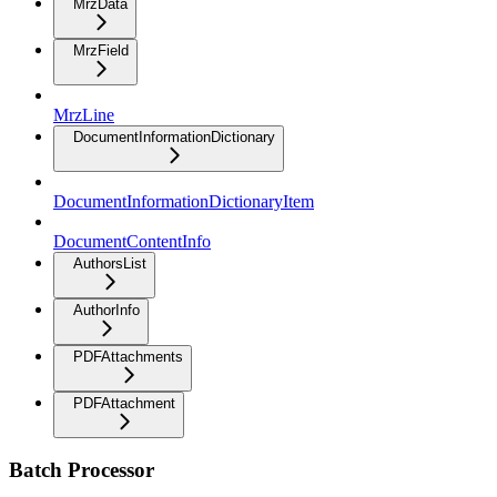
MrzData
MrzField
MrzLine
DocumentInformationDictionary
DocumentInformationDictionaryItem
DocumentContentInfo
AuthorsList
AuthorInfo
PDFAttachments
PDFAttachment
Batch Processor