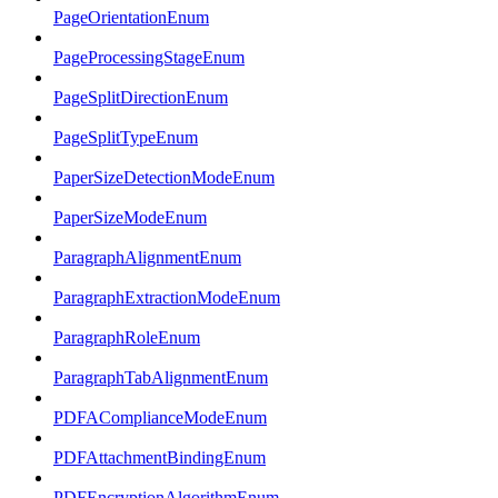
PageOrientationEnum
PageProcessingStageEnum
PageSplitDirectionEnum
PageSplitTypeEnum
PaperSizeDetectionModeEnum
PaperSizeModeEnum
ParagraphAlignmentEnum
ParagraphExtractionModeEnum
ParagraphRoleEnum
ParagraphTabAlignmentEnum
PDFAComplianceModeEnum
PDFAttachmentBindingEnum
PDFEncryptionAlgorithmEnum