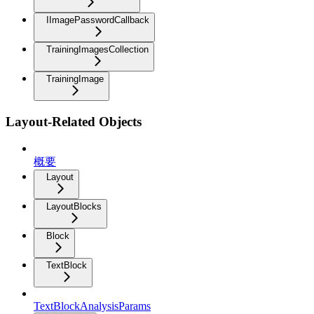
IImagePasswordCallback
TrainingImagesCollection
TrainingImage
Layout-Related Objects
概要
Layout
LayoutBlocks
Block
TextBlock
TextBlockAnalysisParams