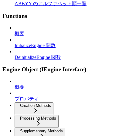
ABBYY のアルファベット順一覧
Functions
概要
InitializeEngine 関数
DeinitializeEngine 関数
Engine Object (IEngine Interface)
概要
プロパティ
Creation Methods
Processing Methods
Supplementary Methods