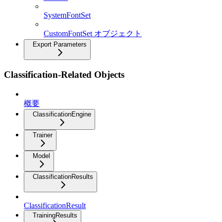
SystemFontSet
CustomFontSet オブジェクト
Export Parameters
Classification-Related Objects
概要
ClassificationEngine
Trainer
Model
ClassificationResults
ClassificationResult
TrainingResults