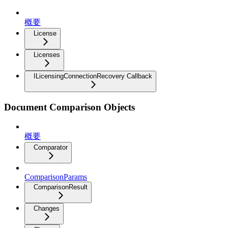
概要
License
Licenses
ILicensingConnectionRecovery Callback
Document Comparison Objects
概要
Comparator
ComparisonParams
ComparisonResult
Changes