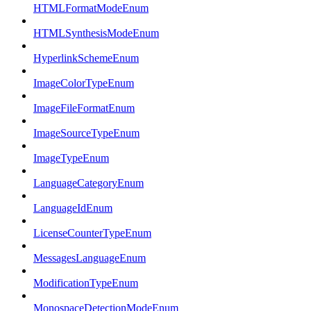
HTMLFormatModeEnum
HTMLSynthesisModeEnum
HyperlinkSchemeEnum
ImageColorTypeEnum
ImageFileFormatEnum
ImageSourceTypeEnum
ImageTypeEnum
LanguageCategoryEnum
LanguageIdEnum
LicenseCounterTypeEnum
MessagesLanguageEnum
ModificationTypeEnum
MonospaceDetectionModeEnum