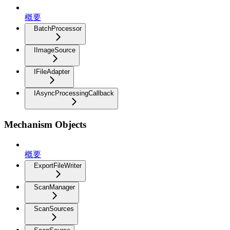
概要
BatchProcessor
IImageSource
IFileAdapter
IAsyncProcessingCallback
Mechanism Objects
概要
ExportFileWriter
ScanManager
ScanSources