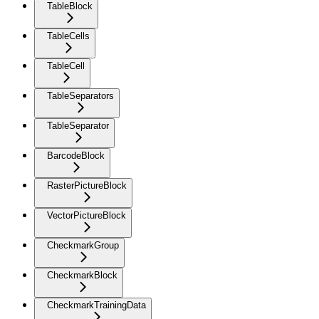
TableBlock
TableCells
TableCell
TableSeparators
TableSeparator
BarcodeBlock
RasterPictureBlock
VectorPictureBlock
CheckmarkGroup
CheckmarkBlock
CheckmarkTrainingData