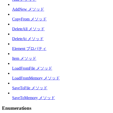
AddNew メソッド
CopyFrom メソッド
DeleteAll メソッド
DeleteAt メソッド
Element プロパティ
Item メソッド
LoadFromFile メソッド
LoadFromMemory メソッド
SaveToFile メソッド
SaveToMemory メソッド
Enumerations