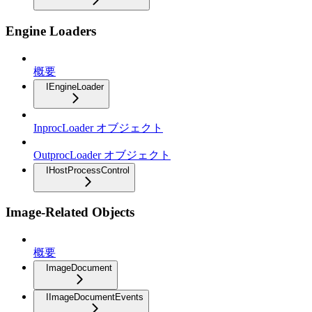
Engine Loaders
概要
IEngineLoader
InprocLoader オブジェクト
OutprocLoader オブジェクト
IHostProcessControl
Image-Related Objects
概要
ImageDocument
IImageDocumentEvents