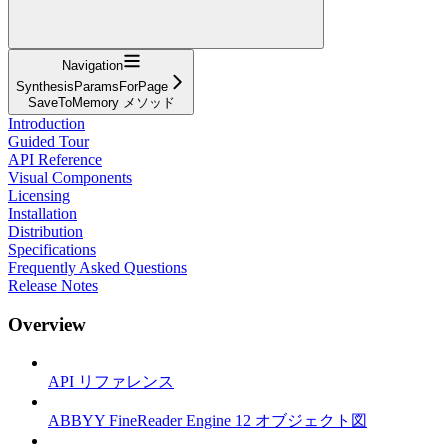
Navigation
SynthesisParamsForPage
SaveToMemory メソッド
Introduction
Guided Tour
API Reference
Visual Components
Licensing
Installation
Distribution
Specifications
Frequently Asked Questions
Release Notes
Overview
API リファレンス
ABBYY FineReader Engine 12 オブジェクト図