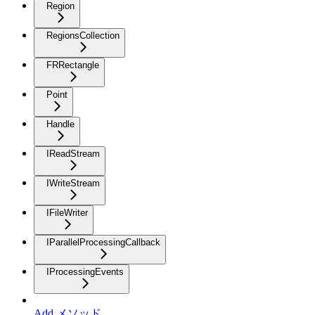
Region
RegionsCollection
FRRectangle
Point
Handle
IReadStream
IWriteStream
IFileWriter
IParallelProcessingCallback
IProcessingEvents
Add メソッド