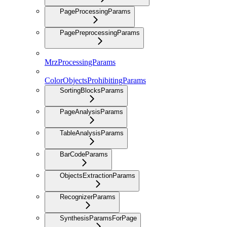
PageProcessingParams
PagePreprocessingParams
MrzProcessingParams
ColorObjectsProhibitingParams
SortingBlocksParams
PageAnalysisParams
TableAnalysisParams
BarCodeParams
ObjectsExtractionParams
RecognizerParams
SynthesisParamsForPage