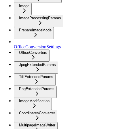
Image
ImageProcessingParams
PrepareImageMode
OfficeConversionSettings
OfficeConverters
JpegExtendedParams
TiffExtendedParams
PngExtendedParams
ImageModification
CoordinatesConverter
MultipageImageWriter