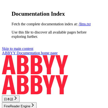
Documentation Index
Fetch the complete documentation index at:
/llms.txt
Use this file to discover all available pages before
exploring further.
Skip to main content
ABBYY Documentation
home page
日本語
FineReader Engine