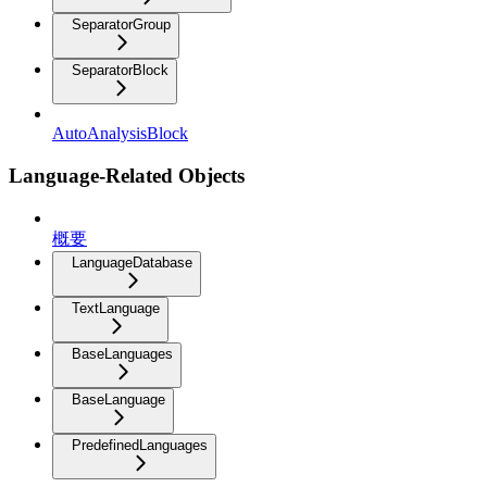
SeparatorGroup
SeparatorBlock
AutoAnalysisBlock
Language-Related Objects
概要
LanguageDatabase
TextLanguage
BaseLanguages
BaseLanguage
PredefinedLanguages