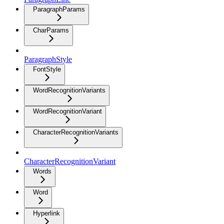
ParagraphParams
CharParams
ParagraphStyle
FontStyle
WordRecognitionVariants
WordRecognitionVariant
CharacterRecognitionVariants
CharacterRecognitionVariant
Words
Word
Hyperlink