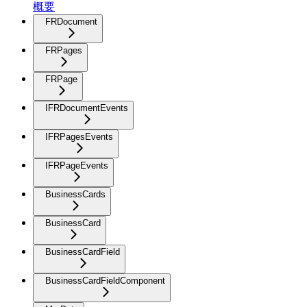
概要
FRDocument
FRPages
FRPage
IFRDocumentEvents
IFRPagesEvents
IFRPageEvents
BusinessCards
BusinessCard
BusinessCardField
BusinessCardFieldComponent