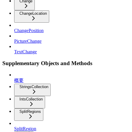
Change
ChangeLocation
ChangePosition
PictureChange
TextChange
Supplementary Objects and Methods
概要
StringsCollection
IntsCollection
SplitRegions
SplitRegion