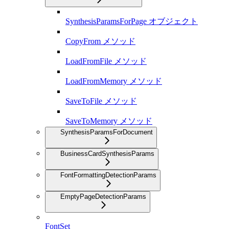
SynthesisParamsForPage オブジェクト
CopyFrom メソッド
LoadFromFile メソッド
LoadFromMemory メソッド
SaveToFile メソッド
SaveToMemory メソッド
SynthesisParamsForDocument
BusinessCardSynthesisParams
FontFormattingDetectionParams
EmptyPageDetectionParams
FontSet