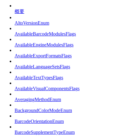
概要
AltoVersionEnum
AvailableBarcodeModulesFlags
AvailableEngineModulesFlags
AvailableExportFormatsFlags
AvailableLanguageSetsFlags
AvailableTextTypesFlags
AvailableVisualComponentsFlags
AveragingMethodEnum
BackgroundColorModeEnum
BarcodeOrientationEnum
BarcodeSupplementTypeEnum