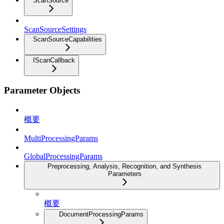
ScanSource
ScanSourceSettings
ScanSourceCapabilities
IScanCallback
Parameter Objects
概要
MultiProcessingParams
GlobalProcessingParams
Preprocessing, Analysis, Recognition, and Synthesis
Parameters
概要
DocumentProcessingParams