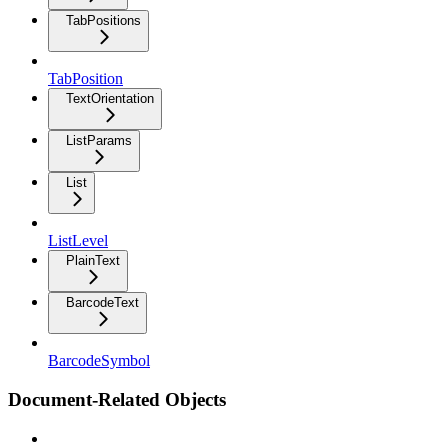
TabPositions
TabPosition
TextOrientation
ListParams
List
ListLevel
PlainText
BarcodeText
BarcodeSymbol
Document-Related Objects