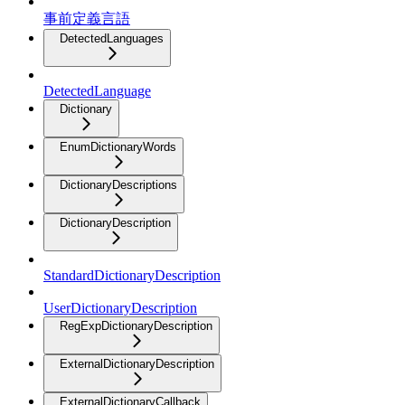
事前定義言語
DetectedLanguages
DetectedLanguage
Dictionary
EnumDictionaryWords
DictionaryDescriptions
DictionaryDescription
StandardDictionaryDescription
UserDictionaryDescription
RegExpDictionaryDescription
ExternalDictionaryDescription
ExternalDictionaryCallback