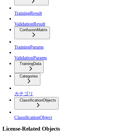
TrainingResult
ValidationResult
ConfusionMatrix
TrainingParams
ValidationParams
TrainingData
Categories
カテゴリ
ClassificationObjects
ClassificationObject
License-Related Objects