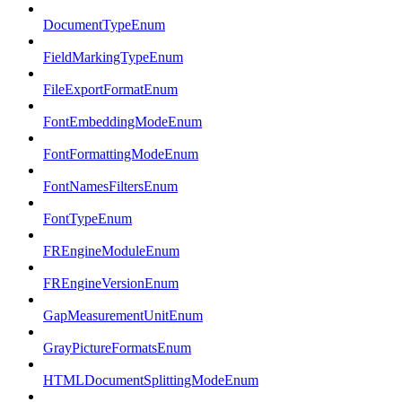
DocumentTypeEnum
FieldMarkingTypeEnum
FileExportFormatEnum
FontEmbeddingModeEnum
FontFormattingModeEnum
FontNamesFiltersEnum
FontTypeEnum
FREngineModuleEnum
FREngineVersionEnum
GapMeasurementUnitEnum
GrayPictureFormatsEnum
HTMLDocumentSplittingModeEnum