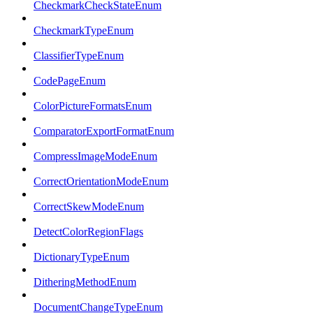
CheckmarkCheckStateEnum
CheckmarkTypeEnum
ClassifierTypeEnum
CodePageEnum
ColorPictureFormatsEnum
ComparatorExportFormatEnum
CompressImageModeEnum
CorrectOrientationModeEnum
CorrectSkewModeEnum
DetectColorRegionFlags
DictionaryTypeEnum
DitheringMethodEnum
DocumentChangeTypeEnum