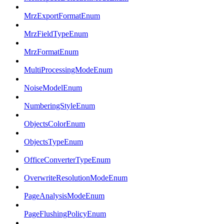
MrzExportFormatEnum
MrzFieldTypeEnum
MrzFormatEnum
MultiProcessingModeEnum
NoiseModelEnum
NumberingStyleEnum
ObjectsColorEnum
ObjectsTypeEnum
OfficeConverterTypeEnum
OverwriteResolutionModeEnum
PageAnalysisModeEnum
PageFlushingPolicyEnum