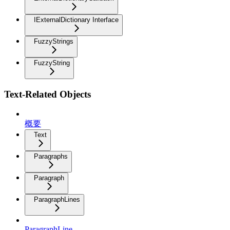
IExternalDictionary Interface
FuzzyStrings
FuzzyString
Text-Related Objects
概要
Text
Paragraphs
Paragraph
ParagraphLines
ParagraphLine