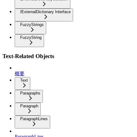
IExternalDictionary Interface
FuzzyStrings
FuzzyString
Text-Related Objects
概要
Text
Paragraphs
Paragraph
ParagraphLines
ParagraphLine