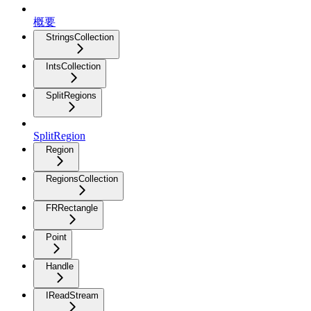
概要
StringsCollection
IntsCollection
SplitRegions
SplitRegion
Region
RegionsCollection
FRRectangle
Point
Handle
IReadStream