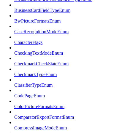
BusinessCardFieldTypeEnum
BwPictureFormatsEnum
CaseRecognitionModeEnum
CharacterFlags
CheckingTextModeEnum
CheckmarkCheckStateEnum
CheckmarkTypeEnum
ClassifierTypeEnum
CodePageEnum
ColorPictureFormatsEnum
ComparatorExportFormatEnum
CompressImageModeEnum