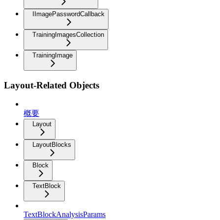
IImagePasswordCallback
TrainingImagesCollection
TrainingImage
Layout-Related Objects
概要
Layout
LayoutBlocks
Block
TextBlock
TextBlockAnalysisParams