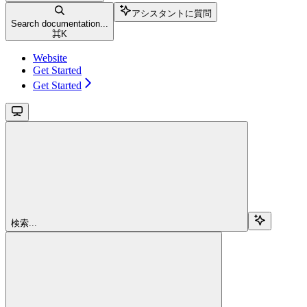
アシスタントに質問
Search documentation...
⌘
K
Website
Get Started
Get Started
検索...