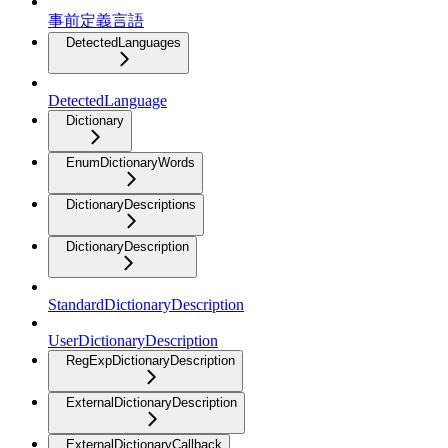
事前定義言語
DetectedLanguages
DetectedLanguage
Dictionary
EnumDictionaryWords
DictionaryDescriptions
DictionaryDescription
StandardDictionaryDescription
UserDictionaryDescription
RegExpDictionaryDescription
ExternalDictionaryDescription
ExternalDictionaryCallback