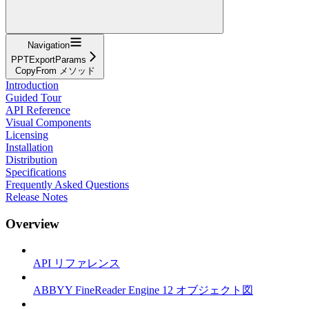
Navigation
PPTExportParams
CopyFrom メソッド
Introduction
Guided Tour
API Reference
Visual Components
Licensing
Installation
Distribution
Specifications
Frequently Asked Questions
Release Notes
Overview
API リファレンス
ABBYY FineReader Engine 12 オブジェクト図