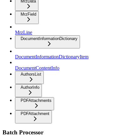
MrzData
MrzField
MrzLine
DocumentInformationDictionary
DocumentInformationDictionaryItem
DocumentContentInfo
AuthorsList
AuthorInfo
PDFAttachments
PDFAttachment
Batch Processor