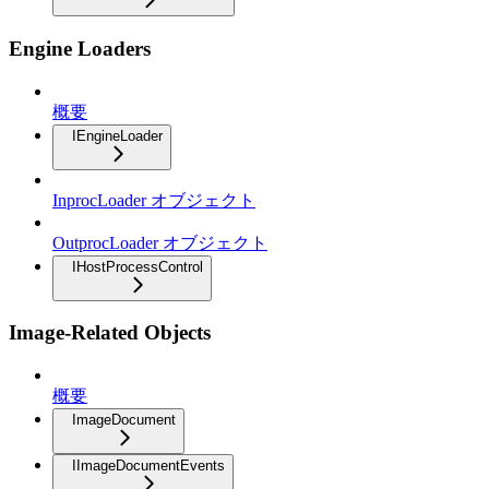
Engine Loaders
概要
IEngineLoader
InprocLoader オブジェクト
OutprocLoader オブジェクト
IHostProcessControl
Image-Related Objects
概要
ImageDocument
IImageDocumentEvents