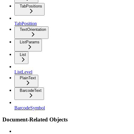
TabPositions
TabPosition
TextOrientation
ListParams
List
ListLevel
PlainText
BarcodeText
BarcodeSymbol
Document-Related Objects