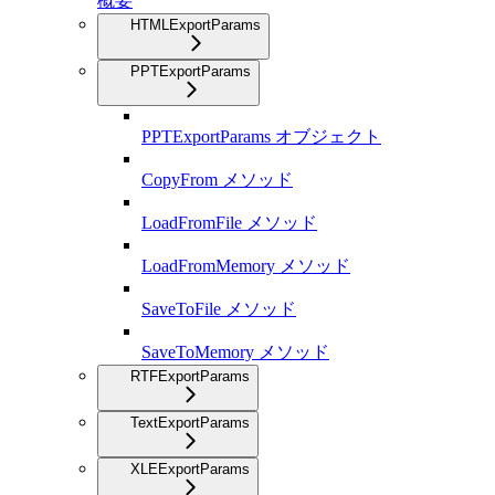
概要
HTMLExportParams
PPTExportParams
PPTExportParams オブジェクト
CopyFrom メソッド
LoadFromFile メソッド
LoadFromMemory メソッド
SaveToFile メソッド
SaveToMemory メソッド
RTFExportParams
TextExportParams
XLEExportParams