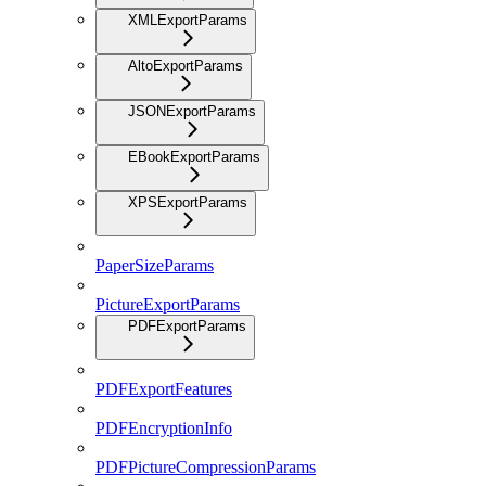
XMLExportParams
AltoExportParams
JSONExportParams
EBookExportParams
XPSExportParams
PaperSizeParams
PictureExportParams
PDFExportParams
PDFExportFeatures
PDFEncryptionInfo
PDFPictureCompressionParams