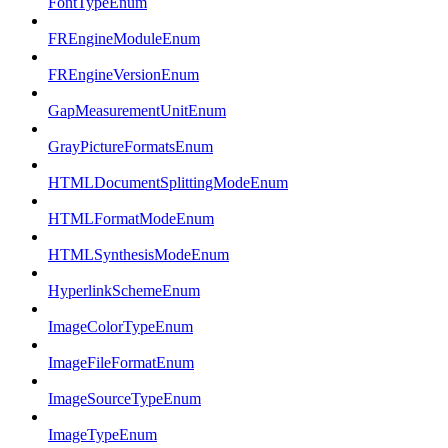
FontTypeEnum
FREngineModuleEnum
FREngineVersionEnum
GapMeasurementUnitEnum
GrayPictureFormatsEnum
HTMLDocumentSplittingModeEnum
HTMLFormatModeEnum
HTMLSynthesisModeEnum
HyperlinkSchemeEnum
ImageColorTypeEnum
ImageFileFormatEnum
ImageSourceTypeEnum
ImageTypeEnum