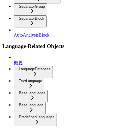
SeparatorGroup
SeparatorBlock
AutoAnalysisBlock
Language-Related Objects
概要
LanguageDatabase
TextLanguage
BaseLanguages
BaseLanguage
PredefinedLanguages