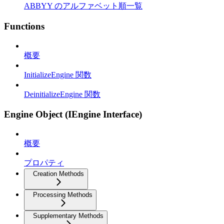
ABBYY のアルファベット順一覧
Functions
概要
InitializeEngine 関数
DeinitializeEngine 関数
Engine Object (IEngine Interface)
概要
プロパティ
Creation Methods
Processing Methods
Supplementary Methods