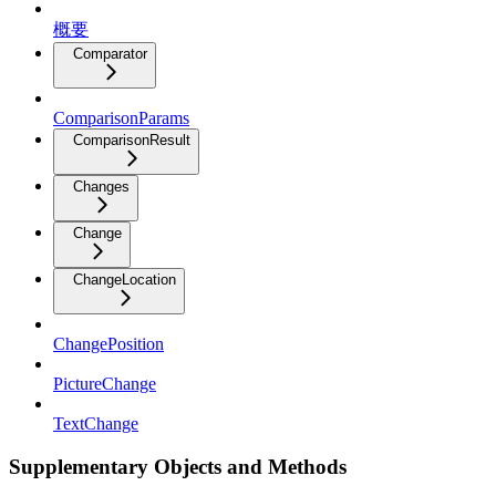
概要
Comparator
ComparisonParams
ComparisonResult
Changes
Change
ChangeLocation
ChangePosition
PictureChange
TextChange
Supplementary Objects and Methods