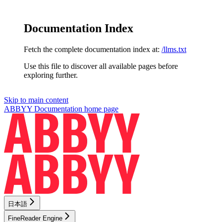
Documentation Index
Fetch the complete documentation index at:
/llms.txt
Use this file to discover all available pages before
exploring further.
Skip to main content
ABBYY Documentation
home page
日本語
FineReader Engine