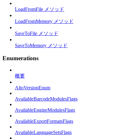
LoadFromFile メソッド
LoadFromMemory メソッド
SaveToFile メソッド
SaveToMemory メソッド
Enumerations
概要
AltoVersionEnum
AvailableBarcodeModulesFlags
AvailableEngineModulesFlags
AvailableExportFormatsFlags
AvailableLanguageSetsFlags