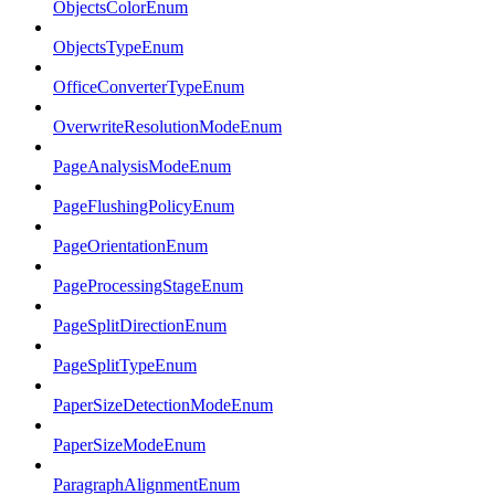
ObjectsColorEnum
ObjectsTypeEnum
OfficeConverterTypeEnum
OverwriteResolutionModeEnum
PageAnalysisModeEnum
PageFlushingPolicyEnum
PageOrientationEnum
PageProcessingStageEnum
PageSplitDirectionEnum
PageSplitTypeEnum
PaperSizeDetectionModeEnum
PaperSizeModeEnum
ParagraphAlignmentEnum