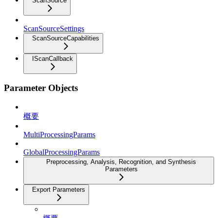
ScanSource
ScanSourceSettings
ScanSourceCapabilities
IScanCallback
Parameter Objects
概要
MultiProcessingParams
GlobalProcessingParams
Preprocessing, Analysis, Recognition, and Synthesis
Parameters
Export Parameters