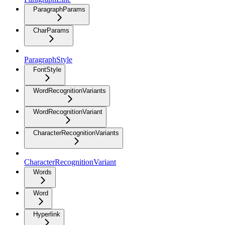
ParagraphParams
CharParams
ParagraphStyle
FontStyle
WordRecognitionVariants
WordRecognitionVariant
CharacterRecognitionVariants
CharacterRecognitionVariant
Words
Word
Hyperlink