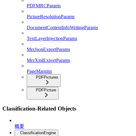
PDFMRCParams
PictureResolutionParams
DocumentContentInfoWritingParams
TextLayerInjectionParams
MrzJsonExportParams
MrzXmlExportParams
PageMargins
PDFPictures
PDFPicture
Classification-Related Objects
概要
ClassificationEngine