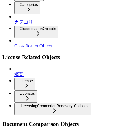
Categories
カテゴリ
ClassificationObjects
ClassificationObject
License-Related Objects
概要
License
Licenses
ILicensingConnectionRecovery Callback
Document Comparison Objects