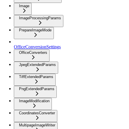
Image
ImageProcessingParams
PrepareImageMode
OfficeConversionSettings
OfficeConverters
JpegExtendedParams
TiffExtendedParams
PngExtendedParams
ImageModification
CoordinatesConverter
MultipageImageWriter