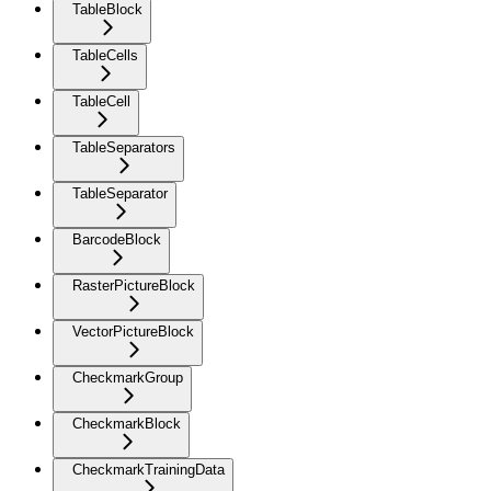
TableBlock
TableCells
TableCell
TableSeparators
TableSeparator
BarcodeBlock
RasterPictureBlock
VectorPictureBlock
CheckmarkGroup
CheckmarkBlock
CheckmarkTrainingData