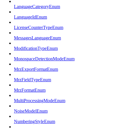
LanguageCategoryEnum
LanguageIdEnum
LicenseCounterTypeEnum
MessagesLanguageEnum
ModificationTypeEnum
MonospaceDetectionModeEnum
MrzExportFormatEnum
MrzFieldTypeEnum
MrzFormatEnum
MultiProcessingModeEnum
NoiseModelEnum
NumberingStyleEnum