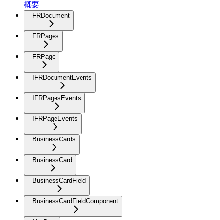
概要
FRDocument
FRPages
FRPage
IFRDocumentEvents
IFRPagesEvents
IFRPageEvents
BusinessCards
BusinessCard
BusinessCardField
BusinessCardFieldComponent