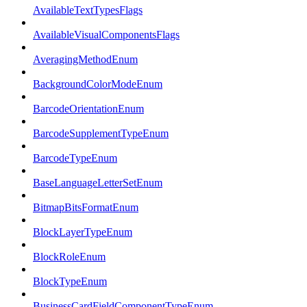
AvailableTextTypesFlags
AvailableVisualComponentsFlags
AveragingMethodEnum
BackgroundColorModeEnum
BarcodeOrientationEnum
BarcodeSupplementTypeEnum
BarcodeTypeEnum
BaseLanguageLetterSetEnum
BitmapBitsFormatEnum
BlockLayerTypeEnum
BlockRoleEnum
BlockTypeEnum
BusinessCardFieldComponentTypeEnum