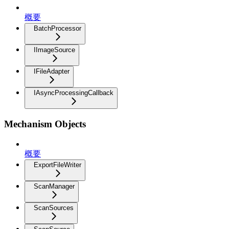
概要
BatchProcessor
IImageSource
IFileAdapter
IAsyncProcessingCallback
Mechanism Objects
概要
ExportFileWriter
ScanManager
ScanSources