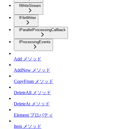
IWriteStream
IFileWriter
IParallelProcessingCallback
IProcessingEvents
Add メソッド
AddNew メソッド
CopyFrom メソッド
DeleteAll メソッド
DeleteAt メソッド
Element プロパティ
Item メソッド