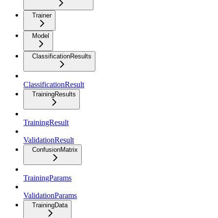
Trainer
Model
ClassificationResults
ClassificationResult
TrainingResults
TrainingResult
ValidationResult
ConfusionMatrix
TrainingParams
ValidationParams
TrainingData