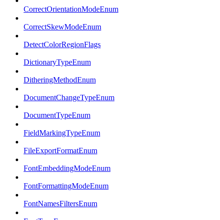
CorrectOrientationModeEnum
CorrectSkewModeEnum
DetectColorRegionFlags
DictionaryTypeEnum
DitheringMethodEnum
DocumentChangeTypeEnum
DocumentTypeEnum
FieldMarkingTypeEnum
FileExportFormatEnum
FontEmbeddingModeEnum
FontFormattingModeEnum
FontNamesFiltersEnum