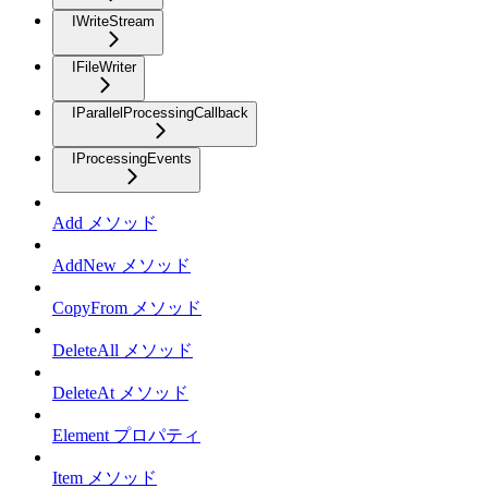
IWriteStream
IFileWriter
IParallelProcessingCallback
IProcessingEvents
Add メソッド
AddNew メソッド
CopyFrom メソッド
DeleteAll メソッド
DeleteAt メソッド
Element プロパティ
Item メソッド