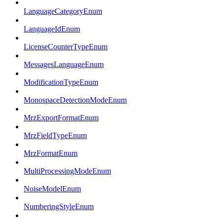
LanguageCategoryEnum
LanguageIdEnum
LicenseCounterTypeEnum
MessagesLanguageEnum
ModificationTypeEnum
MonospaceDetectionModeEnum
MrzExportFormatEnum
MrzFieldTypeEnum
MrzFormatEnum
MultiProcessingModeEnum
NoiseModelEnum
NumberingStyleEnum