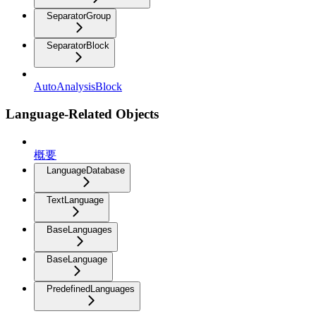
SeparatorGroup
SeparatorBlock
AutoAnalysisBlock
Language-Related Objects
概要
LanguageDatabase
TextLanguage
BaseLanguages
BaseLanguage
PredefinedLanguages