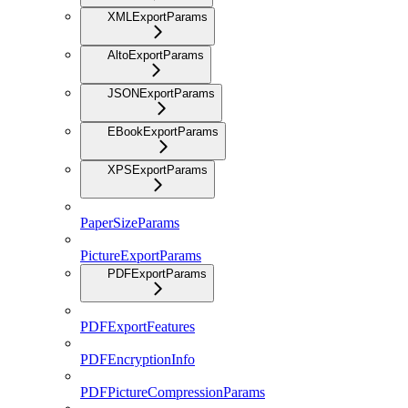
XMLExportParams
AltoExportParams
JSONExportParams
EBookExportParams
XPSExportParams
PaperSizeParams
PictureExportParams
PDFExportParams
PDFExportFeatures
PDFEncryptionInfo
PDFPictureCompressionParams