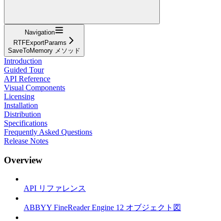
Navigation
RTFExportParams
SaveToMemory メソッド
Introduction
Guided Tour
API Reference
Visual Components
Licensing
Installation
Distribution
Specifications
Frequently Asked Questions
Release Notes
Overview
API リファレンス
ABBYY FineReader Engine 12 オブジェクト図