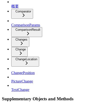
概要
Comparator
ComparisonParams
ComparisonResult
Changes
Change
ChangeLocation
ChangePosition
PictureChange
TextChange
Supplementary Objects and Methods