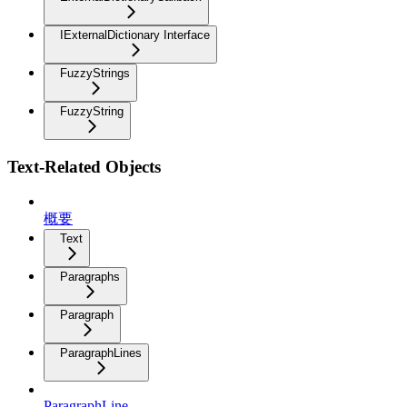
IExternalDictionary Interface
FuzzyStrings
FuzzyString
Text-Related Objects
概要
Text
Paragraphs
Paragraph
ParagraphLines
ParagraphLine