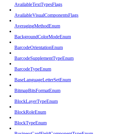
AvailableTextTypesFlags
AvailableVisualComponentsFlags
AveragingMethodEnum
BackgroundColorModeEnum
BarcodeOrientationEnum
BarcodeSupplementTypeEnum
BarcodeTypeEnum
BaseLanguageLetterSetEnum
BitmapBitsFormatEnum
BlockLayerTypeEnum
BlockRoleEnum
BlockTypeEnum
BusinessCardFieldComponentTypeEnum