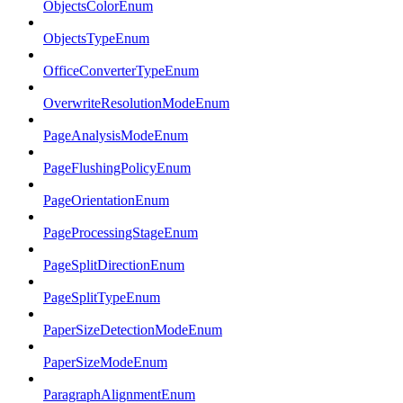
ObjectsColorEnum
ObjectsTypeEnum
OfficeConverterTypeEnum
OverwriteResolutionModeEnum
PageAnalysisModeEnum
PageFlushingPolicyEnum
PageOrientationEnum
PageProcessingStageEnum
PageSplitDirectionEnum
PageSplitTypeEnum
PaperSizeDetectionModeEnum
PaperSizeModeEnum
ParagraphAlignmentEnum