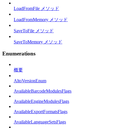
LoadFromFile メソッド
LoadFromMemory メソッド
SaveToFile メソッド
SaveToMemory メソッド
Enumerations
概要
AltoVersionEnum
AvailableBarcodeModulesFlags
AvailableEngineModulesFlags
AvailableExportFormatsFlags
AvailableLanguageSetsFlags