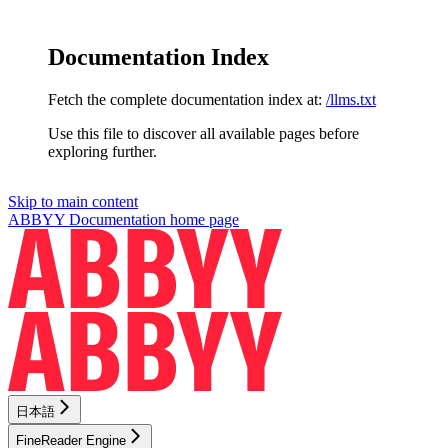
Documentation Index
Fetch the complete documentation index at:
/llms.txt
Use this file to discover all available pages before
exploring further.
Skip to main content
ABBYY Documentation
home page
日本語
FineReader Engine