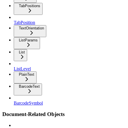
TabPositions
TabPosition
TextOrientation
ListParams
List
ListLevel
PlainText
BarcodeText
BarcodeSymbol
Document-Related Objects