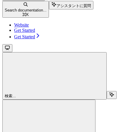
アシスタントに質問
Search documentation...
⌘
K
Website
Get Started
Get Started
検索...