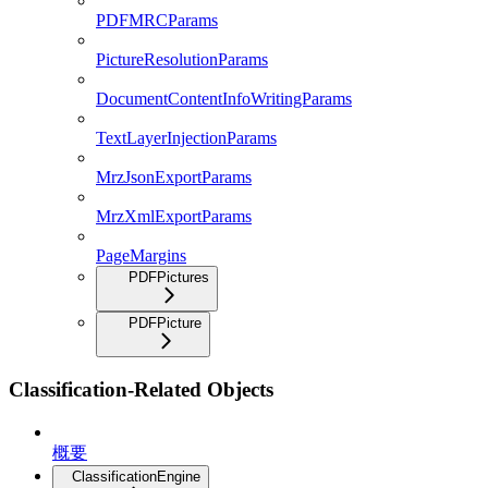
PDFMRCParams
PictureResolutionParams
DocumentContentInfoWritingParams
TextLayerInjectionParams
MrzJsonExportParams
MrzXmlExportParams
PageMargins
PDFPictures
PDFPicture
Classification-Related Objects
概要
ClassificationEngine