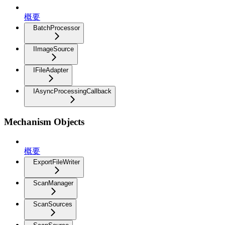
概要
BatchProcessor
IImageSource
IFileAdapter
IAsyncProcessingCallback
Mechanism Objects
概要
ExportFileWriter
ScanManager
ScanSources