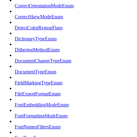
CorrectOrientationModeEnum
CorrectSkewModeEnum
DetectColorRegionFlags
DictionaryTypeEnum
DitheringMethodEnum
DocumentChangeTypeEnum
DocumentTypeEnum
FieldMarkingTypeEnum
FileExportFormatEnum
FontEmbeddingModeEnum
FontFormattingModeEnum
FontNamesFiltersEnum