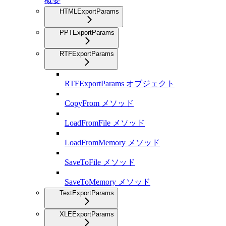
概要
HTMLExportParams
PPTExportParams
RTFExportParams
RTFExportParams オブジェクト
CopyFrom メソッド
LoadFromFile メソッド
LoadFromMemory メソッド
SaveToFile メソッド
SaveToMemory メソッド
TextExportParams
XLEExportParams