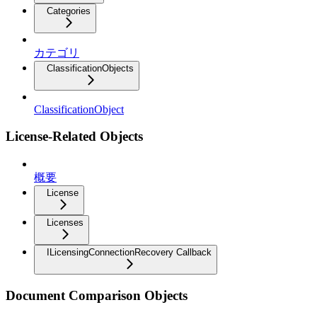
Categories
カテゴリ
ClassificationObjects
ClassificationObject
License-Related Objects
概要
License
Licenses
ILicensingConnectionRecovery Callback
Document Comparison Objects