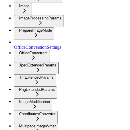
Image
ImageProcessingParams
PrepareImageMode
OfficeConversionSettings
OfficeConverters
JpegExtendedParams
TiffExtendedParams
PngExtendedParams
ImageModification
CoordinatesConverter
MultipageImageWriter