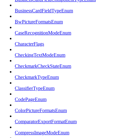
BusinessCardFieldTypeEnum
BwPictureFormatsEnum
CaseRecognitionModeEnum
CharacterFlags
CheckingTextModeEnum
CheckmarkCheckStateEnum
CheckmarkTypeEnum
ClassifierTypeEnum
CodePageEnum
ColorPictureFormatsEnum
ComparatorExportFormatEnum
CompressImageModeEnum