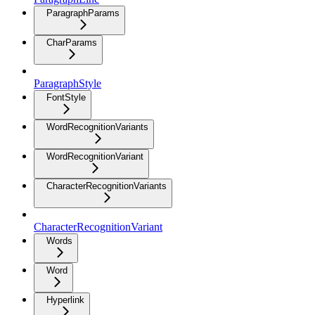
ParagraphParams
CharParams
ParagraphStyle
FontStyle
WordRecognitionVariants
WordRecognitionVariant
CharacterRecognitionVariants
CharacterRecognitionVariant
Words
Word
Hyperlink