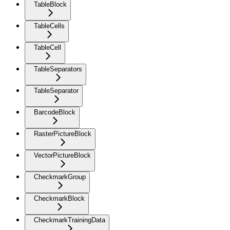
TableBlock
TableCells
TableCell
TableSeparators
TableSeparator
BarcodeBlock
RasterPictureBlock
VectorPictureBlock
CheckmarkGroup
CheckmarkBlock
CheckmarkTrainingData