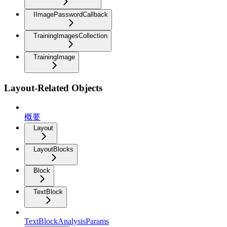
IImagePasswordCallback
TrainingImagesCollection
TrainingImage
Layout-Related Objects
概要
Layout
LayoutBlocks
Block
TextBlock
TextBlockAnalysisParams