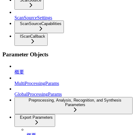
ScanSource
ScanSourceSettings
ScanSourceCapabilities
IScanCallback
Parameter Objects
概要
MultiProcessingParams
GlobalProcessingParams
Preprocessing, Analysis, Recognition, and Synthesis
Parameters
Export Parameters