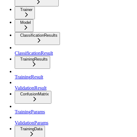
Trainer
Model
ClassificationResults
ClassificationResult
TrainingResults
TrainingResult
ValidationResult
ConfusionMatrix
TrainingParams
ValidationParams
TrainingData