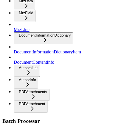
MrzData
MrzField
MrzLine
DocumentInformationDictionary
DocumentInformationDictionaryItem
DocumentContentInfo
AuthorsList
AuthorInfo
PDFAttachments
PDFAttachment
Batch Processor