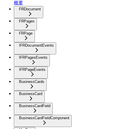
概要
FRDocument
FRPages
FRPage
IFRDocumentEvents
IFRPagesEvents
IFRPageEvents
BusinessCards
BusinessCard
BusinessCardField
BusinessCardFieldComponent