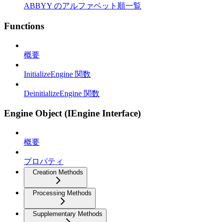
ABBYY のアルファベット順一覧
Functions
概要
InitializeEngine 関数
DeinitializeEngine 関数
Engine Object (IEngine Interface)
概要
プロパティ
Creation Methods
Processing Methods
Supplementary Methods