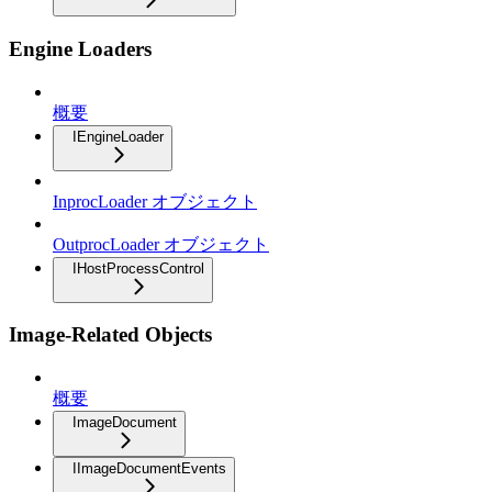
Engine Loaders
概要
IEngineLoader
InprocLoader オブジェクト
OutprocLoader オブジェクト
IHostProcessControl
Image-Related Objects
概要
ImageDocument
IImageDocumentEvents