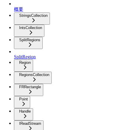
概要
StringsCollection
IntsCollection
SplitRegions
SplitRegion
Region
RegionsCollection
FRRectangle
Point
Handle
IReadStream