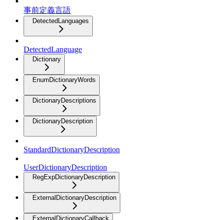
事前定義言語
DetectedLanguages
DetectedLanguage
Dictionary
EnumDictionaryWords
DictionaryDescriptions
DictionaryDescription
StandardDictionaryDescription
UserDictionaryDescription
RegExpDictionaryDescription
ExternalDictionaryDescription
ExternalDictionaryCallback