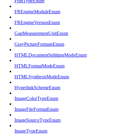
FontTypeEnum
FREngineModuleEnum
FREngineVersionEnum
GapMeasurementUnitEnum
GrayPictureFormatsEnum
HTMLDocumentSplittingModeEnum
HTMLFormatModeEnum
HTMLSynthesisModeEnum
HyperlinkSchemeEnum
ImageColorTypeEnum
ImageFileFormatEnum
ImageSourceTypeEnum
ImageTypeEnum